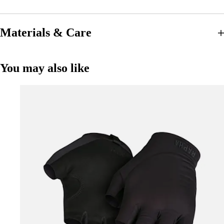
Materials & Care
You may also like