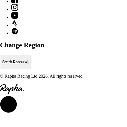
Instagram
YouTube
Strava
Spotify
Change Region
South Korea (₩)
© Rapha Racing Ltd 2026. All rights reserved.