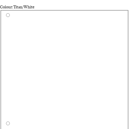
Colour: Titan/White
Select a colour
Wh
On