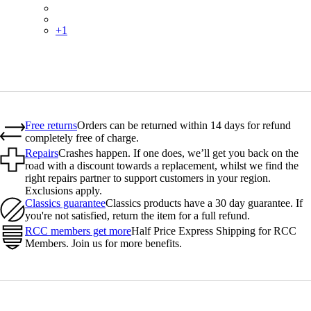
PSK06SHBLW
PSK06SHWHB
+
1
Free returns
Orders can be returned within 14 days for refund
completely free of charge.
Repairs
Crashes happen. If one does, we’ll get you back on the
road with a discount towards a replacement, whilst we find the
right repairs partner to support customers in your region.
Exclusions apply.
Classics guarantee
Classics products have a 30 day guarantee. If
you're not satisfied, return the item for a full refund.
RCC members get more
Half Price Express Shipping for RCC
Members. Join us for more benefits.