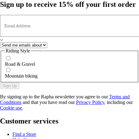
Sign up to receive 15% off your first order
Email Address
Riding Style
Road & Gravel
Mountain biking
Sign Up
By signing up to the Rapha newsletter you agree to our
Terms and
Conditions
and that you have read our
Privacy Policy
, including our
Cookie use
.
Customer services
Find a Store