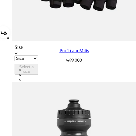
Add Pro Team Mitts
Size
Pro Team Mitts
₩99,000
Select a
PTM08XXBLW
size
PTM08XXWHB
PTM08XXSWT