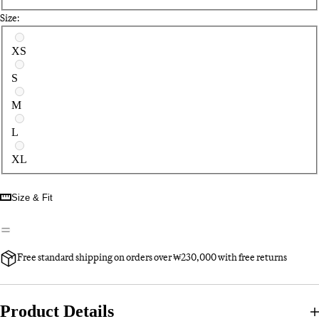
Size:
Select a size
XS
S
M
L
XL
Size & Fit
Free standard shipping on orders over ₩230,000 with free returns
Product Details