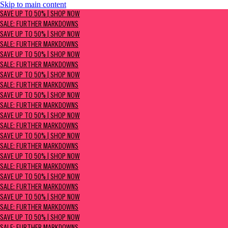
Skip to main content
SAVE UP TO 50% | Shop now
SAVE UP TO 50% | SHOP NOW
Sale: Further Markdowns
SALE: FURTHER MARKDOWNS
SAVE UP TO 50% | SHOP NOW
SALE: FURTHER MARKDOWNS
SAVE UP TO 50% | SHOP NOW
SALE: FURTHER MARKDOWNS
SAVE UP TO 50% | SHOP NOW
SALE: FURTHER MARKDOWNS
SAVE UP TO 50% | SHOP NOW
SALE: FURTHER MARKDOWNS
SAVE UP TO 50% | SHOP NOW
SALE: FURTHER MARKDOWNS
SAVE UP TO 50% | SHOP NOW
SALE: FURTHER MARKDOWNS
SAVE UP TO 50% | SHOP NOW
SALE: FURTHER MARKDOWNS
SAVE UP TO 50% | SHOP NOW
SALE: FURTHER MARKDOWNS
SAVE UP TO 50% | SHOP NOW
SALE: FURTHER MARKDOWNS
SAVE UP TO 50% | SHOP NOW