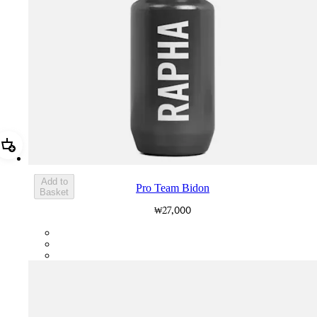
Add Pro Team Bidon
Add to
Pro Team Bidon
Basket
₩27,000
PTB01XXGR2
PTB01XXGRY
PTB01XXBBK