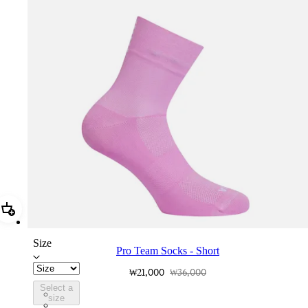
Add Pro Team Socks - Short
Size
Pro Team Socks - Short
₩21,000
₩36,000
Select a
PSK06SHQUW
size
PSK06SHDNW