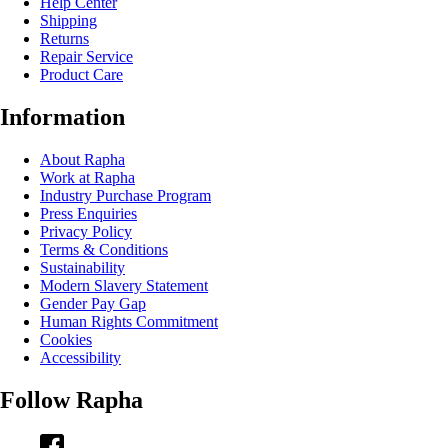
Help Center
Shipping
Returns
Repair Service
Product Care
Information
About Rapha
Work at Rapha
Industry Purchase Program
Press Enquiries
Privacy Policy
Terms & Conditions
Sustainability
Modern Slavery Statement
Gender Pay Gap
Human Rights Commitment
Cookies
Accessibility
Follow Rapha
Facebook