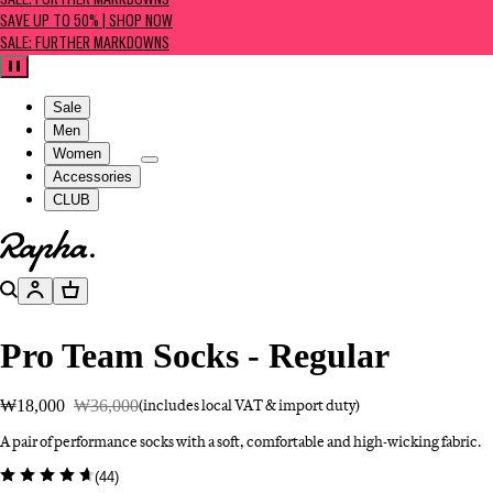
SALE: FURTHER MARKDOWNS
SAVE UP TO 50% | SHOP NOW
SALE: FURTHER MARKDOWNS
Pause
Sale
Men
Women
Accessories
CLUB
Go to homepage
Search
Account
Basket
Pro Team Socks - Regular
₩18,000
₩36,000
(includes local VAT & import duty)
A pair of performance socks with a soft, comfortable and high-wicking fabric.
(
44
)