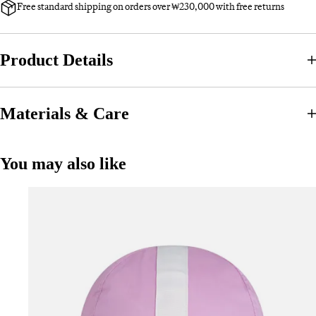
Free standard shipping on orders over ₩230,000 with free returns
Product Details
Materials & Care
You may also like