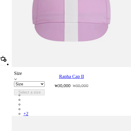
Add Rapha Cap II
Size
Rapha Cap II
₩30,000
₩50,000
Select a size
RCP10XXQWH
RCP10XXBLW
RCP10XXSNV
RCP10XXRWL
+
2