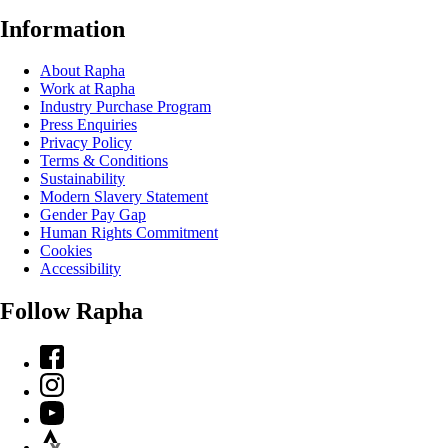
Information
About Rapha
Work at Rapha
Industry Purchase Program
Press Enquiries
Privacy Policy
Terms & Conditions
Sustainability
Modern Slavery Statement
Gender Pay Gap
Human Rights Commitment
Cookies
Accessibility
Follow Rapha
Facebook
Instagram
YouTube
Strava