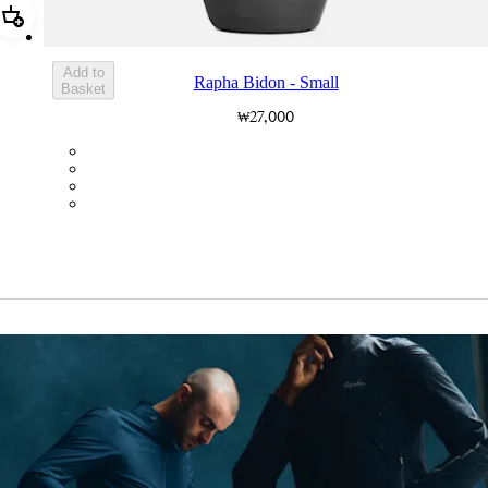
Add Rapha Bidon - Small
Add to
Rapha Bidon - Small
Basket
₩27,000
BOT01SMDGR
BOT01SMBLK
BOT01SMBLW
BOT01SMNV2