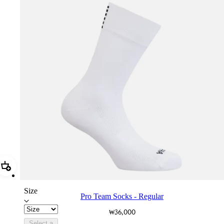
Add Pro Team Socks - Regular
Size
Pro Team Socks - Regular
₩36,000
Select a