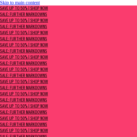
Skip to main content
SAVE UP TO 50% | Shop now
SAVE UP TO 50% | SHOP NOW
Sale: Further Markdowns
SALE: FURTHER MARKDOWNS
SAVE UP TO 50% | SHOP NOW
SALE: FURTHER MARKDOWNS
SAVE UP TO 50% | SHOP NOW
SALE: FURTHER MARKDOWNS
SAVE UP TO 50% | SHOP NOW
SALE: FURTHER MARKDOWNS
SAVE UP TO 50% | SHOP NOW
SALE: FURTHER MARKDOWNS
SAVE UP TO 50% | SHOP NOW
SALE: FURTHER MARKDOWNS
SAVE UP TO 50% | SHOP NOW
SALE: FURTHER MARKDOWNS
SAVE UP TO 50% | SHOP NOW
SALE: FURTHER MARKDOWNS
SAVE UP TO 50% | SHOP NOW
SALE: FURTHER MARKDOWNS
SAVE UP TO 50% | SHOP NOW
SALE: FURTHER MARKDOWNS
SAVE UP TO 50% | SHOP NOW