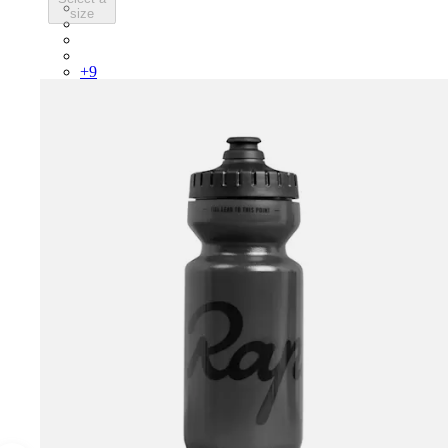
PSK08XXWHB
size
PSK08XXUCW
PSK08XXPRY
PSK08XXSUR
+
9