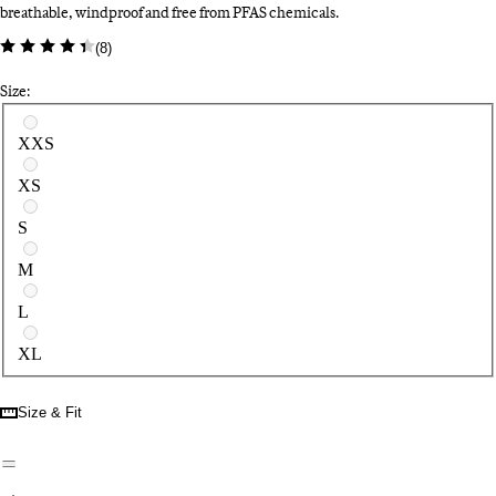
breathable, windproof and free from PFAS chemicals.
(
8
)
Size:
Select a size
XXS
XS
S
M
L
XL
Size & Fit