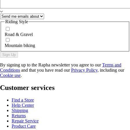
Riding Style
Road & Gravel
Mountain biking
Sign Up
By signing up to the Rapha newsletter you agree to our
Terms and
Conditions
and that you have read our
Privacy Policy
, including our
Cookie use
.
Customer services
Find a Store
Help Center
Shipping
Returns
Repair Service
Product Care