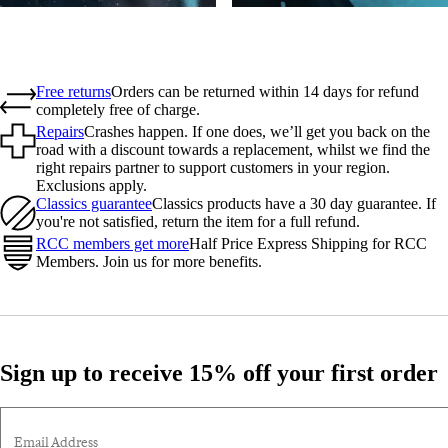
Free returns
Orders can be returned within 14 days for refund
completely free of charge.
Repairs
Crashes happen. If one does, we’ll get you back on the
road with a discount towards a replacement, whilst we find the
right repairs partner to support customers in your region.
Exclusions apply.
Classics guarantee
Classics products have a 30 day guarantee. If
you're not satisfied, return the item for a full refund.
RCC members get more
Half Price Express Shipping for RCC
Members. Join us for more benefits.
Sign up to receive 15% off your first order
Email Address