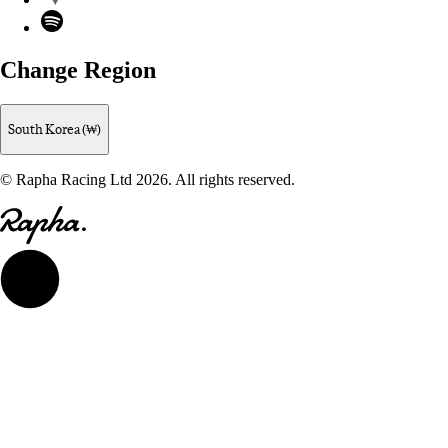
Spotify
Change Region
South Korea (₩)
© Rapha Racing Ltd 2026. All rights reserved.