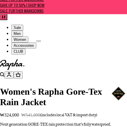
SALE: FURTHER MARKDOWNS
SAVE UP TO 50% | SHOP NOW
SALE: FURTHER MARKDOWNS
Pause
Sale
Men
Women
Accessories
CLUB
Go to homepage
Search
Account
Basket
Women's Rapha Gore-Tex
Rain Jacket
₩324,000
₩541,000
(includes local VAT & import duty)
Next generation GORE-TEX rain protection that’s fully waterproof,