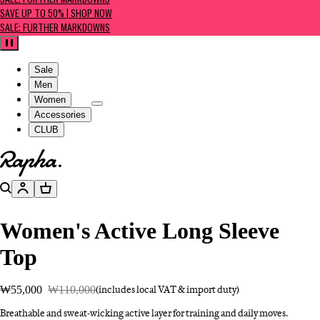
SALE: FURTHER MARKDOWNS
SAVE UP TO 50% | SHOP NOW
SALE: FURTHER MARKDOWNS
Pause
Sale
Men
Women
Accessories
CLUB
Go to homepage
Search
Account
Basket
Women's Active Long Sleeve
Top
₩55,000
₩110,000
(includes local VAT & import duty)
Breathable and sweat-wicking active layer for training and daily moves.