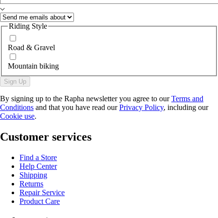
Riding Style
Road & Gravel
Mountain biking
Sign Up
By signing up to the Rapha newsletter you agree to our
Terms and
Conditions
and that you have read our
Privacy Policy
, including our
Cookie use
.
Customer services
Find a Store
Help Center
Shipping
Returns
Repair Service
Product Care