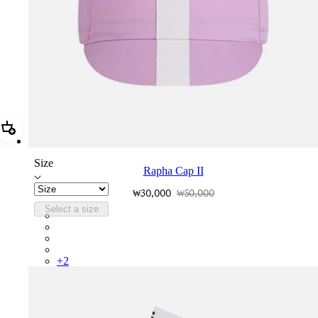
Add Rapha Cap II
Size
Rapha Cap II
₩30,000
₩50,000
Select a size
RCP10XXQWH
RCP10XXBLW
RCP10XXSNV
RCP10XXRWL
+
2