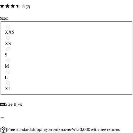
(
2
)
Size:
Select a size
XXS
XS
S
M
L
XL
Size & Fit
Free standard shipping on orders over ₩230,000 with free returns