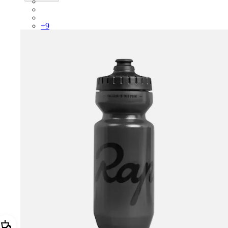
PSK08XXUCW
PSK08XXPRY
PSK08XXSUR
+
9