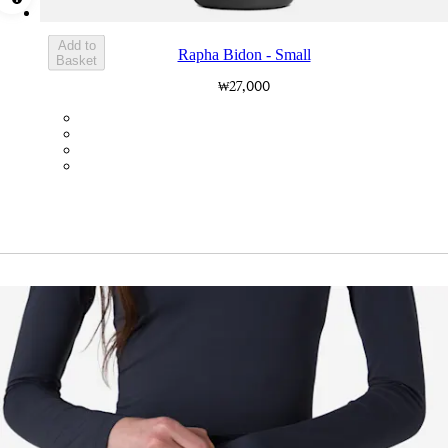
Add Rapha Bidon - Small
Add to
Rapha Bidon - Small
Basket
₩27,000
BOT01SMDGR
BOT01SMBLK
BOT01SMBLW
BOT01SMNV2