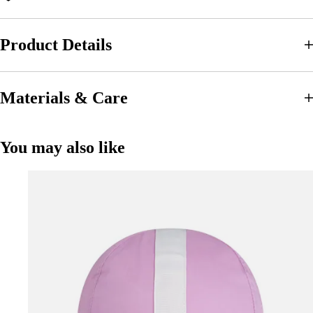
Product Details
Materials & Care
You may also like