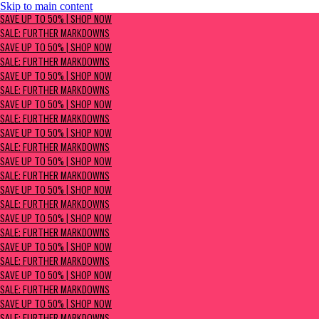
Skip to main content
SAVE UP TO 50% | Shop now
SAVE UP TO 50% | SHOP NOW
Sale: Further Markdowns
SALE: FURTHER MARKDOWNS
SAVE UP TO 50% | SHOP NOW
SALE: FURTHER MARKDOWNS
SAVE UP TO 50% | SHOP NOW
SALE: FURTHER MARKDOWNS
SAVE UP TO 50% | SHOP NOW
SALE: FURTHER MARKDOWNS
SAVE UP TO 50% | SHOP NOW
SALE: FURTHER MARKDOWNS
SAVE UP TO 50% | SHOP NOW
SALE: FURTHER MARKDOWNS
SAVE UP TO 50% | SHOP NOW
SALE: FURTHER MARKDOWNS
SAVE UP TO 50% | SHOP NOW
SALE: FURTHER MARKDOWNS
SAVE UP TO 50% | SHOP NOW
SALE: FURTHER MARKDOWNS
SAVE UP TO 50% | SHOP NOW
SALE: FURTHER MARKDOWNS
SAVE UP TO 50% | SHOP NOW