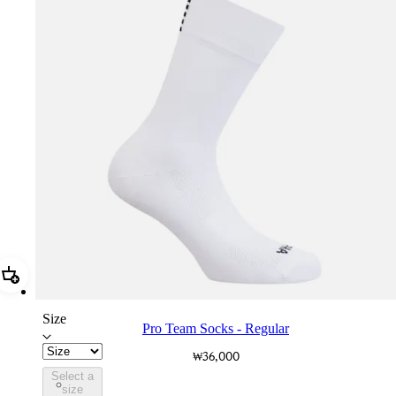
Add Pro Team Socks - Regular
Size
Pro Team Socks - Regular
₩36,000
Select a
PSK08XXWHB
size