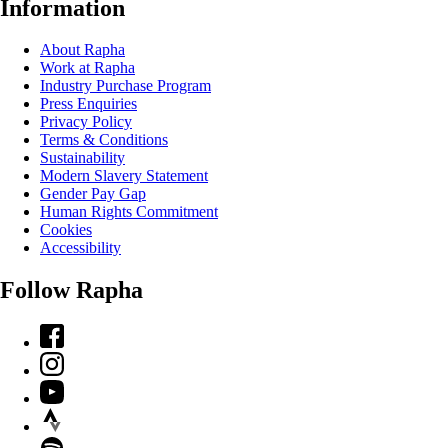
Information
About Rapha
Work at Rapha
Industry Purchase Program
Press Enquiries
Privacy Policy
Terms & Conditions
Sustainability
Modern Slavery Statement
Gender Pay Gap
Human Rights Commitment
Cookies
Accessibility
Follow Rapha
Facebook
Instagram
YouTube
Strava
Spotify