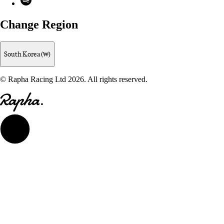
Change Region
South Korea (₩)
© Rapha Racing Ltd 2026. All rights reserved.