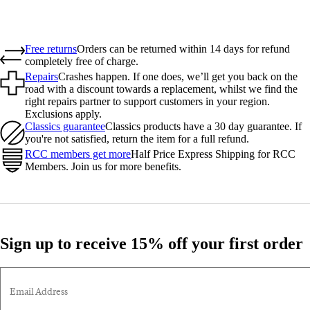
Free returns
Orders can be returned within 14 days for refund
completely free of charge.
Repairs
Crashes happen. If one does, we’ll get you back on the
road with a discount towards a replacement, whilst we find the
right repairs partner to support customers in your region.
Exclusions apply.
Classics guarantee
Classics products have a 30 day guarantee. If
you're not satisfied, return the item for a full refund.
RCC members get more
Half Price Express Shipping for RCC
Members. Join us for more benefits.
Sign up to receive 15% off your first order
Email Address