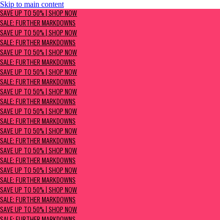
Skip to main content
SAVE UP TO 50% | Shop now
SAVE UP TO 50% | SHOP NOW
Sale: Further Markdowns
SALE: FURTHER MARKDOWNS
SAVE UP TO 50% | SHOP NOW
SALE: FURTHER MARKDOWNS
SAVE UP TO 50% | SHOP NOW
SALE: FURTHER MARKDOWNS
SAVE UP TO 50% | SHOP NOW
SALE: FURTHER MARKDOWNS
SAVE UP TO 50% | SHOP NOW
SALE: FURTHER MARKDOWNS
SAVE UP TO 50% | SHOP NOW
SALE: FURTHER MARKDOWNS
SAVE UP TO 50% | SHOP NOW
SALE: FURTHER MARKDOWNS
SAVE UP TO 50% | SHOP NOW
SALE: FURTHER MARKDOWNS
SAVE UP TO 50% | SHOP NOW
SALE: FURTHER MARKDOWNS
SAVE UP TO 50% | SHOP NOW
SALE: FURTHER MARKDOWNS
SAVE UP TO 50% | SHOP NOW