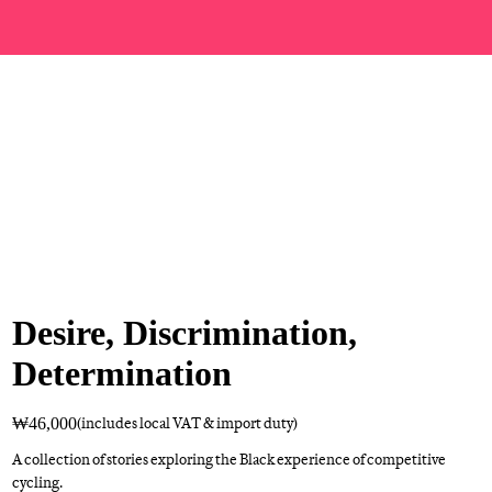
Desire, Discrimination,
Determination
₩46,000
(includes local VAT & import duty)
A collection of stories exploring the Black experience of competitive
cycling.