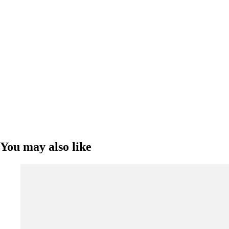
You may also like