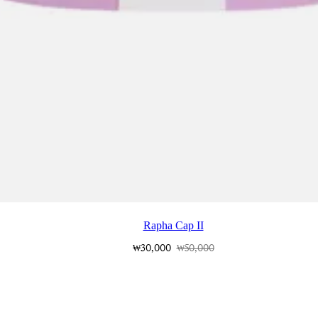
Rapha Cap II
₩30,000
₩50,000