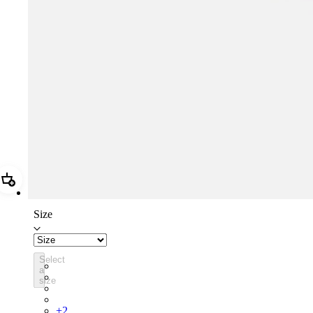
Add Rapha Cap II
Size
Select
RCP10XXQWH
a
RCP10XXBLW
size
RCP10XXSNV
RCP10XXRWL
+
2