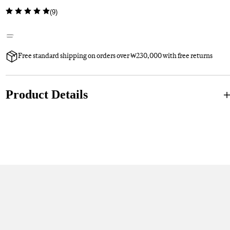
(
9
)
Free standard shipping on orders over ₩230,000 with free returns
Product Details