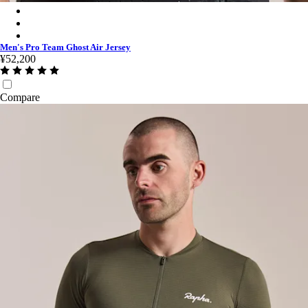
Men's Pro Team Ghost Air Jersey - Black/Dark Grey
Men's Pro Team Ghost Air Jersey - Jade/White
Men's Pro Team Ghost Air Jersey - White/Silver
Men's Pro Team Ghost Air Jersey
¥52,200
Compare