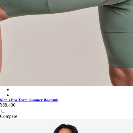
Men's Pro Team Summer Roadsuit - Silver/Laurel
Men's Pro Team Summer Roadsuit - White/Black
Men's Pro Team Summer Roadsuit
¥68,400
Compare