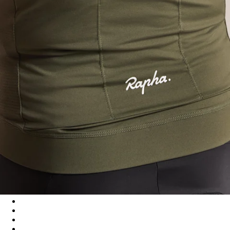
Men's Core Lightweight Jersey - Dark Green/White
Men's Core Lightweight Jersey - Black/White
Men's Core Lightweight Jersey - Cilantro/White
Men's Core Lightweight Jersey - Navy/White