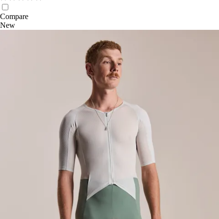
Compare
New