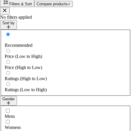
Filters & Sort
Compare products
Close
No filters applied
Sort by
Sort by
Recommended
Price (Low to High)
Price (High to Low)
Ratings (High to Low)
Ratings (Low to High)
Gender
Select gender
Mens
Womens