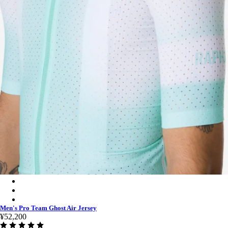
Men's Pro Team Ghost Air Jersey - Jade/White
Men's Pro Team Ghost Air Jersey - White/Silver
Men's Pro Team Ghost Air Jersey - Black/Dark Grey
Men's Pro Team Ghost Air Jersey
¥52,200