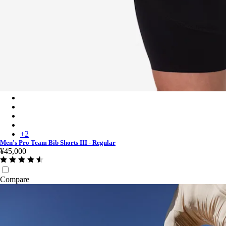
Men's Pro Team Bib Shorts III - Regular - Black/White
Men's Pro Team Bib Shorts III - Regular - Black/Black
Men's Pro Team Bib Shorts III - Regular - Carbon/White
Men's Pro Team Bib Shorts III - Regular - Dark Green/White
+
2
Men's Pro Team Bib Shorts III - Regular
¥45,000
Compare