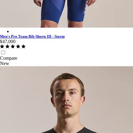
Men's Pro Team Bib Shorts III - Storm - Multicolour
Men's Pro Team Bib Shorts III - Storm
¥47,000
Compare
New