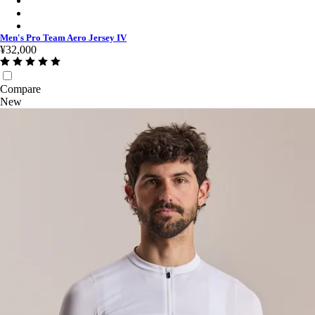
Men's Pro Team Aero Jersey IV - Smoky Silver/White
Men's Pro Team Aero Jersey IV - Black/Black
Men's Pro Team Aero Jersey IV
¥32,000
Compare
New