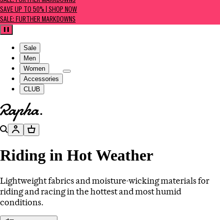
SALE: FURTHER MARKDOWNS
SAVE UP TO 50% | SHOP NOW
SALE: FURTHER MARKDOWNS
Pause
Sale
Men
Women
Accessories
CLUB
Go to homepage
Search
Account
Basket
Riding in Hot Weather
Lightweight fabrics and moisture-wicking materials for
riding and racing in the hottest and most humid
conditions.