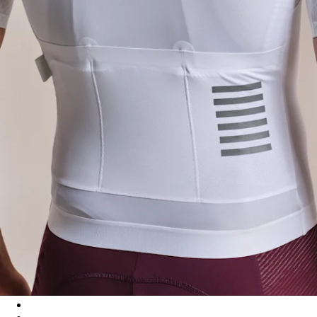
Men's Pro Team Aero Jersey IV - White/White
Men's Pro Team Aero Jersey IV - Quartz/Silver