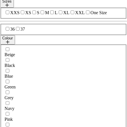
Sizes
Select sizes
XXS
XS
S
M
L
XL
XXL
One Size
Select sizes
36
37
Colour
Select colour
Beige
Black
Blue
Green
Grey
Navy
Pink