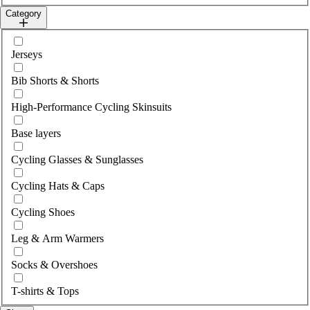
Category
Select category
Jerseys
Bib Shorts & Shorts
High-Performance Cycling Skinsuits
Base layers
Cycling Glasses & Sunglasses
Cycling Hats & Caps
Cycling Shoes
Leg & Arm Warmers
Socks & Overshoes
T-shirts & Tops