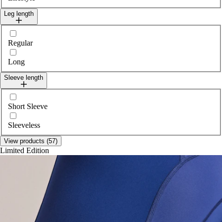
Leg length
Select legLength
Regular
Long
Sleeve length
Select sleeveLength
Short Sleeve
Sleeveless
View products (57)
Limited Edition