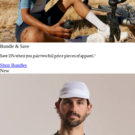
Bundle & Save
Save 15% when you pair two full price pieces of apparel.*
Bundle & Save
:
Shop Bundles
New