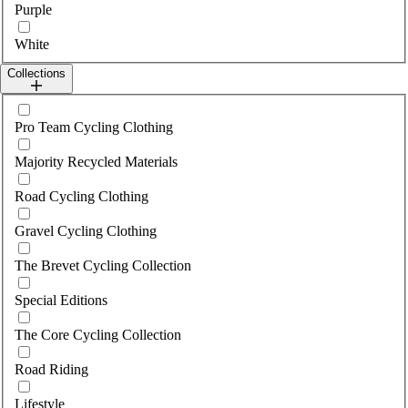
Purple
White
Collections
Select collections
Pro Team Cycling Clothing
Majority Recycled Materials
Road Cycling Clothing
Gravel Cycling Clothing
The Brevet Cycling Collection
Special Editions
The Core Cycling Collection
Road Riding
Lifestyle