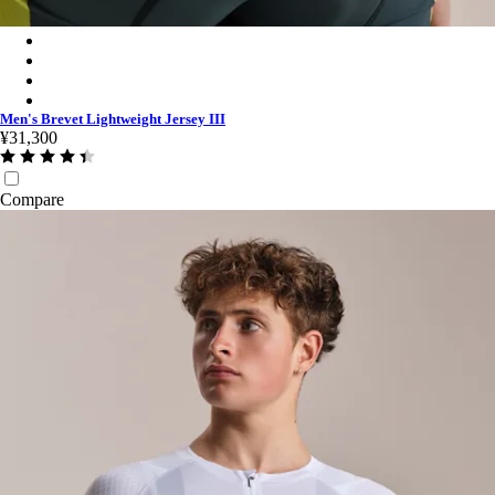
Men's Brevet Lightweight Jersey III - Dark Forest/Silver Reflect
Men's Brevet Lightweight Jersey III - Black/Black Reflective
Men's Brevet Lightweight Jersey III - Dark Olive/Balsam Green
Men's Brevet Lightweight Jersey III - White/Silver
Men's Brevet Lightweight Jersey III
¥31,300
Compare