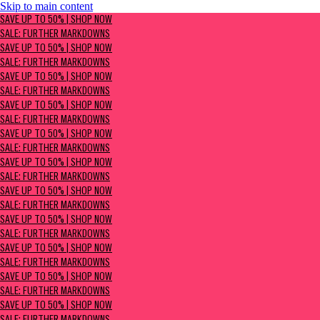
Skip to main content
SAVE UP TO 50% | Shop now
SAVE UP TO 50% | SHOP NOW
Sale: Further Markdowns
SALE: FURTHER MARKDOWNS
SAVE UP TO 50% | SHOP NOW
SALE: FURTHER MARKDOWNS
SAVE UP TO 50% | SHOP NOW
SALE: FURTHER MARKDOWNS
SAVE UP TO 50% | SHOP NOW
SALE: FURTHER MARKDOWNS
SAVE UP TO 50% | SHOP NOW
SALE: FURTHER MARKDOWNS
SAVE UP TO 50% | SHOP NOW
SALE: FURTHER MARKDOWNS
SAVE UP TO 50% | SHOP NOW
SALE: FURTHER MARKDOWNS
SAVE UP TO 50% | SHOP NOW
SALE: FURTHER MARKDOWNS
SAVE UP TO 50% | SHOP NOW
SALE: FURTHER MARKDOWNS
SAVE UP TO 50% | SHOP NOW
SALE: FURTHER MARKDOWNS
SAVE UP TO 50% | SHOP NOW