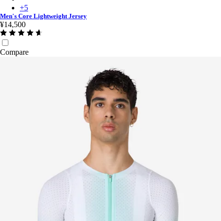
+
5
Men's Core Lightweight Jersey
¥14,500
Compare