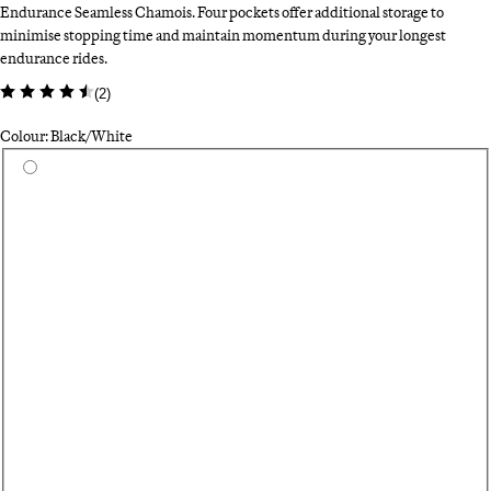
Endurance Seamless Chamois. Four pockets offer additional storage to
minimise stopping time and maintain momentum during your longest
endurance rides.
(
2
)
Colour: Black/White
Select a colour
Da