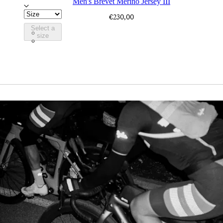
Men's Brevet Merino Jersey III
€230,00
Select a
BJR10XXDFC
size
BJR10XXBBK