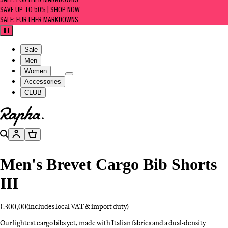
SALE: FURTHER MARKDOWNS
SAVE UP TO 50% | SHOP NOW
SALE: FURTHER MARKDOWNS
Pause
Sale
Men
Women
Accessories
CLUB
Go to homepage
Search
Account
Basket
Men's Brevet Cargo Bib Shorts
III
€300,00
(includes local VAT & import duty)
Our lightest cargo bibs yet, made with Italian fabrics and a dual-density