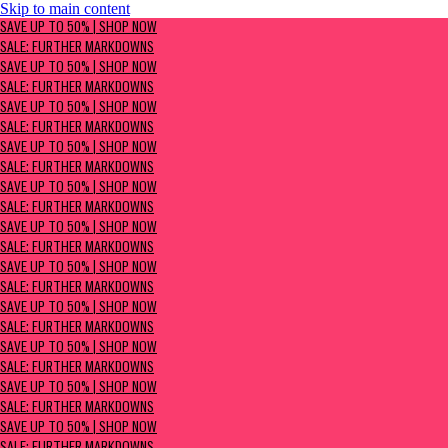
Skip to main content
SAVE UP TO 50% | Shop now
SAVE UP TO 50% | SHOP NOW
Sale: Further Markdowns
SALE: FURTHER MARKDOWNS
SAVE UP TO 50% | SHOP NOW
SALE: FURTHER MARKDOWNS
SAVE UP TO 50% | SHOP NOW
SALE: FURTHER MARKDOWNS
SAVE UP TO 50% | SHOP NOW
SALE: FURTHER MARKDOWNS
SAVE UP TO 50% | SHOP NOW
SALE: FURTHER MARKDOWNS
SAVE UP TO 50% | SHOP NOW
SALE: FURTHER MARKDOWNS
SAVE UP TO 50% | SHOP NOW
SALE: FURTHER MARKDOWNS
SAVE UP TO 50% | SHOP NOW
SALE: FURTHER MARKDOWNS
SAVE UP TO 50% | SHOP NOW
SALE: FURTHER MARKDOWNS
SAVE UP TO 50% | SHOP NOW
SALE: FURTHER MARKDOWNS
SAVE UP TO 50% | SHOP NOW