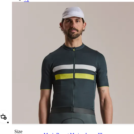
Add Men's Brevet Merino Jersey III
Size