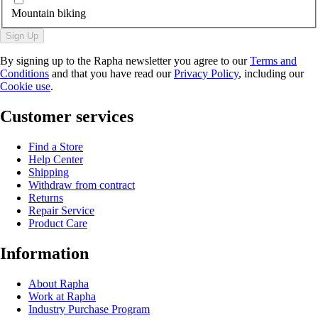
Mountain biking
Sign Up
By signing up to the Rapha newsletter you agree to our
Terms and
Conditions
and that you have read our
Privacy Policy
, including our
Cookie use
.
Customer services
Find a Store
Help Center
Shipping
Withdraw from contract
Returns
Repair Service
Product Care
Information
About Rapha
Work at Rapha
Industry Purchase Program