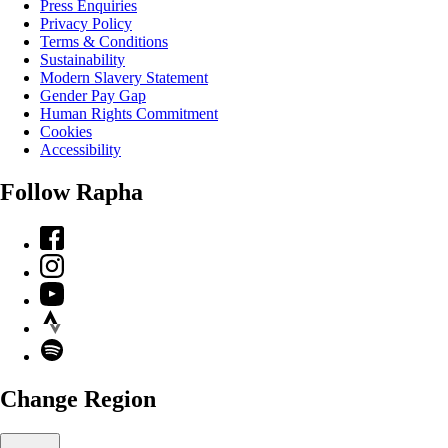
Press Enquiries
Privacy Policy
Terms & Conditions
Sustainability
Modern Slavery Statement
Gender Pay Gap
Human Rights Commitment
Cookies
Accessibility
Follow Rapha
Facebook
Instagram
YouTube
Strava
Spotify
Change Region