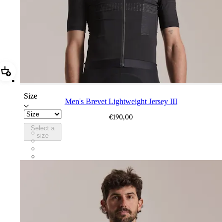
Add Men's Brevet Lightweight Jersey III
Size
Men's Brevet Lightweight Jersey III
€190,00
Select a
BLW08XXBBK
size
BLW08XXDOE
BLW08XXDFC
BLW08XXWSR