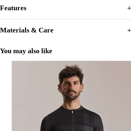
Features
Materials & Care
You may also like