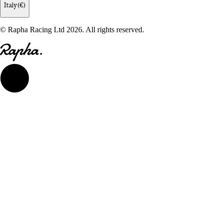
Italy (€)
© Rapha Racing Ltd 2026. All rights reserved.