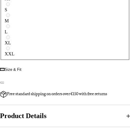
S
M
L
XL
XXL
Size & Fit
Free standard shipping on orders over €150 with free returns
Product Details