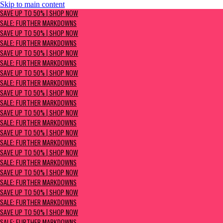
Skip to main content
SAVE UP TO 50% | Shop now
SAVE UP TO 50% | SHOP NOW
Sale: Further Markdowns
SALE: FURTHER MARKDOWNS
SAVE UP TO 50% | SHOP NOW
SALE: FURTHER MARKDOWNS
SAVE UP TO 50% | SHOP NOW
SALE: FURTHER MARKDOWNS
SAVE UP TO 50% | SHOP NOW
SALE: FURTHER MARKDOWNS
SAVE UP TO 50% | SHOP NOW
SALE: FURTHER MARKDOWNS
SAVE UP TO 50% | SHOP NOW
SALE: FURTHER MARKDOWNS
SAVE UP TO 50% | SHOP NOW
SALE: FURTHER MARKDOWNS
SAVE UP TO 50% | SHOP NOW
SALE: FURTHER MARKDOWNS
SAVE UP TO 50% | SHOP NOW
SALE: FURTHER MARKDOWNS
SAVE UP TO 50% | SHOP NOW
SALE: FURTHER MARKDOWNS
SAVE UP TO 50% | SHOP NOW