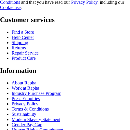
Conditions
and that you have read our
Privacy Policy
, including our
Cookie use
.
Customer services
Find a Store
Help Center
Shipping
Returns
Repair Service
Product Care
Information
About Rapha
Work at Rapha
Industry Purchase Program
Press Enquiries
Privacy Policy
Terms & Conditions
Sustainability
Modern Slavery Statement
Gender Pay Gap
Human Rights Commitment