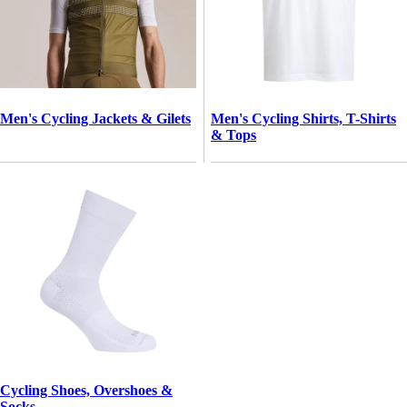
Men's Cycling Jackets & Gilets
Men's Cycling Shirts, T-Shirts
& Tops
Cycling Shoes, Overshoes &
Socks