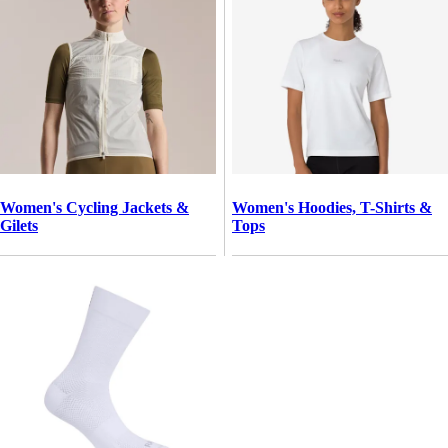
Women's Cycling Jackets &
Women's Hoodies, T-Shirts &
Gilets
Tops