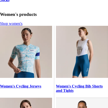
Women's products
Shop women's
Women's Cycling Jerseys
Women's Cycling Bib Shorts
and Tights