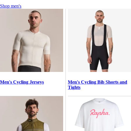
Shop men's
Men's Cycling Jerseys
Men's Cycling Bib Shorts and
Tights