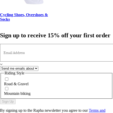
Cycling Shoes, Overshoes &
Socks
Sign up to receive 15% off your first order
Email Address
Riding Style
Road & Gravel
Mountain biking
Sign Up
By signing up to the Rapha newsletter you agree to our
Terms and