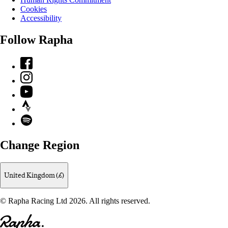
Cookies
Accessibility
Follow Rapha
Facebook
Instagram
YouTube
Strava
Spotify
Change Region
United Kingdom (£)
© Rapha Racing Ltd 2026. All rights reserved.