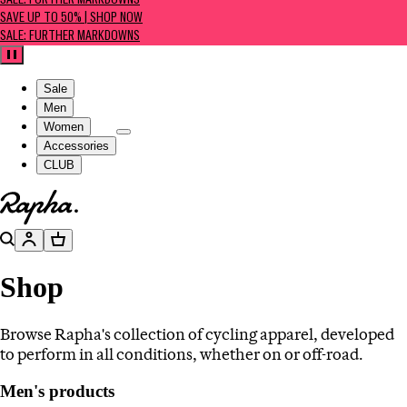
SALE: FURTHER MARKDOWNS
SAVE UP TO 50% | SHOP NOW
SALE: FURTHER MARKDOWNS
Pause
Sale
Men
Women
Accessories
CLUB
Go to homepage
Search
Account
Basket
Shop
Browse Rapha's collection of cycling apparel, developed
to perform in all conditions, whether on or off-road.
Men's products