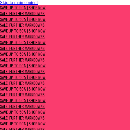
Skip to main content
SAVE UP TO 50% | Shop now
SAVE UP TO 50% | SHOP NOW
Sale: Further Markdowns
SALE: FURTHER MARKDOWNS
SAVE UP TO 50% | SHOP NOW
SALE: FURTHER MARKDOWNS
SAVE UP TO 50% | SHOP NOW
SALE: FURTHER MARKDOWNS
SAVE UP TO 50% | SHOP NOW
SALE: FURTHER MARKDOWNS
SAVE UP TO 50% | SHOP NOW
SALE: FURTHER MARKDOWNS
SAVE UP TO 50% | SHOP NOW
SALE: FURTHER MARKDOWNS
SAVE UP TO 50% | SHOP NOW
SALE: FURTHER MARKDOWNS
SAVE UP TO 50% | SHOP NOW
SALE: FURTHER MARKDOWNS
SAVE UP TO 50% | SHOP NOW
SALE: FURTHER MARKDOWNS
SAVE UP TO 50% | SHOP NOW
SALE: FURTHER MARKDOWNS
SAVE UP TO 50% | SHOP NOW