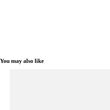
You may also like