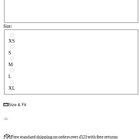
Size:
Select a size
XS
S
M
L
XL
Size & Fit
Free standard shipping on orders over £125 with free returns