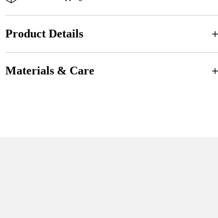
Product Details
Materials & Care