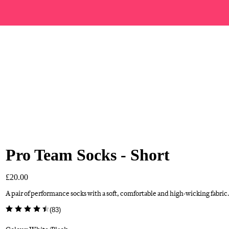
Pro Team Socks - Short
£20.00
A pair of performance socks with a soft, comfortable and high-wicking fabric.
(
83
)