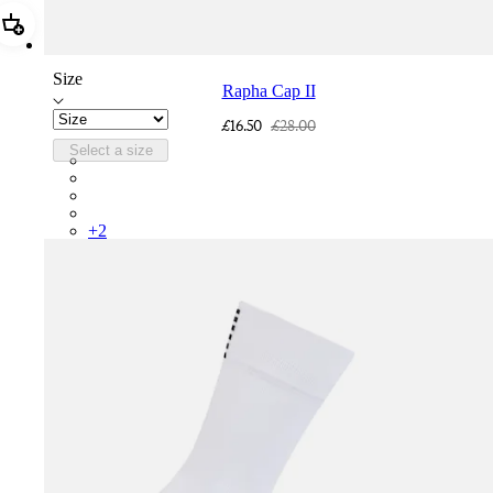
Add Rapha Cap II
Size
Rapha Cap II
£16.50
£28.00
Select a size
RCP10XXQWH
RCP10XXBLW
RCP10XXSNV
RCP10XXRWL
+
2