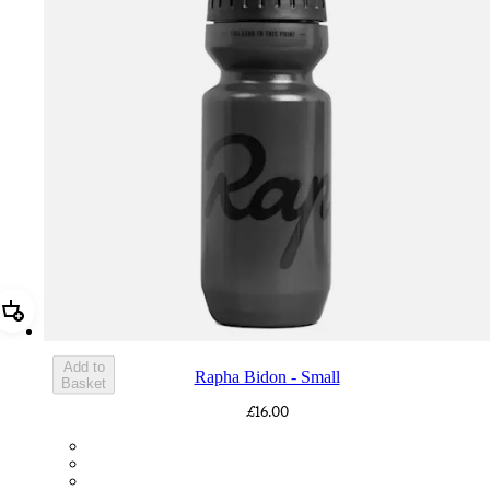
Add Rapha Bidon - Small
Add to
Rapha Bidon - Small
Basket
£16.00
BOT01SMDGR
BOT01SMBLK
BOT01SMBLW