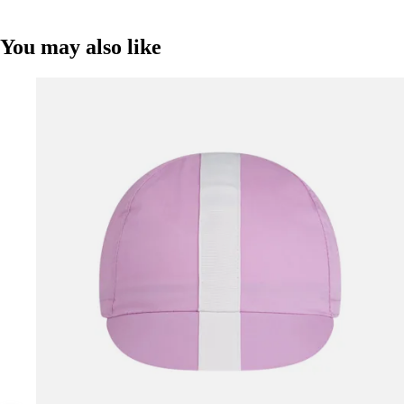
You may also like