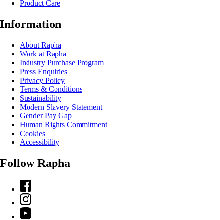
Product Care
Information
About Rapha
Work at Rapha
Industry Purchase Program
Press Enquiries
Privacy Policy
Terms & Conditions
Sustainability
Modern Slavery Statement
Gender Pay Gap
Human Rights Commitment
Cookies
Accessibility
Follow Rapha
Facebook
Instagram
YouTube