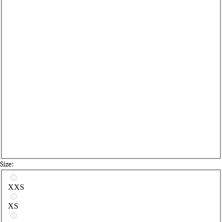
Size:
Select a size
XXS
XS