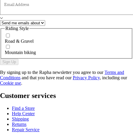
Email Address
Riding Style
Road & Gravel
Mountain biking
Sign Up
By signing up to the Rapha newsletter you agree to our
Terms and
Conditions
and that you have read our
Privacy Policy
, including our
Cookie use
.
Customer services
Find a Store
Help Center
Shipping
Returns
Repair Service