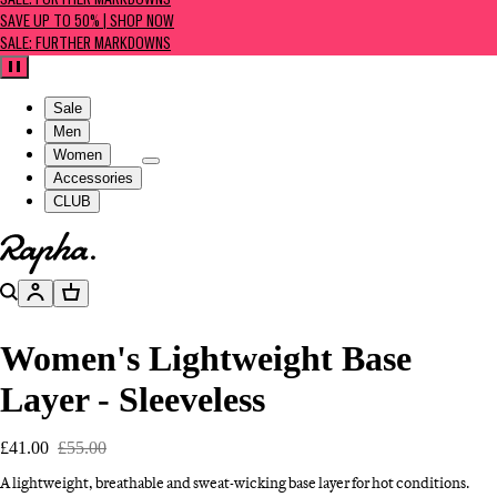
SALE: FURTHER MARKDOWNS
SAVE UP TO 50% | SHOP NOW
SALE: FURTHER MARKDOWNS
Pause
Sale
Men
Women
Accessories
CLUB
Go to homepage
Search
Account
Basket
Women's Lightweight Base
Layer - Sleeveless
£41.00
£55.00
A lightweight, breathable and sweat-wicking base layer for hot conditions.