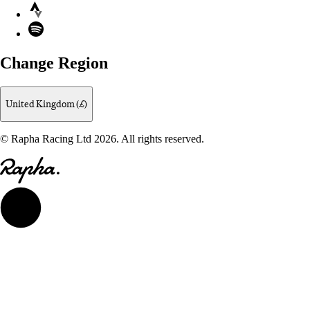
Strava
Spotify
Change Region
United Kingdom (£)
© Rapha Racing Ltd 2026. All rights reserved.