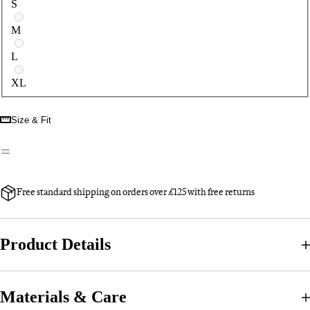
S
M
L
XL
Size & Fit
Free standard shipping on orders over £125 with free returns
Product Details
Materials & Care