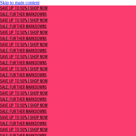
Skip to main content
SAVE UP TO 50% | Shop now
SAVE UP TO 50% | SHOP NOW
Sale: Further Markdowns
SALE: FURTHER MARKDOWNS
SAVE UP TO 50% | SHOP NOW
SALE: FURTHER MARKDOWNS
SAVE UP TO 50% | SHOP NOW
SALE: FURTHER MARKDOWNS
SAVE UP TO 50% | SHOP NOW
SALE: FURTHER MARKDOWNS
SAVE UP TO 50% | SHOP NOW
SALE: FURTHER MARKDOWNS
SAVE UP TO 50% | SHOP NOW
SALE: FURTHER MARKDOWNS
SAVE UP TO 50% | SHOP NOW
SALE: FURTHER MARKDOWNS
SAVE UP TO 50% | SHOP NOW
SALE: FURTHER MARKDOWNS
SAVE UP TO 50% | SHOP NOW
SALE: FURTHER MARKDOWNS
SAVE UP TO 50% | SHOP NOW
SALE: FURTHER MARKDOWNS
SAVE UP TO 50% | SHOP NOW