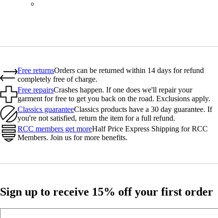
BOT01SMNV2
Free returns
Orders can be returned within 14 days for refund
completely free of charge.
Free repairs
Crashes happen. If one does we'll repair your
garment for free to get you back on the road. Exclusions apply.
Classics guarantee
Classics products have a 30 day guarantee. If
you're not satisfied, return the item for a full refund.
RCC members get more
Half Price Express Shipping for RCC
Members. Join us for more benefits.
Sign up to receive 15% off your first order