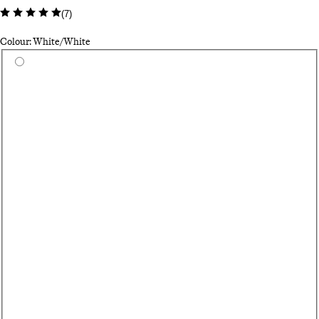
(
7
)
Colour: White/White
Select a colour
Bl