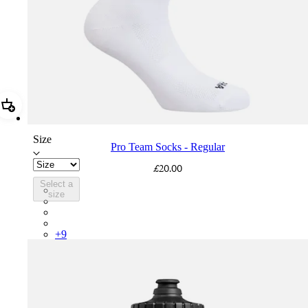
Add Pro Team Socks - Regular
Size
Pro Team Socks - Regular
£20.00
Select a
PSK08XXWHB
size
PSK08XXUCW
PSK08XXPRY
PSK08XXSUR
+
9