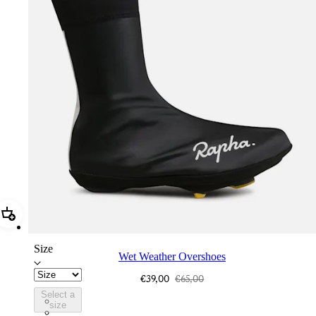
Add Wet Weather Overshoes
Size
Wet Weather Overshoes
€39,00
€65,00
Select a
AEO01XXBLK
size
AEO01XXHVP