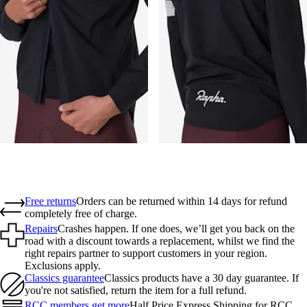
Free returns
Orders can be returned within 14 days for refund
completely free of charge.
Repairs
Crashes happen. If one does, we’ll get you back on the
road with a discount towards a replacement, whilst we find the
right repairs partner to support customers in your region.
Exclusions apply.
Classics guarantee
Classics products have a 30 day guarantee. If
you're not satisfied, return the item for a full refund.
RCC members get more
Half Price Express Shipping for RCC