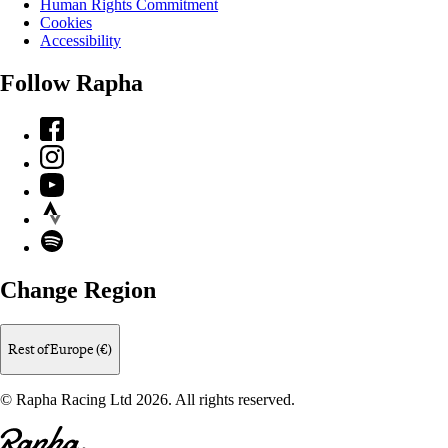
Human Rights Commitment
Cookies
Accessibility
Follow Rapha
Facebook
Instagram
YouTube
Strava
Spotify
Change Region
Rest of Europe (€)
© Rapha Racing Ltd 2026. All rights reserved.