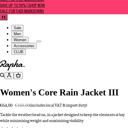
SALE: FURTHER MARKDOWNS
SAVE UP TO 50% | SHOP NOW
SALE: FURTHER MARKDOWNS
Pause
Sale
Men
Women
Accessories
CLUB
Go to homepage
Search
Account
Basket
Women's Core Rain Jacket III
€64,00
€160,00
(includes local VAT & import duty)
Tackle the weather head on, in a jacket designed to keep the elements at bay
while minimising weight and maximising visibility