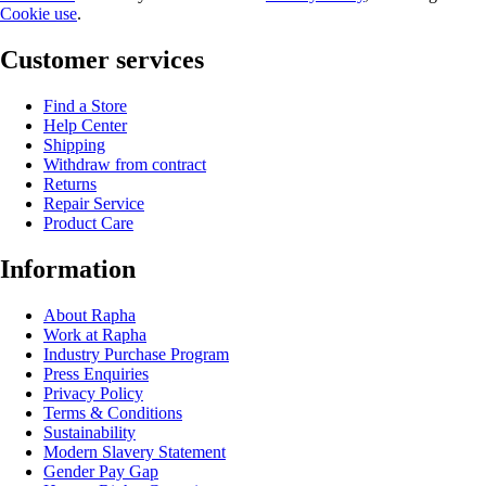
Cookie use
.
Customer services
Find a Store
Help Center
Shipping
Withdraw from contract
Returns
Repair Service
Product Care
Information
About Rapha
Work at Rapha
Industry Purchase Program
Press Enquiries
Privacy Policy
Terms & Conditions
Sustainability
Modern Slavery Statement
Gender Pay Gap