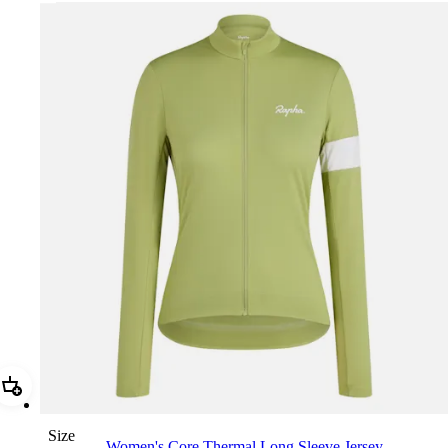
Add Women's Core Thermal Long Sleeve Jersey
Size
Women's Core Thermal Long Sleeve Jersey