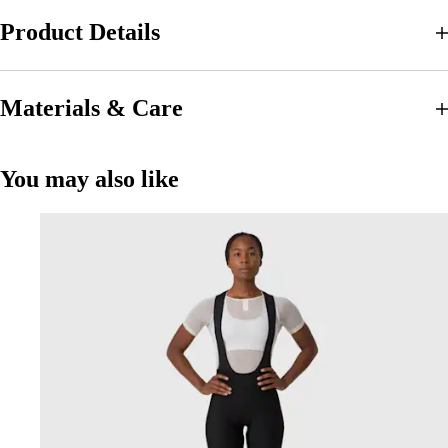
Product Details
Materials & Care
You may also like