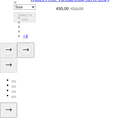
€80,00
€115,00
Select a
BPC01XXFEW
size
BPC01XXBLW
BPC01XXMBW
BPC01XXMSW
+
4