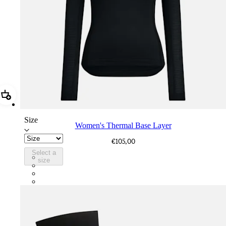
Add Women's Thermal Base Layer
Size
Women's Thermal Base Layer
€105,00
Select a
BNP01XXBLC
size
BNP01XXNVB
BNP01XXVTV
BNP01XXECL