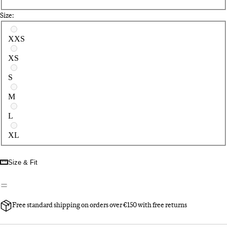
Size:
Select a size
XXS
XS
S
M
L
XL
Size & Fit
Free standard shipping on orders over €150 with free returns