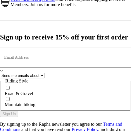
Members. Join us for more benefits.
Sign up to receive 15% off your first order
Email Address
Riding Style
Road & Gravel
Mountain biking
Sign Up
By signing up to the Rapha newsletter you agree to our
Terms and
Conditions
and that you have read our
Privacy Policy
, including our