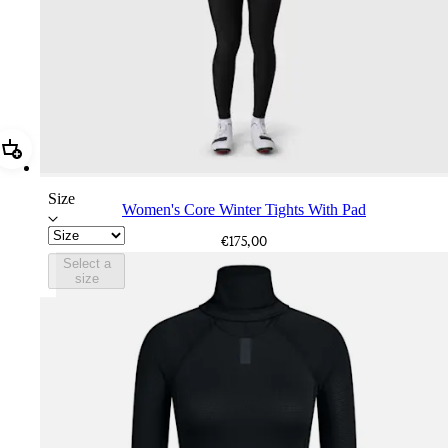
Add Women's Core Winter Tights With Pad
Size
Women's Core Winter Tights With Pad
€175,00
Select a
size