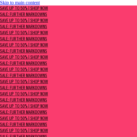
Skip to main content
SAVE UP TO 50% | Shop now
SAVE UP TO 50% | SHOP NOW
Sale: Further Markdowns
SALE: FURTHER MARKDOWNS
SAVE UP TO 50% | SHOP NOW
SALE: FURTHER MARKDOWNS
SAVE UP TO 50% | SHOP NOW
SALE: FURTHER MARKDOWNS
SAVE UP TO 50% | SHOP NOW
SALE: FURTHER MARKDOWNS
SAVE UP TO 50% | SHOP NOW
SALE: FURTHER MARKDOWNS
SAVE UP TO 50% | SHOP NOW
SALE: FURTHER MARKDOWNS
SAVE UP TO 50% | SHOP NOW
SALE: FURTHER MARKDOWNS
SAVE UP TO 50% | SHOP NOW
SALE: FURTHER MARKDOWNS
SAVE UP TO 50% | SHOP NOW
SALE: FURTHER MARKDOWNS
SAVE UP TO 50% | SHOP NOW
SALE: FURTHER MARKDOWNS
SAVE UP TO 50% | SHOP NOW