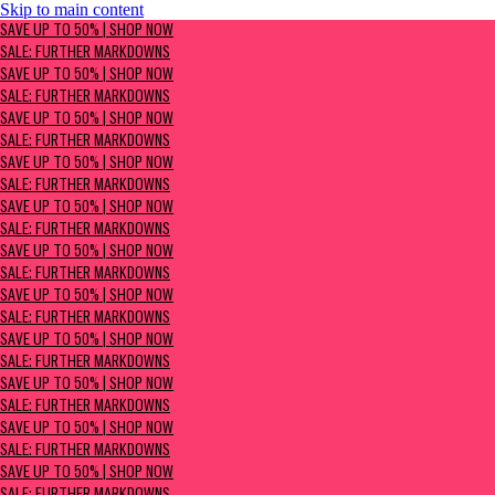
Skip to main content
SAVE UP TO 50% | Shop now
SAVE UP TO 50% | SHOP NOW
Sale: Further Markdowns
SALE: FURTHER MARKDOWNS
SAVE UP TO 50% | SHOP NOW
SALE: FURTHER MARKDOWNS
SAVE UP TO 50% | SHOP NOW
SALE: FURTHER MARKDOWNS
SAVE UP TO 50% | SHOP NOW
SALE: FURTHER MARKDOWNS
SAVE UP TO 50% | SHOP NOW
SALE: FURTHER MARKDOWNS
SAVE UP TO 50% | SHOP NOW
SALE: FURTHER MARKDOWNS
SAVE UP TO 50% | SHOP NOW
SALE: FURTHER MARKDOWNS
SAVE UP TO 50% | SHOP NOW
SALE: FURTHER MARKDOWNS
SAVE UP TO 50% | SHOP NOW
SALE: FURTHER MARKDOWNS
SAVE UP TO 50% | SHOP NOW
SALE: FURTHER MARKDOWNS
SAVE UP TO 50% | SHOP NOW