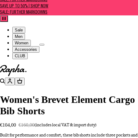
SALE: FURTHER MARKDOWNS
SAVE UP TO 50% | SHOP NOW
SALE: FURTHER MARKDOWNS
Pause
Sale
Men
Women
Accessories
CLUB
Go to homepage
Search
Account
Basket
Women's Brevet Element Cargo
Bib Shorts
€104,00
€160,00
(includes local VAT & import duty)
Built for performance and comfort, these bib shorts include three pockets and