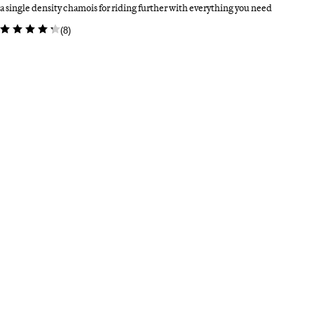
a single density chamois for riding further with everything you need
(
8
)
Colour: Amethyst/White
Select a colour
Bl