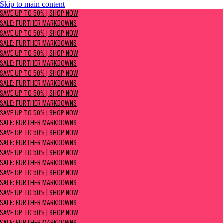
Skip to main content
SAVE UP TO 50% | Shop now
SAVE UP TO 50% | SHOP NOW
Sale: Further Markdowns
SALE: FURTHER MARKDOWNS
SAVE UP TO 50% | SHOP NOW
SALE: FURTHER MARKDOWNS
SAVE UP TO 50% | SHOP NOW
SALE: FURTHER MARKDOWNS
SAVE UP TO 50% | SHOP NOW
SALE: FURTHER MARKDOWNS
SAVE UP TO 50% | SHOP NOW
SALE: FURTHER MARKDOWNS
SAVE UP TO 50% | SHOP NOW
SALE: FURTHER MARKDOWNS
SAVE UP TO 50% | SHOP NOW
SALE: FURTHER MARKDOWNS
SAVE UP TO 50% | SHOP NOW
SALE: FURTHER MARKDOWNS
SAVE UP TO 50% | SHOP NOW
SALE: FURTHER MARKDOWNS
SAVE UP TO 50% | SHOP NOW
SALE: FURTHER MARKDOWNS
SAVE UP TO 50% | SHOP NOW