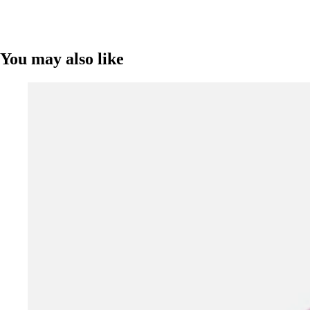
You may also like