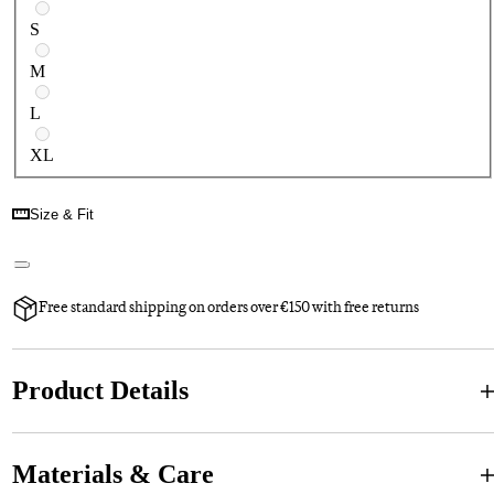
S
M
L
XL
Size & Fit
Free standard shipping on orders over €150 with free returns
Product Details
Materials & Care