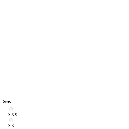
Size:
Select a size
XXS
XS