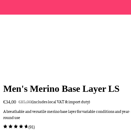
Men's Merino Base Layer LS
€34,00
€85,00
(includes local VAT & import duty)
A breathable and versatile merino base layer for variable conditions and year-
round use
(
91
)