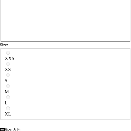
Size:
Select a size
XXS
XS
S
M
L
XL
Size & Fit