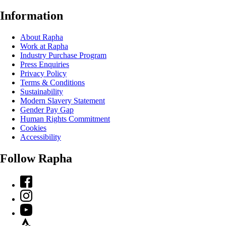
Information
About Rapha
Work at Rapha
Industry Purchase Program
Press Enquiries
Privacy Policy
Terms & Conditions
Sustainability
Modern Slavery Statement
Gender Pay Gap
Human Rights Commitment
Cookies
Accessibility
Follow Rapha
Facebook
Instagram
YouTube
Strava