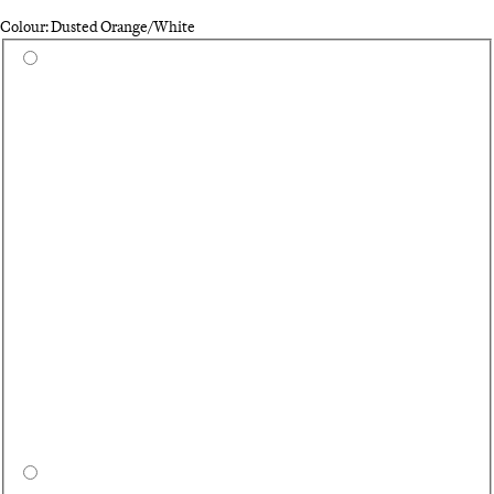
Colour: Dusted Orange/White
Select a colour
Bl
Na