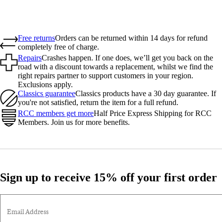
Free returns
Orders can be returned within 14 days for refund
completely free of charge.
Repairs
Crashes happen. If one does, we’ll get you back on the
road with a discount towards a replacement, whilst we find the
right repairs partner to support customers in your region.
Exclusions apply.
Classics guarantee
Classics products have a 30 day guarantee. If
you're not satisfied, return the item for a full refund.
RCC members get more
Half Price Express Shipping for RCC
Members. Join us for more benefits.
Sign up to receive 15% off your first order
Email Address