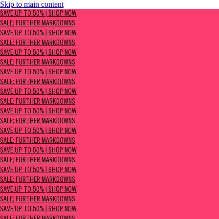
Skip to main content
SAVE UP TO 50% | Shop now
SAVE UP TO 50% | SHOP NOW
Sale: Further Markdowns
SALE: FURTHER MARKDOWNS
SAVE UP TO 50% | SHOP NOW
SALE: FURTHER MARKDOWNS
SAVE UP TO 50% | SHOP NOW
SALE: FURTHER MARKDOWNS
SAVE UP TO 50% | SHOP NOW
SALE: FURTHER MARKDOWNS
SAVE UP TO 50% | SHOP NOW
SALE: FURTHER MARKDOWNS
SAVE UP TO 50% | SHOP NOW
SALE: FURTHER MARKDOWNS
SAVE UP TO 50% | SHOP NOW
SALE: FURTHER MARKDOWNS
SAVE UP TO 50% | SHOP NOW
SALE: FURTHER MARKDOWNS
SAVE UP TO 50% | SHOP NOW
SALE: FURTHER MARKDOWNS
SAVE UP TO 50% | SHOP NOW
SALE: FURTHER MARKDOWNS
SAVE UP TO 50% | SHOP NOW