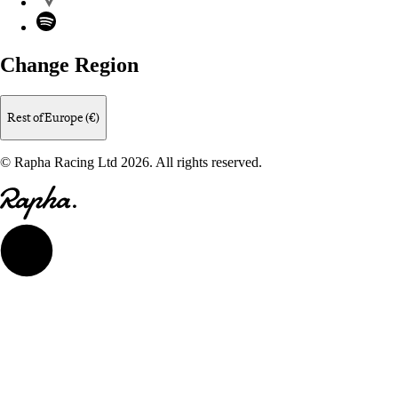
Spotify
Change Region
Rest of Europe (€)
© Rapha Racing Ltd 2026. All rights reserved.