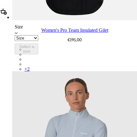
Add Women's Pro Team Insulated Gilet
Size
Women's Pro Team Insulated Gilet
€195,00
Select a
BNZ01XXBLW
size
BNZ01XXWLW
BNZ01XXJBW
BNZ01XXUCA
+
2