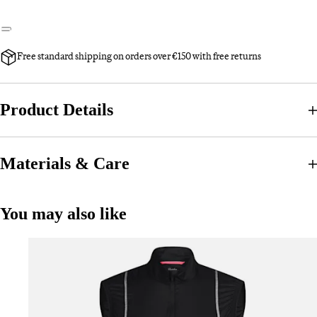
Free standard shipping on orders over €150 with free returns
Product Details
Materials & Care
You may also like