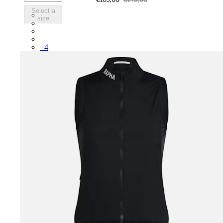
Select a
BWH01XXASE
size
BWH01XXGGW
BWH01XXQUW
BWH01XXWHT
+
4