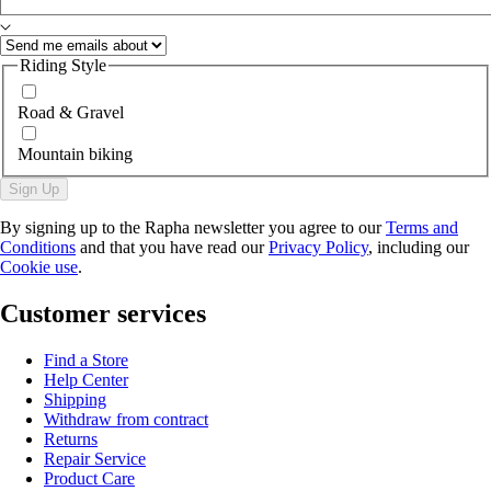
Riding Style
Road & Gravel
Mountain biking
Sign Up
By signing up to the Rapha newsletter you agree to our
Terms and
Conditions
and that you have read our
Privacy Policy
, including our
Cookie use
.
Customer services
Find a Store
Help Center
Shipping
Withdraw from contract
Returns
Repair Service
Product Care