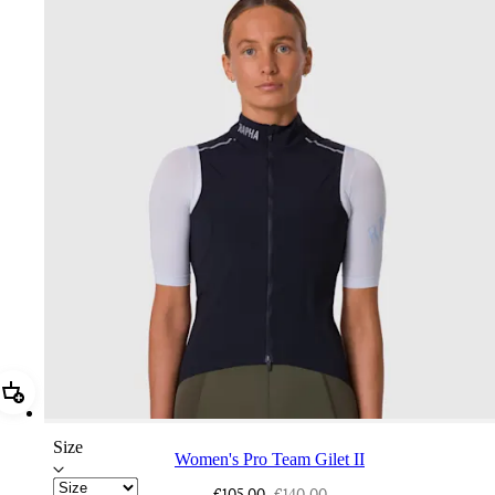
Add Women's Pro Team Gilet II
Size
Women's Pro Team Gilet II
€105,00
€140,00