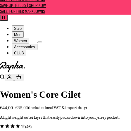
SALE: FURTHER MARKDOWNS
SAVE UP TO 50% | SHOP NOW
SALE: FURTHER MARKDOWNS
Pause
Sale
Men
Women
Accessories
CLUB
Go to homepage
Search
Account
Basket
Women's Core Gilet
€44,00
€88,00
(includes local VAT & import duty)
A lightweight outer layer that easily packs down into your jersey pocket.
(
46
)