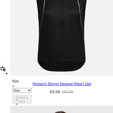
Add Women's Brevet Element Wind Gilet
Size
Women's Brevet Element Wind Gilet
€57,00
€115,00
Select a
BGU01XXAGR
size
BGU01XXTHO