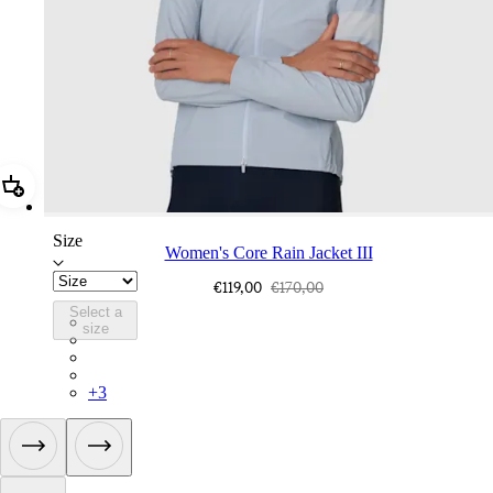
Add Women's Core Rain Jacket III
Size
Women's Core Rain Jacket III
€119,00
€170,00
Select a
WCR04XXAIY
size
WCR04XXFGW
WCR04XXBLW
WCR04XXAEA
+
3