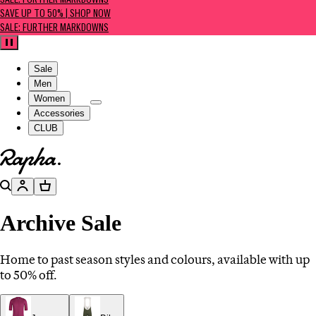
SALE: FURTHER MARKDOWNS
SAVE UP TO 50% | SHOP NOW
SALE: FURTHER MARKDOWNS
Pause
Sale
Men
Women
Accessories
CLUB
Go to homepage
Search
Account
Basket
Archive Sale
Home to past season styles and colours, available with up
to 50% off.