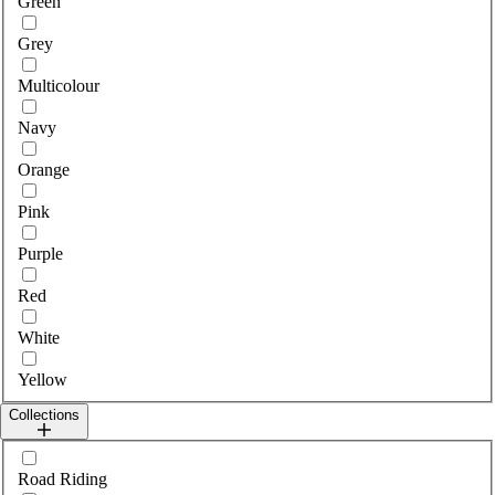
Green
Grey
Multicolour
Navy
Orange
Pink
Purple
Red
White
Yellow
Collections
Select collections
Road Riding