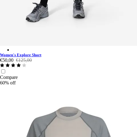
Women's Explore Short - Black Charcoal/Grey
Women's Explore Short
€50,00
€125,00
Compare
60% off