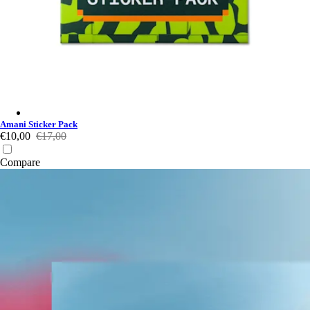
Amani Sticker Pack - Multicolour
Amani Sticker Pack
€10,00
€17,00
Compare