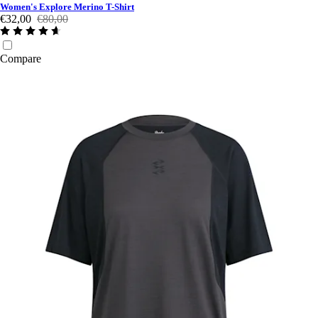
Women's Explore Merino T-Shirt
€32,00
€80,00
Compare