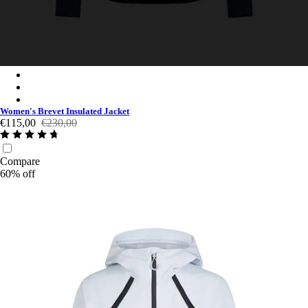
Women's Brevet Insulated Jacket - Navy Purple/Black Reflectiv
Women's Brevet Insulated Jacket - Dark Navy/High-Vis Pink
Women's Brevet Insulated Jacket - Black/Black Reflective
Women's Brevet Insulated Jacket
€115,00
€230,00
Compare
60% off