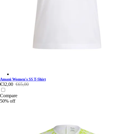
Amani Women's SS T-Shirt - Multicolour
Amani Women's SS T-Shirt
€32,00
€65,00
Compare
50% off