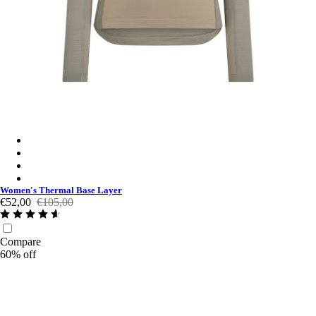
Women's Thermal Base Layer - Khaki / Khaki
Women's Thermal Base Layer - Black/Black
Women's Thermal Base Layer - Navy/Black
Women's Thermal Base Layer - Navy Purple / Navy Purple
Women's Thermal Base Layer
€52,00
€105,00
Compare
60% off