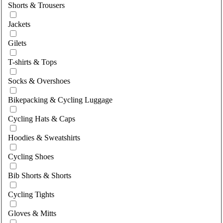
Shorts & Trousers
Jackets
Gilets
T-shirts & Tops
Socks & Overshoes
Bikepacking & Cycling Luggage
Cycling Hats & Caps
Hoodies & Sweatshirts
Cycling Shoes
Bib Shorts & Shorts
Cycling Tights
Gloves & Mitts