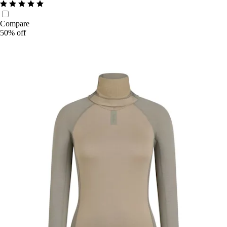
Compare
50% off