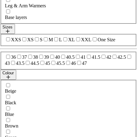
Leg & Arm Warmers
Base layers
Sizes
Select sizes
XXS
XS
S
M
L
XL
XXL
One Size
Select sizes
36
37
38
39
40
40.5
41
41.5
42
42.5
43
43.5
44.5
45
45.5
46
47
Colour
Select colour
Beige
Black
Blue
Brown