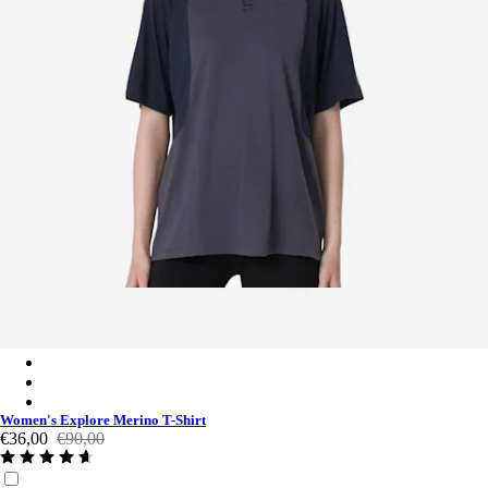
Women's Explore Merino T-Shirt - Asphalt / Vulcan
Women's Explore Merino T-Shirt - Rockridge / Sedona Sage
Women's Explore Merino T-Shirt - Asphalt / Vulcan
Women's Explore Merino T-Shirt
€36,00
€90,00