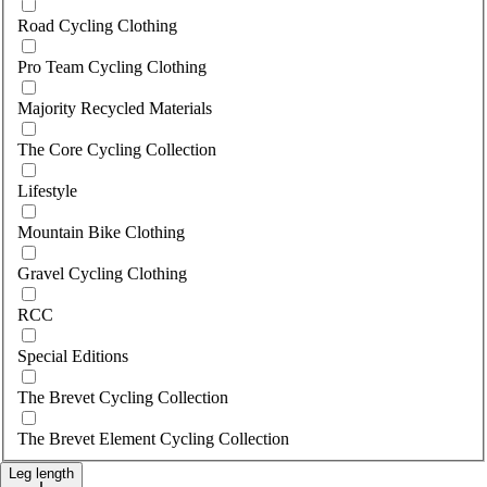
Road Cycling Clothing
Pro Team Cycling Clothing
Majority Recycled Materials
The Core Cycling Collection
Lifestyle
Mountain Bike Clothing
Gravel Cycling Clothing
RCC
Special Editions
The Brevet Cycling Collection
The Brevet Element Cycling Collection
Leg length