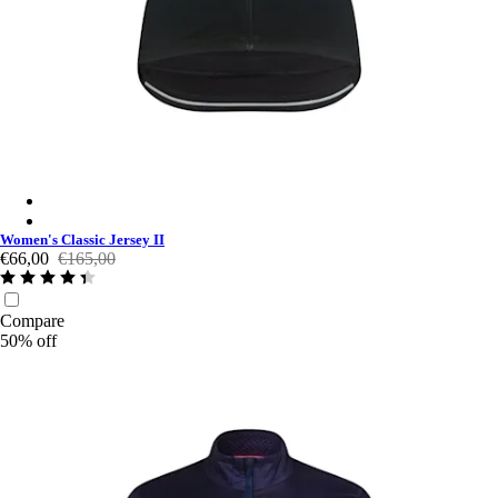
Women's Classic Jersey II - Black/White
Women's Classic Jersey II - Mahogany/White
Women's Classic Jersey II
€66,00
€165,00
Compare
50% off