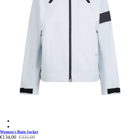
Women's Rain Jacket - Misty Blue/Light Blue
Women's Rain Jacket - Black/Carbon Grey
Women's Rain Jacket
€134,00
€335,00