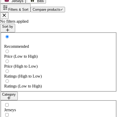
Jerseys
Bibs
Filters & Sort
Compare products
Close
No filters applied
Sort by
Sort by
Recommended
Price (Low to High)
Price (High to Low)
Ratings (High to Low)
Ratings (Low to High)
Category
Select category
Jerseys