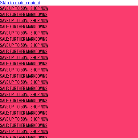
Skip to main content
SAVE UP TO 50% | Shop now
SAVE UP TO 50% | SHOP NOW
Sale: Further Markdowns
SALE: FURTHER MARKDOWNS
SAVE UP TO 50% | SHOP NOW
SALE: FURTHER MARKDOWNS
SAVE UP TO 50% | SHOP NOW
SALE: FURTHER MARKDOWNS
SAVE UP TO 50% | SHOP NOW
SALE: FURTHER MARKDOWNS
SAVE UP TO 50% | SHOP NOW
SALE: FURTHER MARKDOWNS
SAVE UP TO 50% | SHOP NOW
SALE: FURTHER MARKDOWNS
SAVE UP TO 50% | SHOP NOW
SALE: FURTHER MARKDOWNS
SAVE UP TO 50% | SHOP NOW
SALE: FURTHER MARKDOWNS
SAVE UP TO 50% | SHOP NOW
SALE: FURTHER MARKDOWNS
SAVE UP TO 50% | SHOP NOW
SALE: FURTHER MARKDOWNS
SAVE UP TO 50% | SHOP NOW