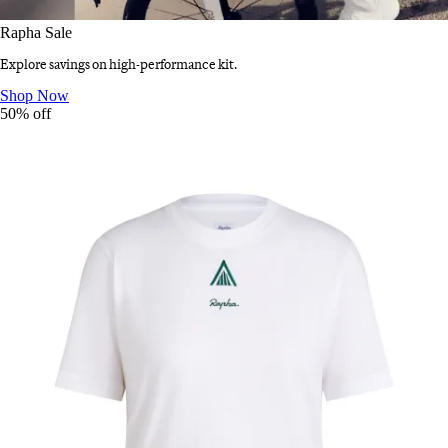
Rapha Sale
Explore savings on high-performance kit.
Rapha Sale
:
Shop Now
50% off