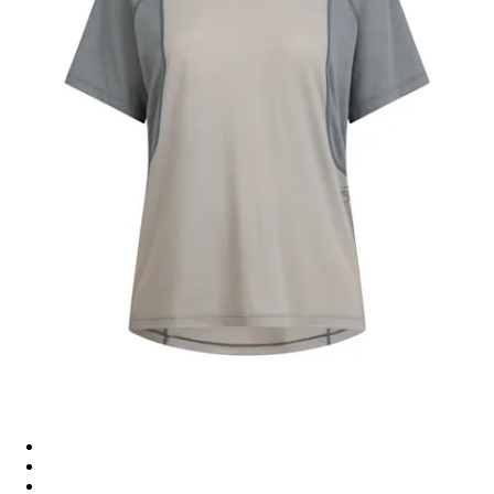
Women's Explore Merino T-Shirt - Rockridge / Sedona Sage
Women's Explore Merino T-Shirt - Asphalt / Vulcan
Women's Explore Merino T-Shirt - Asphalt / Vulcan