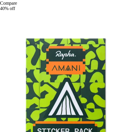
Compare
40% off