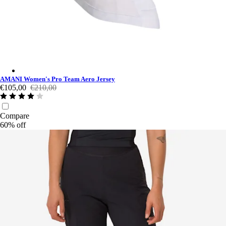
AMANI Women's Pro Team Aero Jersey - Multicolour
AMANI Women's Pro Team Aero Jersey
€105,00
€210,00
Compare
60% off