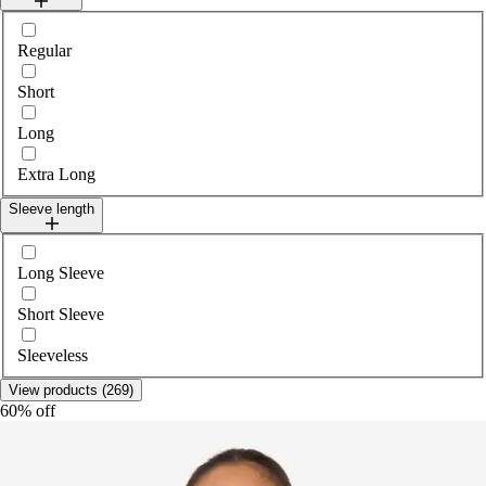
Select legLength
Regular
Short
Long
Extra Long
Sleeve length
Select sleeveLength
Long Sleeve
Short Sleeve
Sleeveless
View products (269)
60% off