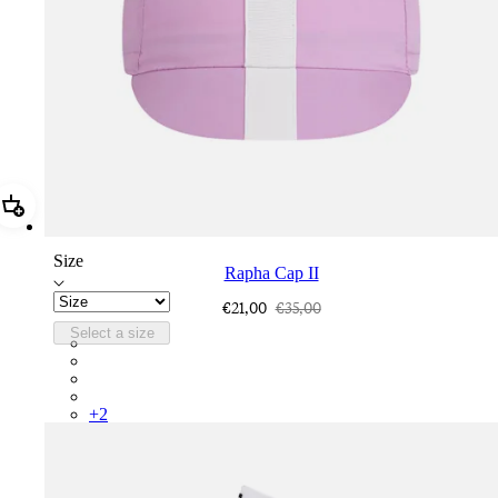
Add Rapha Cap II
Size
Rapha Cap II
€21,00
€35,00
Select a size
RCP10XXQWH
RCP10XXBLW
RCP10XXSNV
RCP10XXRWL
+
2