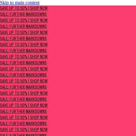
Skip to main content
SAVE UP TO 50% | Shop now
SAVE UP TO 50% | SHOP NOW
Sale: Further Markdowns
SALE: FURTHER MARKDOWNS
SAVE UP TO 50% | SHOP NOW
SALE: FURTHER MARKDOWNS
SAVE UP TO 50% | SHOP NOW
SALE: FURTHER MARKDOWNS
SAVE UP TO 50% | SHOP NOW
SALE: FURTHER MARKDOWNS
SAVE UP TO 50% | SHOP NOW
SALE: FURTHER MARKDOWNS
SAVE UP TO 50% | SHOP NOW
SALE: FURTHER MARKDOWNS
SAVE UP TO 50% | SHOP NOW
SALE: FURTHER MARKDOWNS
SAVE UP TO 50% | SHOP NOW
SALE: FURTHER MARKDOWNS
SAVE UP TO 50% | SHOP NOW
SALE: FURTHER MARKDOWNS
SAVE UP TO 50% | SHOP NOW
SALE: FURTHER MARKDOWNS
SAVE UP TO 50% | SHOP NOW