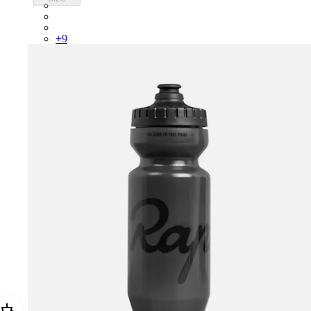
PSK08XXUCW
PSK08XXPRY
PSK08XXSUR
+
9