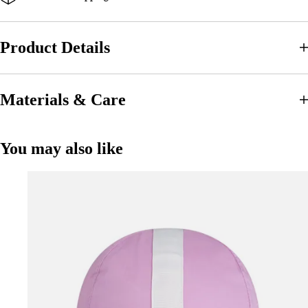
Product Details
Materials & Care
You may also like