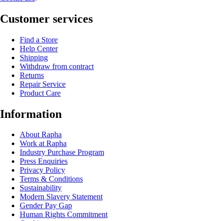
Customer services
Find a Store
Help Center
Shipping
Withdraw from contract
Returns
Repair Service
Product Care
Information
About Rapha
Work at Rapha
Industry Purchase Program
Press Enquiries
Privacy Policy
Terms & Conditions
Sustainability
Modern Slavery Statement
Gender Pay Gap
Human Rights Commitment