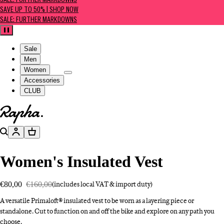
SALE: FURTHER MARKDOWNS
SAVE UP TO 50% | SHOP NOW
SALE: FURTHER MARKDOWNS
Pause
Sale
Men
Women
Accessories
CLUB
Go to homepage
Search
Account
Basket
Women's Insulated Vest
€80,00
€160,00
(includes local VAT & import duty)
A versatile Primaloft® insulated vest to be worn as a layering piece or
standalone. Cut to function on and off the bike and explore on any path you
choose.