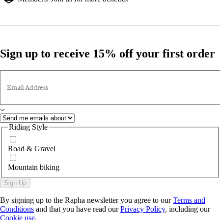
Sign up to receive 15% off your first order
Email Address
Riding Style
Road & Gravel
Mountain biking
Sign Up
By signing up to the Rapha newsletter you agree to our
Terms and
Conditions
and that you have read our
Privacy Policy
, including our
Cookie use
.