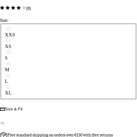
(
8
)
Size:
Select a size
XXS
XS
S
M
L
XL
Size & Fit
Free standard shipping on orders over €150 with free returns