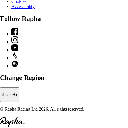
Cookies
Accessibility
Follow Rapha
Facebook
Instagram
YouTube
Strava
Spotify
Change Region
Spain (€)
© Rapha Racing Ltd 2026. All rights reserved.