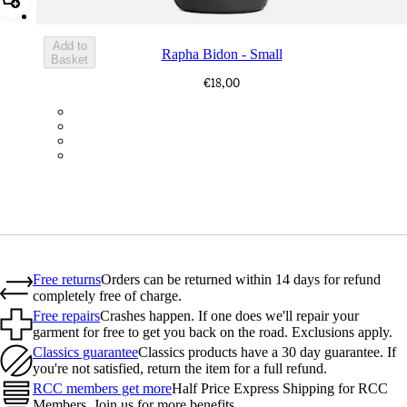
Add Rapha Bidon - Small
Add to
Rapha Bidon - Small
Basket
€18,00
BOT01SMDGR
BOT01SMBLK
BOT01SMBLW
BOT01SMNV2
Free returns
Orders can be returned within 14 days for refund
completely free of charge.
Free repairs
Crashes happen. If one does we'll repair your
garment for free to get you back on the road. Exclusions apply.
Classics guarantee
Classics products have a 30 day guarantee. If
you're not satisfied, return the item for a full refund.
RCC members get more
Half Price Express Shipping for RCC
Members. Join us for more benefits.