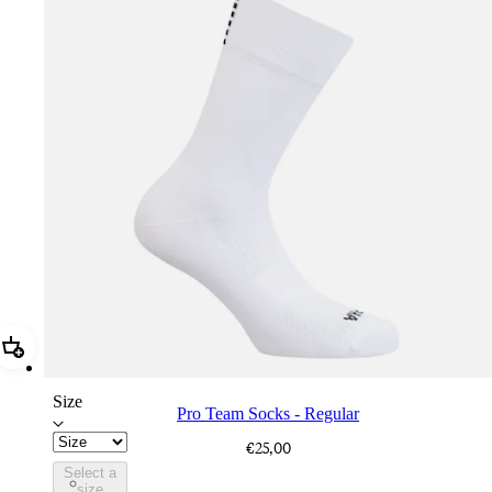
Add Pro Team Socks - Regular
Size
Pro Team Socks - Regular
€25,00
Select a
PSK08XXWHB
size