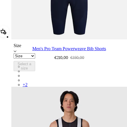
Add Men's Pro Team Powerweave Bib Shorts
Size
Men's Pro Team Powerweave Bib Shorts
€210,00
€350,00
Select a
PIN03RGDNY
size
PIN03RGCBS
PIN03RGPQR
PIN03RGBLK
+
2