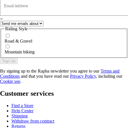
Email Address
Riding Style
Road & Gravel
Mountain biking
Sign Up
By signing up to the Rapha newsletter you agree to our
Terms and
Conditions
and that you have read our
Privacy Policy
, including our
Cookie use
.
Customer services
Find a Store
Help Center
Shipping
Withdraw from contract
Returns