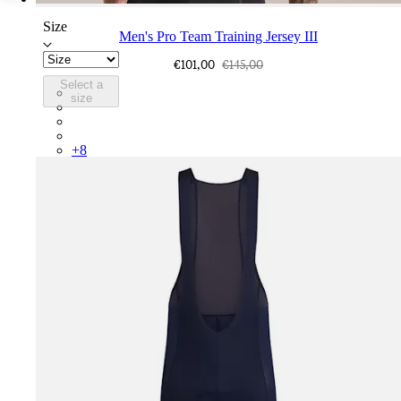
Size
Men's Pro Team Training Jersey III
€101,00
€145,00
Select a
CUN01XX26G
size
CUN01XX26B
CUN01XXCIT
CUN01XXGSS
+
8