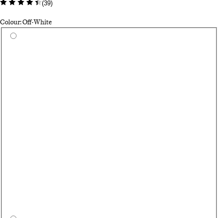
(
39
)
Colour: Off-White
Select a colour
Bl