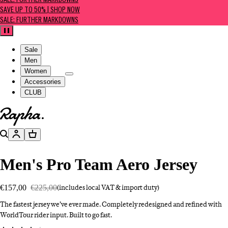
SALE: FURTHER MARKDOWNS
SAVE UP TO 50% | SHOP NOW
SALE: FURTHER MARKDOWNS
Pause
Sale
Men
Women
Accessories
CLUB
Go to homepage
Search
Account
Basket
Men's Pro Team Aero Jersey
€157,00
€225,00
(includes local VAT & import duty)
The fastest jersey we’ve ever made. Completely redesigned and refined with
WorldTour rider input. Built to go fast.