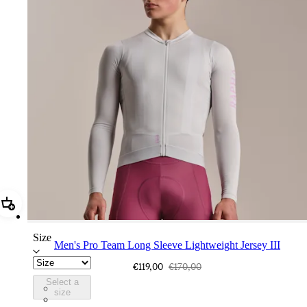
Add Men's Pro Team Long Sleeve Lightweight Jersey III
Size
Men's Pro Team Long Sleeve Lightweight Jersey III
€119,00
€170,00
Select a
CUQ01XXSQU
size
CUQ01XXCIT