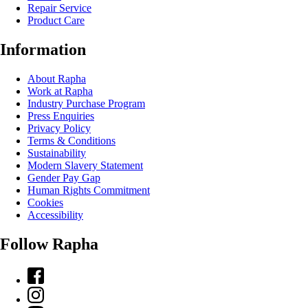
Repair Service
Product Care
Information
About Rapha
Work at Rapha
Industry Purchase Program
Press Enquiries
Privacy Policy
Terms & Conditions
Sustainability
Modern Slavery Statement
Gender Pay Gap
Human Rights Commitment
Cookies
Accessibility
Follow Rapha
Facebook
Instagram