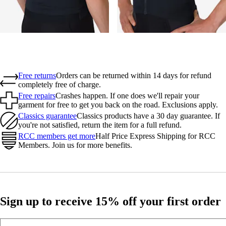
Free returns
Orders can be returned within 14 days for refund
completely free of charge.
Free repairs
Crashes happen. If one does we'll repair your
garment for free to get you back on the road. Exclusions apply.
Classics guarantee
Classics products have a 30 day guarantee. If
you're not satisfied, return the item for a full refund.
RCC members get more
Half Price Express Shipping for RCC
Members. Join us for more benefits.
Sign up to receive 15% off your first order