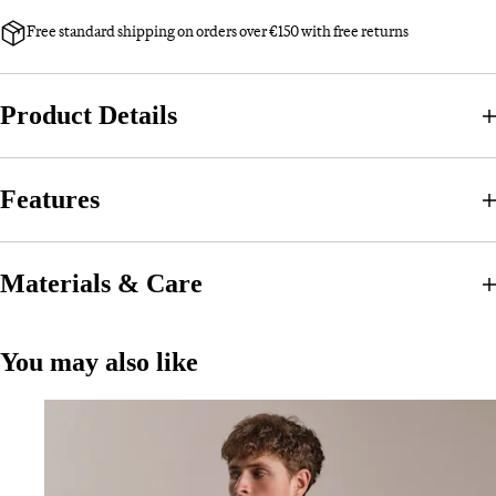
Free standard shipping on orders over €150 with free returns
Product Details
Features
Materials & Care
You may also like