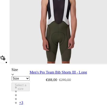
Add Men's Pro Team Bib Shorts III - Long
Size
Men's Pro Team Bib Shorts III - Long
€188,00
€290,00
Select a
BEQ02XXDDW
size
BEQ02XXFWE
BEQ02XXCAR
BEQ02XXBLW
+
3