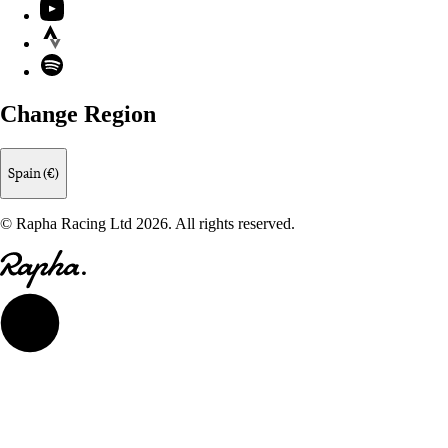
YouTube
Strava
Spotify
Change Region
Spain (€)
© Rapha Racing Ltd 2026. All rights reserved.