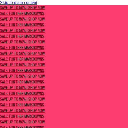
Skip to main content
SAVE UP TO 50% | Shop now
SAVE UP TO 50% | SHOP NOW
Sale: Further Markdowns
SALE: FURTHER MARKDOWNS
SAVE UP TO 50% | SHOP NOW
SALE: FURTHER MARKDOWNS
SAVE UP TO 50% | SHOP NOW
SALE: FURTHER MARKDOWNS
SAVE UP TO 50% | SHOP NOW
SALE: FURTHER MARKDOWNS
SAVE UP TO 50% | SHOP NOW
SALE: FURTHER MARKDOWNS
SAVE UP TO 50% | SHOP NOW
SALE: FURTHER MARKDOWNS
SAVE UP TO 50% | SHOP NOW
SALE: FURTHER MARKDOWNS
SAVE UP TO 50% | SHOP NOW
SALE: FURTHER MARKDOWNS
SAVE UP TO 50% | SHOP NOW
SALE: FURTHER MARKDOWNS
SAVE UP TO 50% | SHOP NOW
SALE: FURTHER MARKDOWNS
SAVE UP TO 50% | SHOP NOW