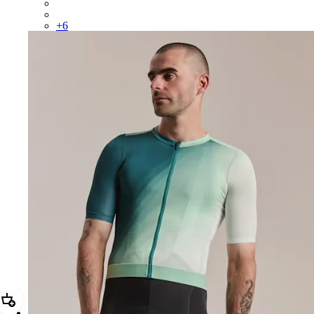
CUQ01XX26T
CUQ01XX26P
+
6
Add Men's Pro Team Training Jersey III