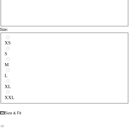
Size:
Select a size
XS
S
M
L
XL
XXL
Size & Fit