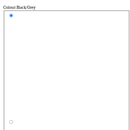
Colour: Black/Grey
Select a colour
Bl
Pe