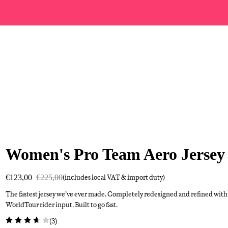
Women's Pro Team Aero Jersey
€123,00
€225,00
(includes local VAT & import duty)
The fastest jersey we’ve ever made. Completely redesigned and refined with
WorldTour rider input. Built to go fast.
(
3
)