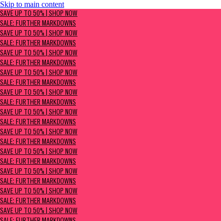
Skip to main content
SAVE UP TO 50% | Shop now
SAVE UP TO 50% | SHOP NOW
Sale: Further Markdowns
SALE: FURTHER MARKDOWNS
SAVE UP TO 50% | SHOP NOW
SALE: FURTHER MARKDOWNS
SAVE UP TO 50% | SHOP NOW
SALE: FURTHER MARKDOWNS
SAVE UP TO 50% | SHOP NOW
SALE: FURTHER MARKDOWNS
SAVE UP TO 50% | SHOP NOW
SALE: FURTHER MARKDOWNS
SAVE UP TO 50% | SHOP NOW
SALE: FURTHER MARKDOWNS
SAVE UP TO 50% | SHOP NOW
SALE: FURTHER MARKDOWNS
SAVE UP TO 50% | SHOP NOW
SALE: FURTHER MARKDOWNS
SAVE UP TO 50% | SHOP NOW
SALE: FURTHER MARKDOWNS
SAVE UP TO 50% | SHOP NOW
SALE: FURTHER MARKDOWNS
SAVE UP TO 50% | SHOP NOW