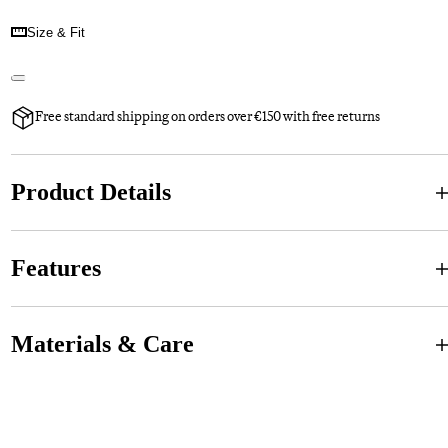
Size & Fit
Free standard shipping on orders over €150 with free returns
Product Details
Features
Materials & Care