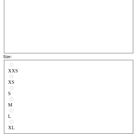
Size:
Select a size
XXS
XS
S
M
L
XL