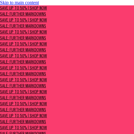
Skip to main content
SAVE UP TO 50% | Shop now
SAVE UP TO 50% | SHOP NOW
Sale: Further Markdowns
SALE: FURTHER MARKDOWNS
SAVE UP TO 50% | SHOP NOW
SALE: FURTHER MARKDOWNS
SAVE UP TO 50% | SHOP NOW
SALE: FURTHER MARKDOWNS
SAVE UP TO 50% | SHOP NOW
SALE: FURTHER MARKDOWNS
SAVE UP TO 50% | SHOP NOW
SALE: FURTHER MARKDOWNS
SAVE UP TO 50% | SHOP NOW
SALE: FURTHER MARKDOWNS
SAVE UP TO 50% | SHOP NOW
SALE: FURTHER MARKDOWNS
SAVE UP TO 50% | SHOP NOW
SALE: FURTHER MARKDOWNS
SAVE UP TO 50% | SHOP NOW
SALE: FURTHER MARKDOWNS
SAVE UP TO 50% | SHOP NOW
SALE: FURTHER MARKDOWNS
SAVE UP TO 50% | SHOP NOW