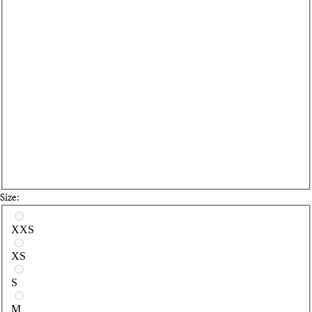
Size:
Select a size
XXS
XS
S
M