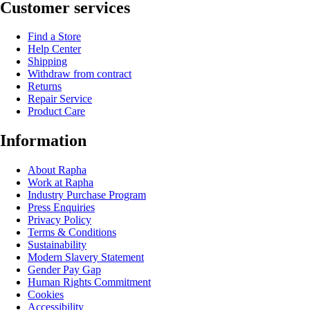
Customer services
Find a Store
Help Center
Shipping
Withdraw from contract
Returns
Repair Service
Product Care
Information
About Rapha
Work at Rapha
Industry Purchase Program
Press Enquiries
Privacy Policy
Terms & Conditions
Sustainability
Modern Slavery Statement
Gender Pay Gap
Human Rights Commitment
Cookies
Accessibility