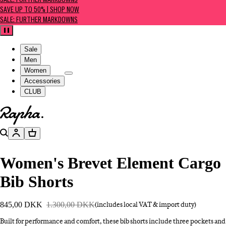
SALE: FURTHER MARKDOWNS
SAVE UP TO 50% | SHOP NOW
SALE: FURTHER MARKDOWNS
Pause
Sale
Men
Women
Accessories
CLUB
Go to homepage
Search
Account
Basket
Women's Brevet Element Cargo
Bib Shorts
845,00 DKK
1.300,00 DKK
(includes local VAT & import duty)
Built for performance and comfort, these bib shorts include three pockets and