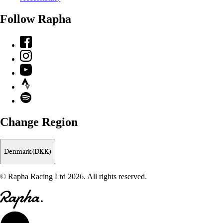
Follow Rapha
Facebook
Instagram
YouTube
Strava
Spotify
Change Region
Denmark (DKK)
© Rapha Racing Ltd 2026. All rights reserved.