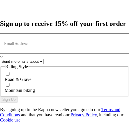
Sign up to receive 15% off your first order
Email Address
Riding Style
Road & Gravel
Mountain biking
Sign Up
By signing up to the Rapha newsletter you agree to our
Terms and
Conditions
and that you have read our
Privacy Policy
, including our
Cookie use
.