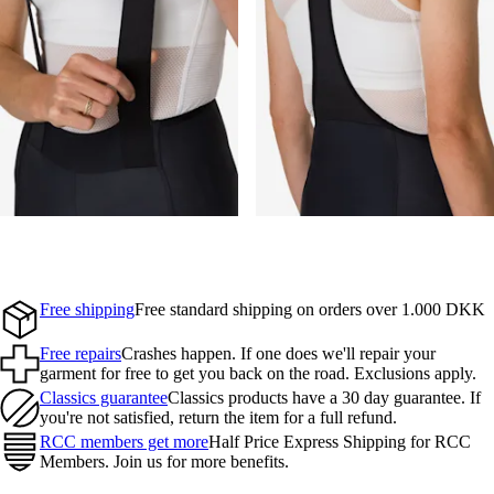
Free shipping
Free standard shipping on orders over 1.000 DKK
Free repairs
Crashes happen. If one does we'll repair your
garment for free to get you back on the road. Exclusions apply.
Classics guarantee
Classics products have a 30 day guarantee. If
you're not satisfied, return the item for a full refund.
RCC members get more
Half Price Express Shipping for RCC
Members. Join us for more benefits.