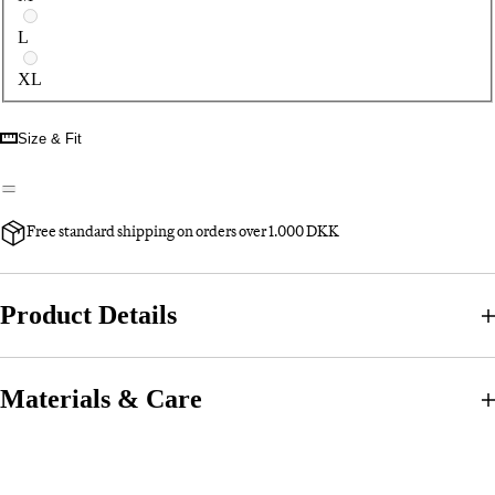
L
XL
Size & Fit
Free standard shipping on orders over 1.000 DKK
Product Details
Materials & Care