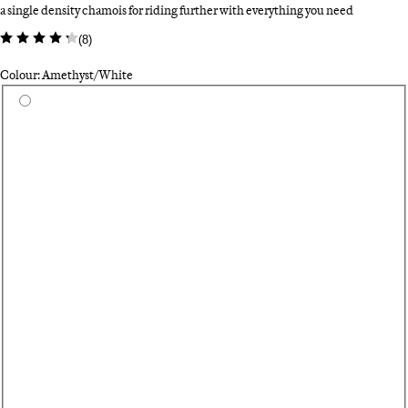
a single density chamois for riding further with everything you need
(
8
)
Colour: Amethyst/White
Select a colour
Bl