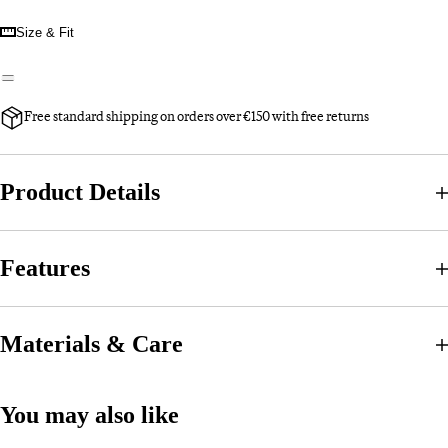
Size & Fit
Free standard shipping on orders over €150 with free returns
Product Details
Features
Materials & Care
You may also like