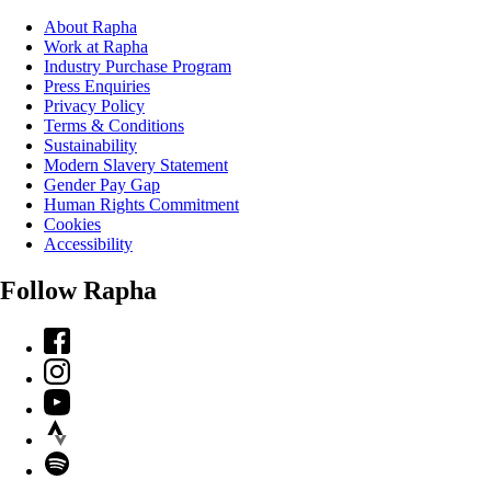
About Rapha
Work at Rapha
Industry Purchase Program
Press Enquiries
Privacy Policy
Terms & Conditions
Sustainability
Modern Slavery Statement
Gender Pay Gap
Human Rights Commitment
Cookies
Accessibility
Follow Rapha
Facebook
Instagram
YouTube
Strava
Spotify