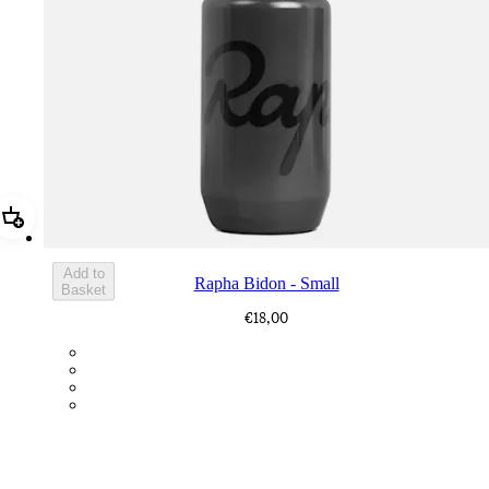
Add Rapha Bidon - Small
Add to
Rapha Bidon - Small
Basket
€18,00
BOT01SMDGR
BOT01SMBLK
BOT01SMBLW
BOT01SMNV2