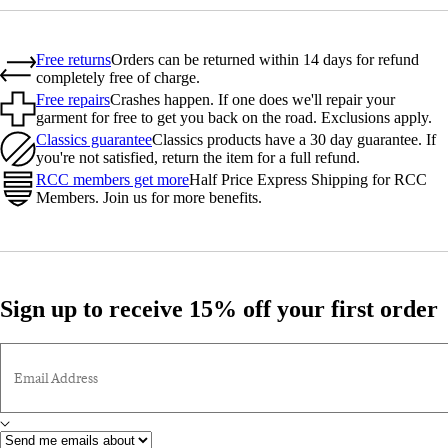
Free returns
Orders can be returned within 14 days for refund
completely free of charge.
Free repairs
Crashes happen. If one does we'll repair your
garment for free to get you back on the road. Exclusions apply.
Classics guarantee
Classics products have a 30 day guarantee. If
you're not satisfied, return the item for a full refund.
RCC members get more
Half Price Express Shipping for RCC
Members. Join us for more benefits.
Sign up to receive 15% off your first order
Email Address