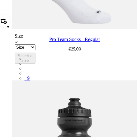
Add Pro Team Socks - Regular
Size
Pro Team Socks - Regular
€25,00
Select a
PSK08XXWHB
size
PSK08XXUCW
PSK08XXPRY
PSK08XXSUR
+
9