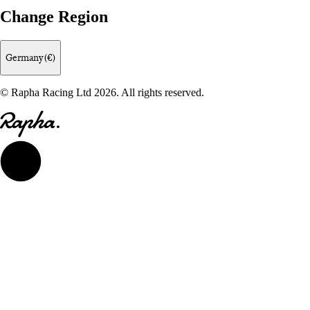
Change Region
Germany (€)
© Rapha Racing Ltd 2026. All rights reserved.