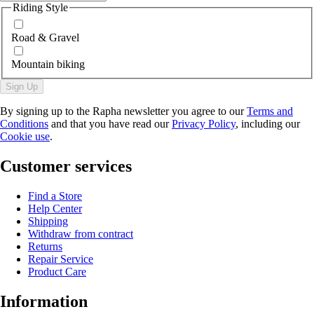
Riding Style
Road & Gravel
Mountain biking
Sign Up
By signing up to the Rapha newsletter you agree to our
Terms and
Conditions
and that you have read our
Privacy Policy
, including our
Cookie use
.
Customer services
Find a Store
Help Center
Shipping
Withdraw from contract
Returns
Repair Service
Product Care
Information