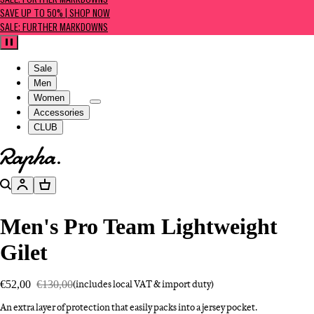
SALE: FURTHER MARKDOWNS
SAVE UP TO 50% | SHOP NOW
SALE: FURTHER MARKDOWNS
Pause
Sale
Men
Women
Accessories
CLUB
Go to homepage
Search
Account
Basket
Men's Pro Team Lightweight
Gilet
€52,00
€130,00
(includes local VAT & import duty)
An extra layer of protection that easily packs into a jersey pocket.