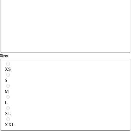
Size:
Select a size
XS
S
M
L
XL
XXL