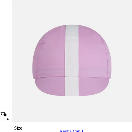
Add Rapha Cap II
Size
Rapha Cap II