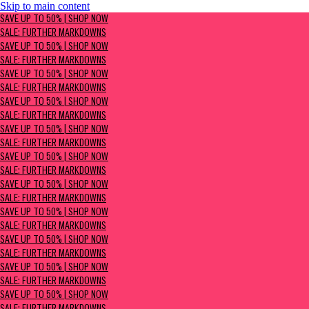
Skip to main content
SAVE UP TO 50% | Shop now
SAVE UP TO 50% | SHOP NOW
Sale: Further Markdowns
SALE: FURTHER MARKDOWNS
SAVE UP TO 50% | SHOP NOW
SALE: FURTHER MARKDOWNS
SAVE UP TO 50% | SHOP NOW
SALE: FURTHER MARKDOWNS
SAVE UP TO 50% | SHOP NOW
SALE: FURTHER MARKDOWNS
SAVE UP TO 50% | SHOP NOW
SALE: FURTHER MARKDOWNS
SAVE UP TO 50% | SHOP NOW
SALE: FURTHER MARKDOWNS
SAVE UP TO 50% | SHOP NOW
SALE: FURTHER MARKDOWNS
SAVE UP TO 50% | SHOP NOW
SALE: FURTHER MARKDOWNS
SAVE UP TO 50% | SHOP NOW
SALE: FURTHER MARKDOWNS
SAVE UP TO 50% | SHOP NOW
SALE: FURTHER MARKDOWNS
SAVE UP TO 50% | SHOP NOW