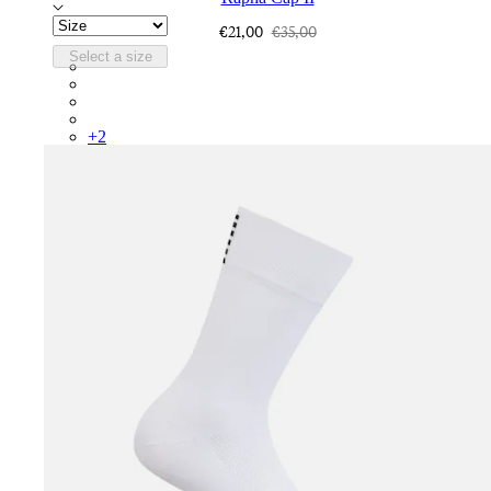
€21,00
€35,00
Select a size
RCP10XXQWH
RCP10XXBLW
RCP10XXSNV
RCP10XXRWL
+
2