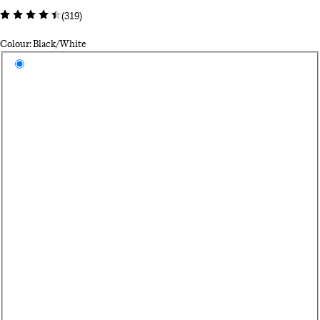
(
319
)
Colour: Black/White
Select a colour
Bl