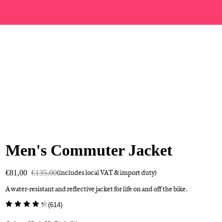
Men's Commuter Jacket
€81,00
€135,00
(includes local VAT & import duty)
A water-resistant and reflective jacket for life on and off the bike.
(
614
)