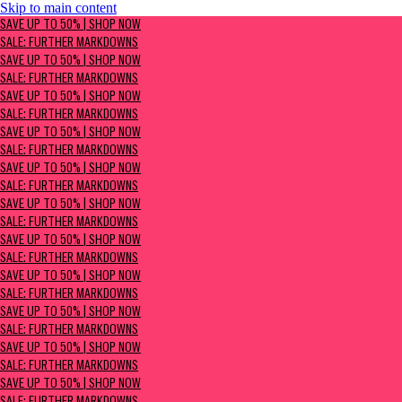
Skip to main content
SAVE UP TO 50% | Shop now
SAVE UP TO 50% | SHOP NOW
Sale: Further Markdowns
SALE: FURTHER MARKDOWNS
SAVE UP TO 50% | SHOP NOW
SALE: FURTHER MARKDOWNS
SAVE UP TO 50% | SHOP NOW
SALE: FURTHER MARKDOWNS
SAVE UP TO 50% | SHOP NOW
SALE: FURTHER MARKDOWNS
SAVE UP TO 50% | SHOP NOW
SALE: FURTHER MARKDOWNS
SAVE UP TO 50% | SHOP NOW
SALE: FURTHER MARKDOWNS
SAVE UP TO 50% | SHOP NOW
SALE: FURTHER MARKDOWNS
SAVE UP TO 50% | SHOP NOW
SALE: FURTHER MARKDOWNS
SAVE UP TO 50% | SHOP NOW
SALE: FURTHER MARKDOWNS
SAVE UP TO 50% | SHOP NOW
SALE: FURTHER MARKDOWNS
SAVE UP TO 50% | SHOP NOW