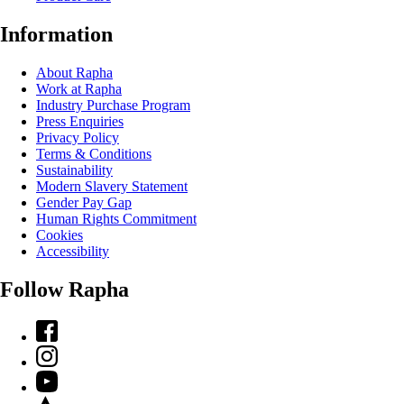
Information
About Rapha
Work at Rapha
Industry Purchase Program
Press Enquiries
Privacy Policy
Terms & Conditions
Sustainability
Modern Slavery Statement
Gender Pay Gap
Human Rights Commitment
Cookies
Accessibility
Follow Rapha
Facebook
Instagram
YouTube
Strava