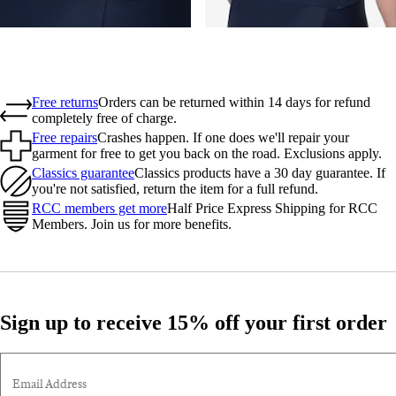
Free returns
Orders can be returned within 14 days for refund
completely free of charge.
Free repairs
Crashes happen. If one does we'll repair your
garment for free to get you back on the road. Exclusions apply.
Classics guarantee
Classics products have a 30 day guarantee. If
you're not satisfied, return the item for a full refund.
RCC members get more
Half Price Express Shipping for RCC
Members. Join us for more benefits.
Sign up to receive 15% off your first order
Email Address