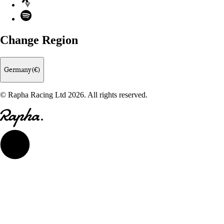
Spotify
Change Region
Germany (€)
© Rapha Racing Ltd 2026. All rights reserved.