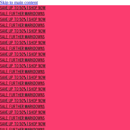
Skip to main content
SAVE UP TO 50% | Shop now
SAVE UP TO 50% | SHOP NOW
Sale: Further Markdowns
SALE: FURTHER MARKDOWNS
SAVE UP TO 50% | SHOP NOW
SALE: FURTHER MARKDOWNS
SAVE UP TO 50% | SHOP NOW
SALE: FURTHER MARKDOWNS
SAVE UP TO 50% | SHOP NOW
SALE: FURTHER MARKDOWNS
SAVE UP TO 50% | SHOP NOW
SALE: FURTHER MARKDOWNS
SAVE UP TO 50% | SHOP NOW
SALE: FURTHER MARKDOWNS
SAVE UP TO 50% | SHOP NOW
SALE: FURTHER MARKDOWNS
SAVE UP TO 50% | SHOP NOW
SALE: FURTHER MARKDOWNS
SAVE UP TO 50% | SHOP NOW
SALE: FURTHER MARKDOWNS
SAVE UP TO 50% | SHOP NOW
SALE: FURTHER MARKDOWNS
SAVE UP TO 50% | SHOP NOW