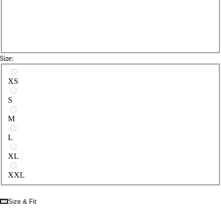
Size:
Select a size
XS
S
M
L
XL
XXL
Size & Fit