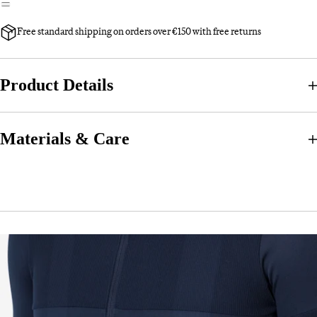
Free standard shipping on orders over €150 with free returns
Product Details
Materials & Care