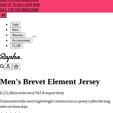
SALE: FURTHER MARKDOWNS
SAVE UP TO 50% | SHOP NOW
SALE: FURTHER MARKDOWNS
Pause
Sale
Men
Women
Accessories
CLUB
Go to homepage
Search
Account
Basket
Men's Brevet Element Jersey
€125,00
(includes local VAT & import duty)
Understated style meets lightweight construction in a jersey crafted for long
rides on warm days.