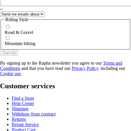
Riding Style
Road & Gravel
Mountain biking
Sign Up
By signing up to the Rapha newsletter you agree to our
Terms and
Conditions
and that you have read our
Privacy Policy
, including our
Cookie use
.
Customer services
Find a Store
Help Center
Shipping
Withdraw from contract
Returns
Repair Service
Product Care