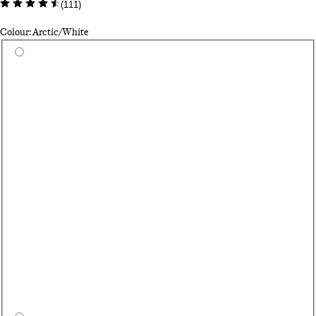
(
111
)
Colour: Arctic/White
Select a colour
Du