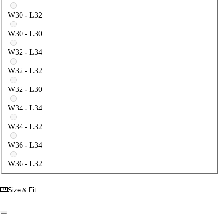
W30 - L32
W30 - L30
W32 - L34
W32 - L32
W32 - L30
W34 - L34
W34 - L32
W36 - L34
W36 - L32
Size & Fit