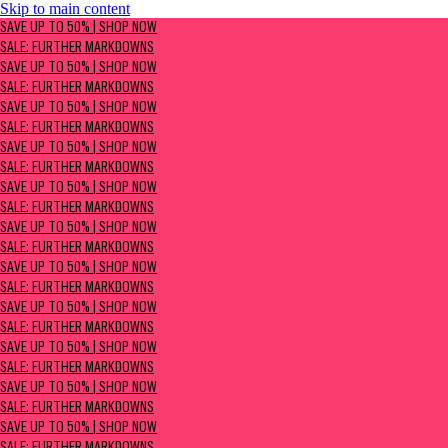
Skip to main content
SAVE UP TO 50% | Shop now
SAVE UP TO 50% | SHOP NOW
Sale: Further Markdowns
SALE: FURTHER MARKDOWNS
SAVE UP TO 50% | SHOP NOW
SALE: FURTHER MARKDOWNS
SAVE UP TO 50% | SHOP NOW
SALE: FURTHER MARKDOWNS
SAVE UP TO 50% | SHOP NOW
SALE: FURTHER MARKDOWNS
SAVE UP TO 50% | SHOP NOW
SALE: FURTHER MARKDOWNS
SAVE UP TO 50% | SHOP NOW
SALE: FURTHER MARKDOWNS
SAVE UP TO 50% | SHOP NOW
SALE: FURTHER MARKDOWNS
SAVE UP TO 50% | SHOP NOW
SALE: FURTHER MARKDOWNS
SAVE UP TO 50% | SHOP NOW
SALE: FURTHER MARKDOWNS
SAVE UP TO 50% | SHOP NOW
SALE: FURTHER MARKDOWNS
SAVE UP TO 50% | SHOP NOW