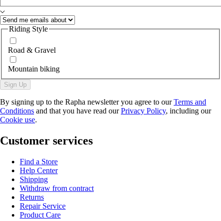
Riding Style
Road & Gravel
Mountain biking
Sign Up
By signing up to the Rapha newsletter you agree to our
Terms and
Conditions
and that you have read our
Privacy Policy
, including our
Cookie use
.
Customer services
Find a Store
Help Center
Shipping
Withdraw from contract
Returns
Repair Service
Product Care