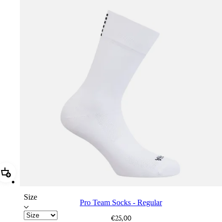
Add Pro Team Socks - Regular
Size
Pro Team Socks - Regular
€25,00