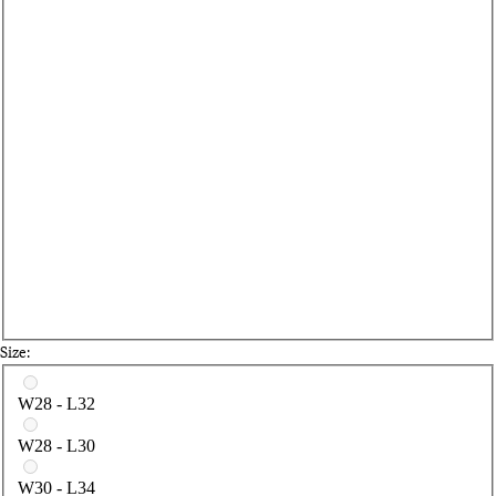
Size:
Select a size
W28 - L32
W28 - L30
W30 - L34