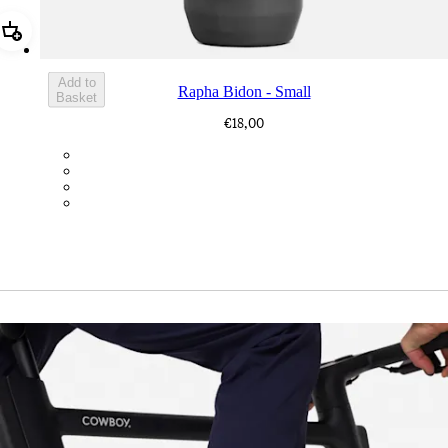
Add Rapha Bidon - Small
Add to
Rapha Bidon - Small
Basket
€18,00
BOT01SMDGR
BOT01SMBLK
BOT01SMBLW
BOT01SMNV2