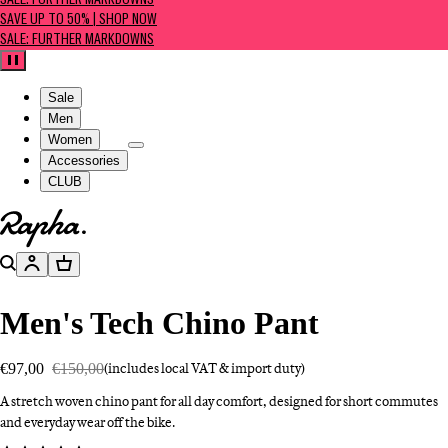
SALE: FURTHER MARKDOWNS
SAVE UP TO 50% | SHOP NOW
SALE: FURTHER MARKDOWNS
Pause
Sale
Men
Women
Accessories
CLUB
Go to homepage
Search
Account
Basket
Men's Tech Chino Pant
€97,00
€150,00
(includes local VAT & import duty)
A stretch woven chino pant for all day comfort, designed for short commutes
and everyday wear off the bike.