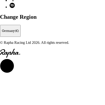
Spotify
Change Region
Germany (€)
© Rapha Racing Ltd 2026. All rights reserved.