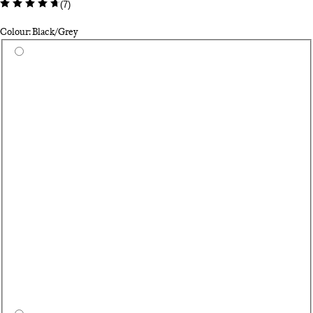
(
7
)
Colour: Black/Grey
Select a colour
As