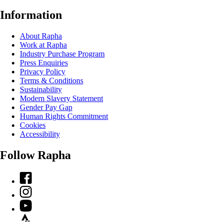
Information
About Rapha
Work at Rapha
Industry Purchase Program
Press Enquiries
Privacy Policy
Terms & Conditions
Sustainability
Modern Slavery Statement
Gender Pay Gap
Human Rights Commitment
Cookies
Accessibility
Follow Rapha
Facebook
Instagram
YouTube
Strava