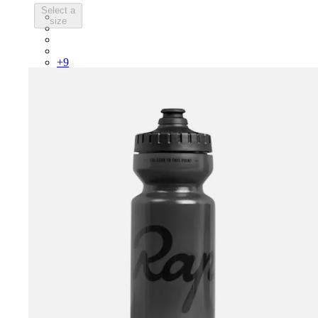
Select a
PSK08XXWHB
size
PSK08XXUCW
PSK08XXPRY
PSK08XXSUR
+
9