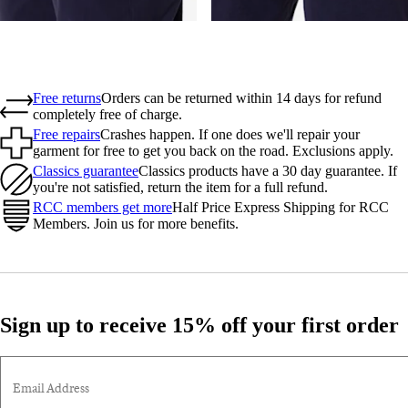
Free returns
Orders can be returned within 14 days for refund
completely free of charge.
Free repairs
Crashes happen. If one does we'll repair your
garment for free to get you back on the road. Exclusions apply.
Classics guarantee
Classics products have a 30 day guarantee. If
you're not satisfied, return the item for a full refund.
RCC members get more
Half Price Express Shipping for RCC
Members. Join us for more benefits.
Sign up to receive 15% off your first order
Email Address