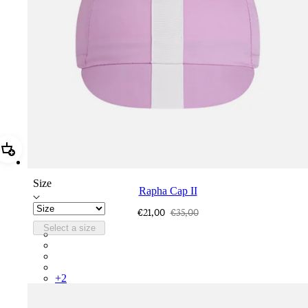
Add Rapha Cap II
Size
Rapha Cap II
€21,00
€35,00
Select a size
RCP10XXQWH
RCP10XXBLW
RCP10XXSNV
RCP10XXRWL
+
2