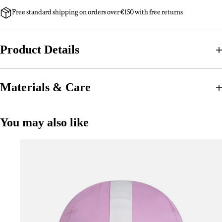
Free standard shipping on orders over €150 with free returns
Product Details
Materials & Care
You may also like