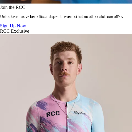
Join the RCC
Unlock exclusive benefits and special events that no other club can offer.
Join the RCC
:
Sign Up Now
RCC Exclusive