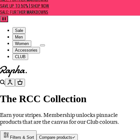
SALE: FURTHER MARKDOWNS
SAVE UP TO 50% | SHOP NOW
SALE: FURTHER MARKDOWNS
Pause
Sale
Men
Women
Accessories
CLUB
Go to homepage
Search
Account
Basket
The RCC Collection
Earn your stripes. Membership unlocks pinnacle
products that are the canvas for our Club colours.
Filters & Sort
Compare products