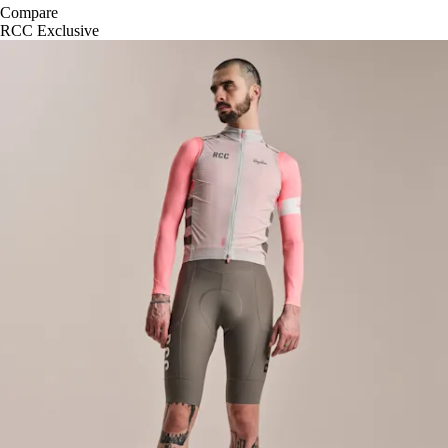
Compare
RCC Exclusive