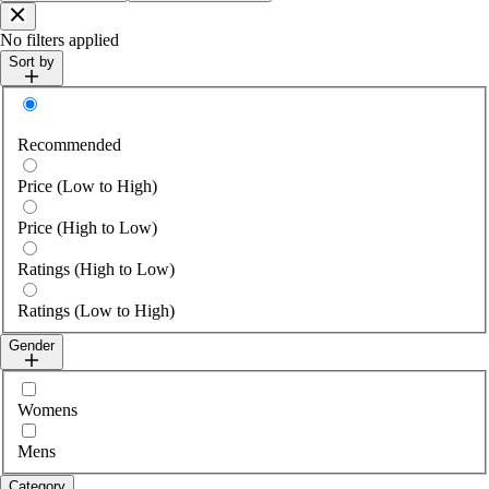
Close
No filters applied
Sort by
Sort by
Recommended
Price (Low to High)
Price (High to Low)
Ratings (High to Low)
Ratings (Low to High)
Gender
Select gender
Womens
Mens
Category