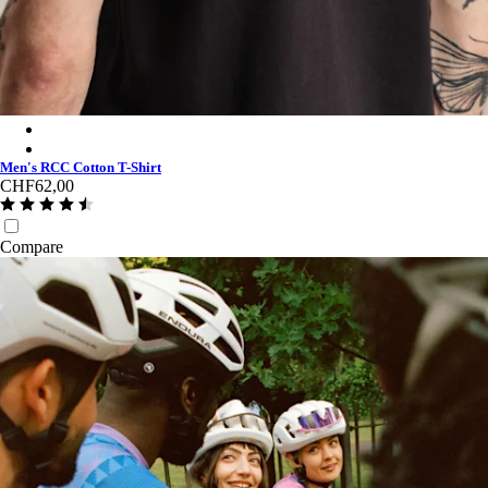
Men's RCC Cotton T-Shirt - Black/Black
Men's RCC Cotton T-Shirt - White/Fog
Men's RCC Cotton T-Shirt
CHF62,00
Compare