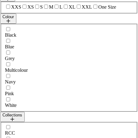
Select sizes
XXS
XS
S
M
L
XL
XXL
One Size
Colour
Select colour
Black
Blue
Grey
Multicolour
Navy
Pink
White
Collections
Select collections
RCC