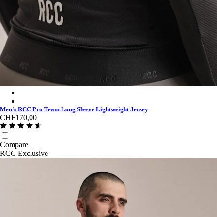
Men's RCC Pro Team Long Sleeve Lightweight Jersey - Stealth
Men's RCC Pro Team Long Sleeve Lightweight Jersey - Light P
Men's RCC Pro Team Long Sleeve Lightweight Jersey
CHF170,00
Compare
RCC Exclusive