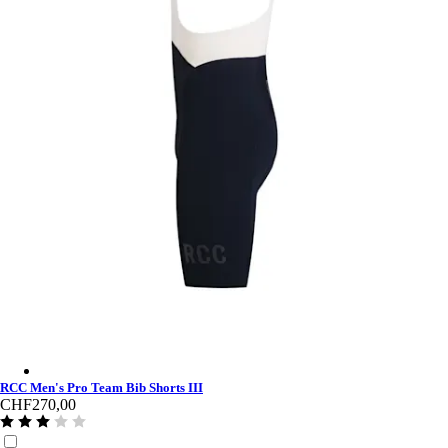
RCC Men's Pro Team Bib Shorts III - Dark Navy/White
RCC Men's Pro Team Bib Shorts III
CHF270,00