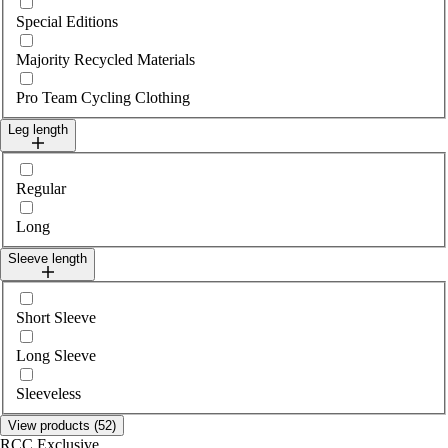
Special Editions
Majority Recycled Materials
Pro Team Cycling Clothing
Leg length
Select legLength
Regular
Long
Sleeve length
Select sleeveLength
Short Sleeve
Long Sleeve
Sleeveless
View products (52)
RCC Exclusive