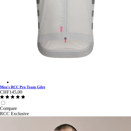
Men's RCC Pro Team Gilet - Grey/Smoke
Men's RCC Pro Team Gilet
CHF145,00
Compare
RCC Exclusive