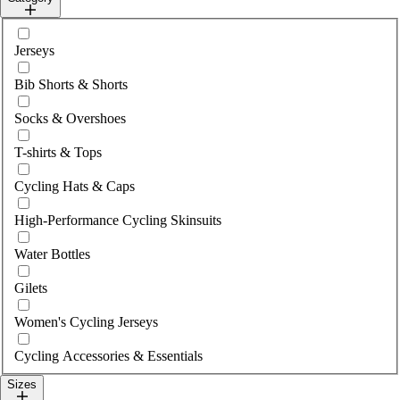
Select category
Jerseys
Bib Shorts & Shorts
Socks & Overshoes
T-shirts & Tops
Cycling Hats & Caps
High-Performance Cycling Skinsuits
Water Bottles
Gilets
Women's Cycling Jerseys
Cycling Accessories & Essentials
Sizes