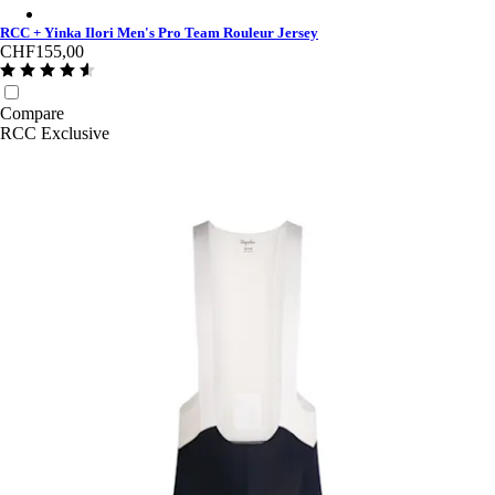
RCC + Yinka Ilori Men's Pro Team Rouleur Jersey - Multicolour
RCC + Yinka Ilori Men's Pro Team Rouleur Jersey
CHF155,00
Compare
RCC Exclusive