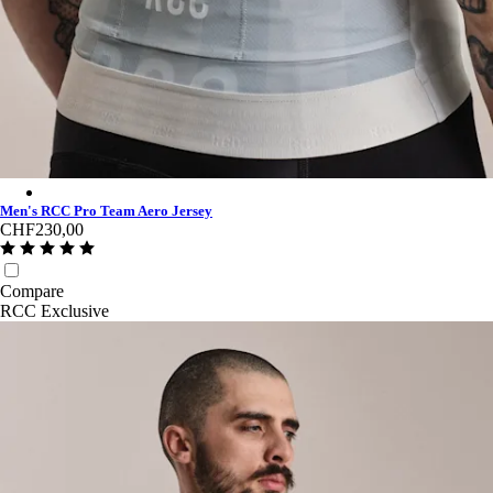
Men's RCC Pro Team Aero Jersey - Fog/Grey
Men's RCC Pro Team Aero Jersey
CHF230,00
Compare
RCC Exclusive