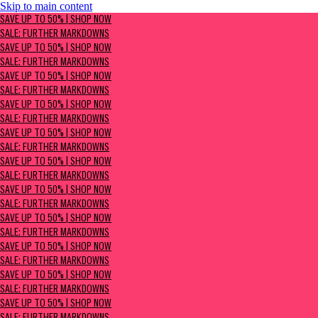
Skip to main content
SAVE UP TO 50% | Shop now
SAVE UP TO 50% | SHOP NOW
Sale: Further Markdowns
SALE: FURTHER MARKDOWNS
SAVE UP TO 50% | SHOP NOW
SALE: FURTHER MARKDOWNS
SAVE UP TO 50% | SHOP NOW
SALE: FURTHER MARKDOWNS
SAVE UP TO 50% | SHOP NOW
SALE: FURTHER MARKDOWNS
SAVE UP TO 50% | SHOP NOW
SALE: FURTHER MARKDOWNS
SAVE UP TO 50% | SHOP NOW
SALE: FURTHER MARKDOWNS
SAVE UP TO 50% | SHOP NOW
SALE: FURTHER MARKDOWNS
SAVE UP TO 50% | SHOP NOW
SALE: FURTHER MARKDOWNS
SAVE UP TO 50% | SHOP NOW
SALE: FURTHER MARKDOWNS
SAVE UP TO 50% | SHOP NOW
SALE: FURTHER MARKDOWNS
SAVE UP TO 50% | SHOP NOW