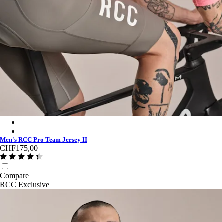
Men's RCC Pro Team Jersey II - Light Pink/High-Vis Pink
Men's RCC Pro Team Jersey II - Stealth/Black
Men's RCC Pro Team Jersey II
CHF175,00
Compare
RCC Exclusive