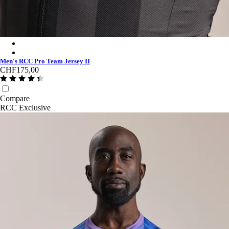
Men's RCC Pro Team Jersey II - Stealth/Black
Men's RCC Pro Team Jersey II - Light Pink/High-Vis Pink
Men's RCC Pro Team Jersey II
CHF175,00
Compare
RCC Exclusive