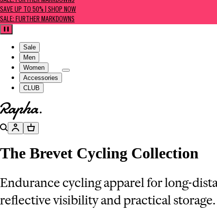
SALE: FURTHER MARKDOWNS
SAVE UP TO 50% | SHOP NOW
SALE: FURTHER MARKDOWNS
Pause
Sale
Men
Women
Accessories
CLUB
Go to homepage
Search
Account
Basket
The Brevet Cycling Collection
Endurance cycling apparel for long-dist
reflective visibility and practical storage.