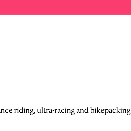
ance riding, ultra-racing and bikepackin