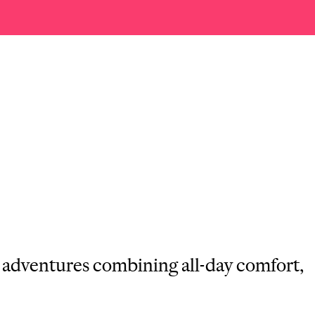
g adventures combining all-day comfort,