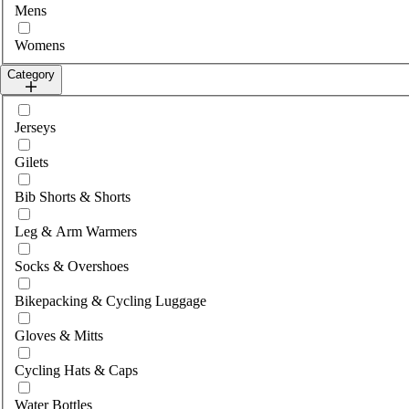
Mens
Womens
Category
Select category
Jerseys
Gilets
Bib Shorts & Shorts
Leg & Arm Warmers
Socks & Overshoes
Bikepacking & Cycling Luggage
Gloves & Mitts
Cycling Hats & Caps
Water Bottles