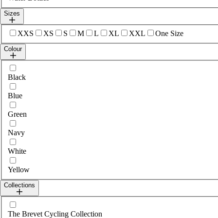
Sizes
Select sizes
XXS
XS
S
M
L
XL
XXL
One Size
Colour
Select colour
Black
Blue
Green
Navy
White
Yellow
Collections
Select collections
The Brevet Cycling Collection