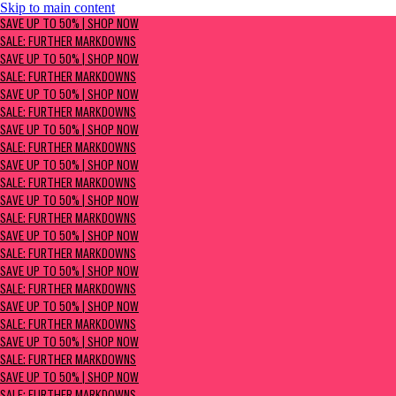
Skip to main content
SAVE UP TO 50% | Shop now
SAVE UP TO 50% | SHOP NOW
Sale: Further Markdowns
SALE: FURTHER MARKDOWNS
SAVE UP TO 50% | SHOP NOW
SALE: FURTHER MARKDOWNS
SAVE UP TO 50% | SHOP NOW
SALE: FURTHER MARKDOWNS
SAVE UP TO 50% | SHOP NOW
SALE: FURTHER MARKDOWNS
SAVE UP TO 50% | SHOP NOW
SALE: FURTHER MARKDOWNS
SAVE UP TO 50% | SHOP NOW
SALE: FURTHER MARKDOWNS
SAVE UP TO 50% | SHOP NOW
SALE: FURTHER MARKDOWNS
SAVE UP TO 50% | SHOP NOW
SALE: FURTHER MARKDOWNS
SAVE UP TO 50% | SHOP NOW
SALE: FURTHER MARKDOWNS
SAVE UP TO 50% | SHOP NOW
SALE: FURTHER MARKDOWNS
SAVE UP TO 50% | SHOP NOW