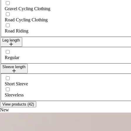
Gravel Cycling Clothing
Road Cycling Clothing
Road Riding
Leg length
Select legLength
Regular
Sleeve length
Select sleeveLength
Short Sleeve
Sleeveless
View products (42)
New