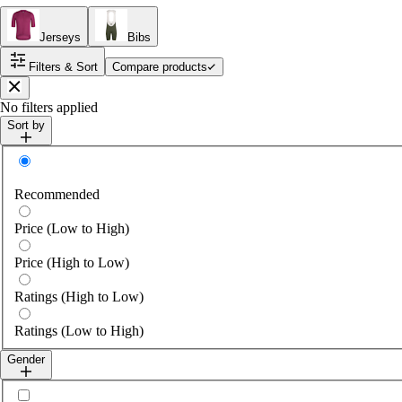
Jerseys
Bibs
Filters & Sort
Compare products
Close
No filters applied
Sort by
Sort by
Recommended
Price (Low to High)
Price (High to Low)
Ratings (High to Low)
Ratings (Low to High)
Gender
Select gender