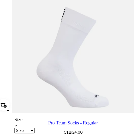
Add Pro Team Socks - Regular
Size
Pro Team Socks - Regular
CHF24,00