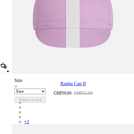
Add Rapha Cap II
Size
Rapha Cap II
CHF19,00
CHF32,00
Select a size
RCP10XXQWH
RCP10XXBLW
RCP10XXSNV
RCP10XXRWL
+
2