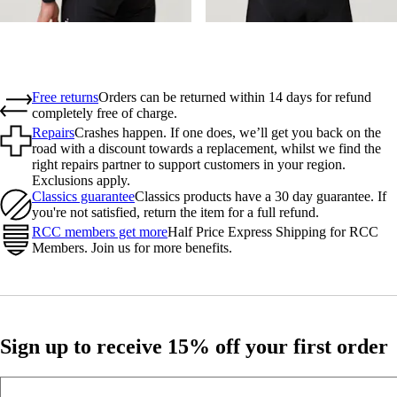
Free returns
Orders can be returned within 14 days for refund
completely free of charge.
Repairs
Crashes happen. If one does, we’ll get you back on the
road with a discount towards a replacement, whilst we find the
right repairs partner to support customers in your region.
Exclusions apply.
Classics guarantee
Classics products have a 30 day guarantee. If
you're not satisfied, return the item for a full refund.
RCC members get more
Half Price Express Shipping for RCC
Members. Join us for more benefits.
Sign up to receive 15% off your first order