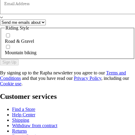
Email Address
Riding Style
Road & Gravel
Mountain biking
Sign Up
By signing up to the Rapha newsletter you agree to our
Terms and
Conditions
and that you have read our
Privacy Policy
, including our
Cookie use
.
Customer services
Find a Store
Help Center
Shipping
Withdraw from contract
Returns