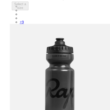
Select a
PSK08XXWHB
size
PSK08XXUCW
PSK08XXPRY
PSK08XXSUR
+
9