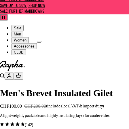
SALE: FURTHER MARKDOWNS
SAVE UP TO 50% | SHOP NOW
SALE: FURTHER MARKDOWNS
Pause
Sale
Men
Women
Accessories
CLUB
Go to homepage
Search
Account
Basket
Men's Brevet Insulated Gilet
CHF100,00
CHF200,00
(includes local VAT & import duty)
A lightweight, packable and highly insulating layer for cooler rides.
(
142
)