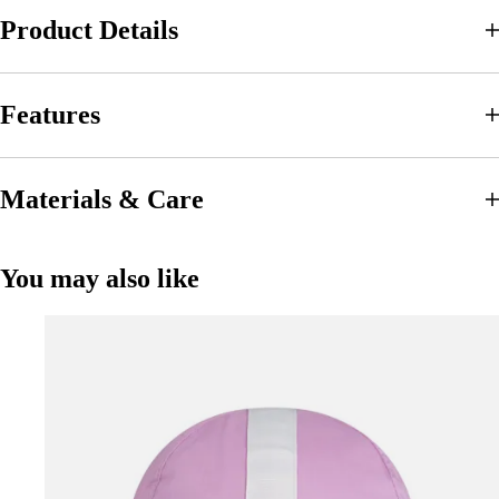
Product Details
Features
Materials & Care
You may also like