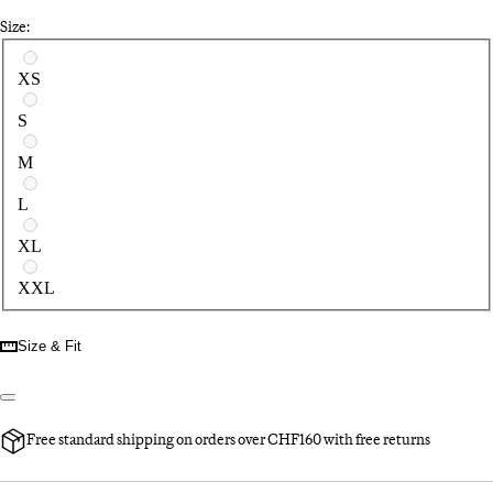
Size:
Select a size
XS
S
M
L
XL
XXL
Size & Fit
Free standard shipping on orders over CHF160 with free returns