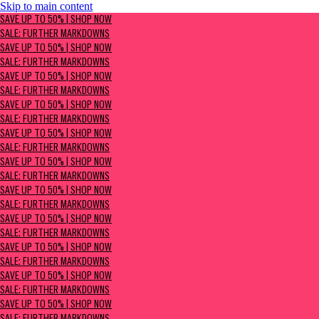
Skip to main content
SAVE UP TO 50% | Shop now
SAVE UP TO 50% | SHOP NOW
Sale: Further Markdowns
SALE: FURTHER MARKDOWNS
SAVE UP TO 50% | SHOP NOW
SALE: FURTHER MARKDOWNS
SAVE UP TO 50% | SHOP NOW
SALE: FURTHER MARKDOWNS
SAVE UP TO 50% | SHOP NOW
SALE: FURTHER MARKDOWNS
SAVE UP TO 50% | SHOP NOW
SALE: FURTHER MARKDOWNS
SAVE UP TO 50% | SHOP NOW
SALE: FURTHER MARKDOWNS
SAVE UP TO 50% | SHOP NOW
SALE: FURTHER MARKDOWNS
SAVE UP TO 50% | SHOP NOW
SALE: FURTHER MARKDOWNS
SAVE UP TO 50% | SHOP NOW
SALE: FURTHER MARKDOWNS
SAVE UP TO 50% | SHOP NOW
SALE: FURTHER MARKDOWNS
SAVE UP TO 50% | SHOP NOW