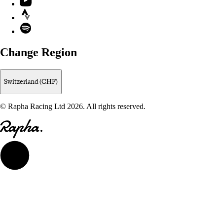
Strava
Spotify
Change Region
Switzerland (CHF)
© Rapha Racing Ltd 2026. All rights reserved.