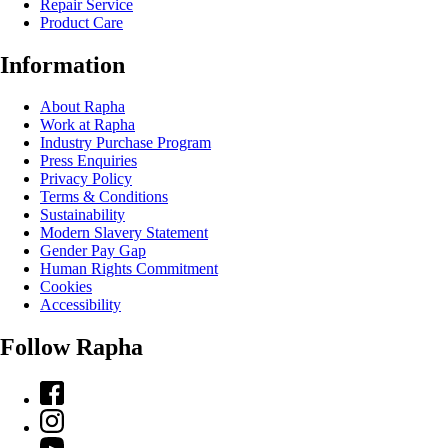
Repair Service
Product Care
Information
About Rapha
Work at Rapha
Industry Purchase Program
Press Enquiries
Privacy Policy
Terms & Conditions
Sustainability
Modern Slavery Statement
Gender Pay Gap
Human Rights Commitment
Cookies
Accessibility
Follow Rapha
Facebook
Instagram
YouTube