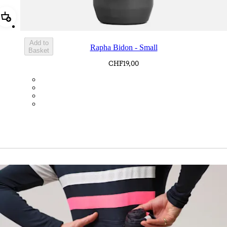
Add Rapha Bidon - Small
Add to
Rapha Bidon - Small
Basket
CHF19,00
BOT01SMDGR
BOT01SMBLK
BOT01SMBLW
BOT01SMNV2