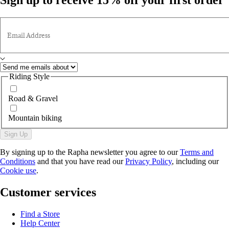
Email Address
Riding Style
Road & Gravel
Mountain biking
Sign Up
By signing up to the Rapha newsletter you agree to our
Terms and
Conditions
and that you have read our
Privacy Policy
, including our
Cookie use
.
Customer services
Find a Store
Help Center