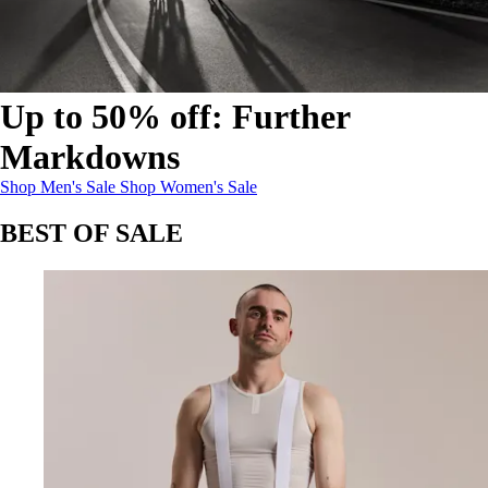
Up to 50% off: Further
Markdowns
Up to 50% off: Further Markdowns
Up to 50% off: Further Markdowns
:
:
Shop Men's Sale
Shop Women's Sale
BEST OF SALE