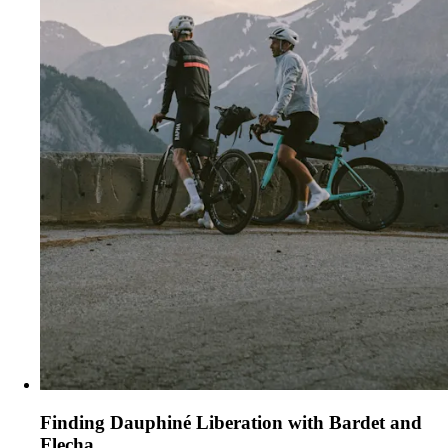
Finding Dauphiné Liberation with Bardet and
Flecha