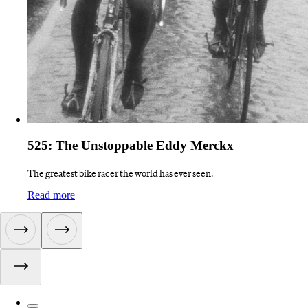
525: The Unstoppable Eddy Merckx
The greatest bike racer the world has ever seen.
:
525: The Unstoppable Eddy Merckx
Read more