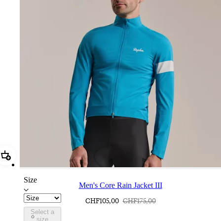
Add Men's Core Rain Jacket III
Size
Men's Core Rain Jacket III
CHF105,00
CHF175,00
Select a
BUI01XXTBW
size