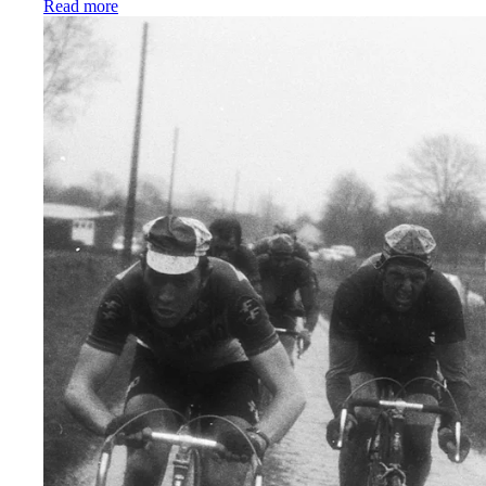
:
The best women’s cycling bib shorts we’ve ever ma
Read more