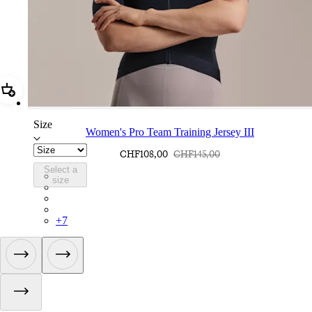
Add Women's Pro Team Training Jersey III
Size
Women's Pro Team Training Jersey III
CHF108,00
CHF145,00
Select a
BFA02XXCAI
size
BFA02XXBLW
BFA02XXQDM
BFA02XXWGG
+
7