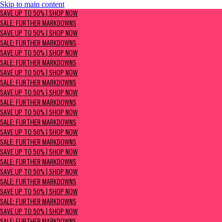
Skip to main content
SAVE UP TO 50% | Shop now
SAVE UP TO 50% | SHOP NOW
Sale: Further Markdowns
SALE: FURTHER MARKDOWNS
SAVE UP TO 50% | SHOP NOW
SALE: FURTHER MARKDOWNS
SAVE UP TO 50% | SHOP NOW
SALE: FURTHER MARKDOWNS
SAVE UP TO 50% | SHOP NOW
SALE: FURTHER MARKDOWNS
SAVE UP TO 50% | SHOP NOW
SALE: FURTHER MARKDOWNS
SAVE UP TO 50% | SHOP NOW
SALE: FURTHER MARKDOWNS
SAVE UP TO 50% | SHOP NOW
SALE: FURTHER MARKDOWNS
SAVE UP TO 50% | SHOP NOW
SALE: FURTHER MARKDOWNS
SAVE UP TO 50% | SHOP NOW
SALE: FURTHER MARKDOWNS
SAVE UP TO 50% | SHOP NOW
SALE: FURTHER MARKDOWNS
SAVE UP TO 50% | SHOP NOW