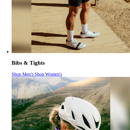
Bibs & Tights
Bibs & Tights
Bibs & Tights
:
:
Shop Men's
Shop Women's