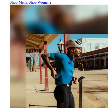
Jerseys
:
Jerseys
:
Shop Men's
Shop Women's