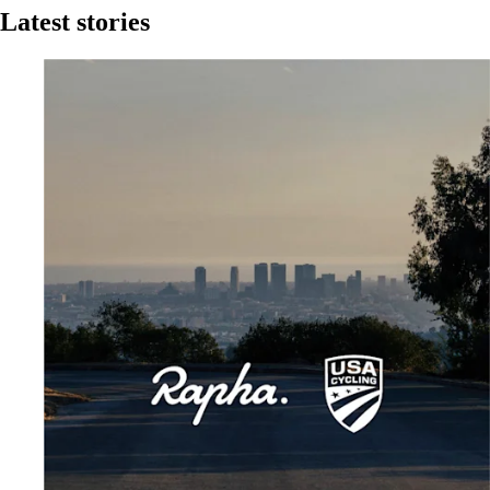
Latest stories