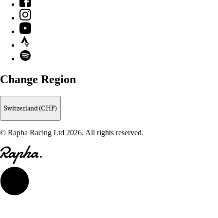
Instagram
YouTube
Strava
Spotify
Change Region
Switzerland (CHF)
© Rapha Racing Ltd 2026. All rights reserved.