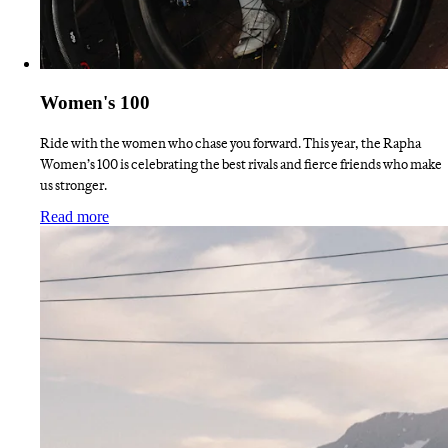
Women's 100
Ride with the women who chase you forward. This year, the Rapha
Women’s 100 is celebrating the best rivals and fierce friends who make
us stronger.
:
Women's 100
Read more