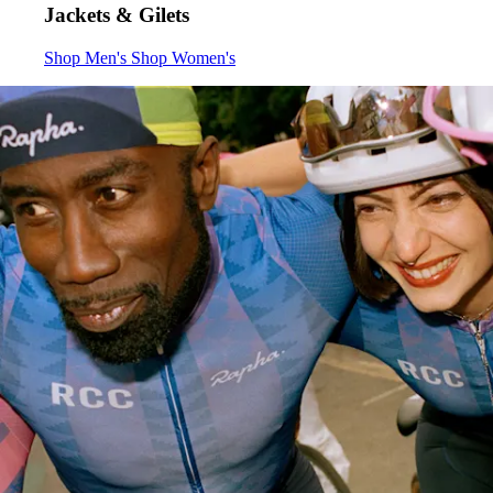
Jackets & Gilets
Jackets & Gilets
Jackets & Gilets
:
:
Shop Men's
Shop Women's