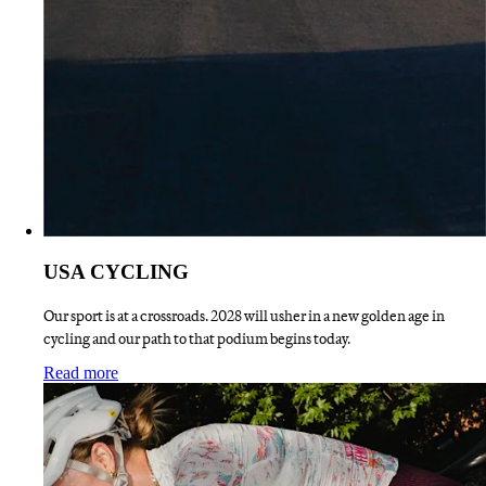
USA CYCLING
Our sport is at a crossroads. 2028 will usher in a new golden age in
cycling and our path to that podium begins today.
:
USA CYCLING
Read more