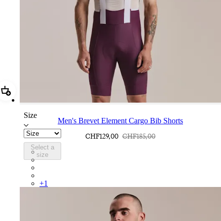
Add Men's Brevet Element Cargo Bib Shorts
Size
Men's Brevet Element Cargo Bib Shorts
CHF129,00
CHF185,00
Select a
BEB01XXPWT
size
BEB01XXDAW
BEB01XXUCW
BEB01XXDNW
+
1