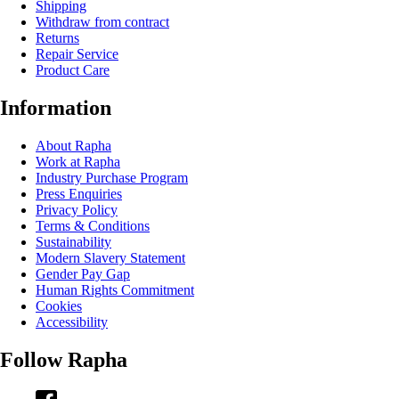
Shipping
Withdraw from contract
Returns
Repair Service
Product Care
Information
About Rapha
Work at Rapha
Industry Purchase Program
Press Enquiries
Privacy Policy
Terms & Conditions
Sustainability
Modern Slavery Statement
Gender Pay Gap
Human Rights Commitment
Cookies
Accessibility
Follow Rapha
Facebook