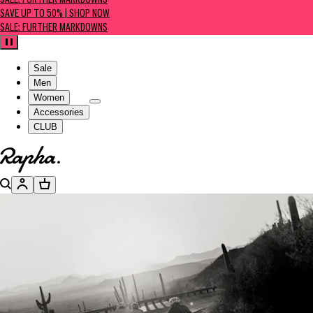
SALE: FURTHER MARKDOWNS
SAVE UP TO 50% | SHOP NOW
SALE: FURTHER MARKDOWNS
Pause
Sale
Men
Women
Accessories
CLUB
Go to homepage
Search
Account
Basket