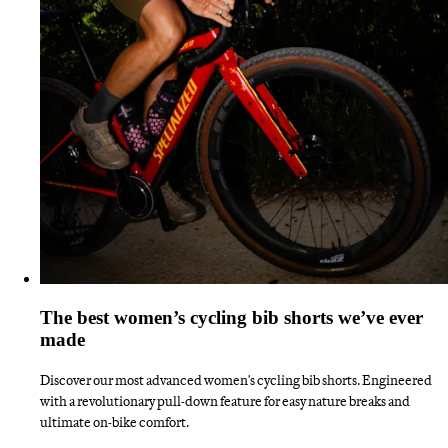
The best women’s cycling bib shorts we’ve ever
made
Discover our most advanced women's cycling bib shorts. Engineered
with a revolutionary pull-down feature for easy nature breaks and
ultimate on-bike comfort.