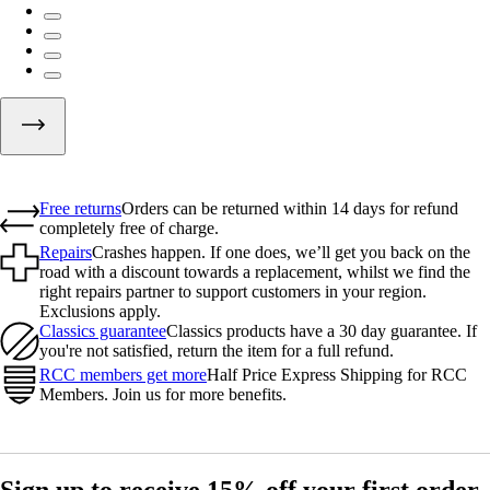
Free returns
Orders can be returned within 14 days for refund
completely free of charge.
Repairs
Crashes happen. If one does, we’ll get you back on the
road with a discount towards a replacement, whilst we find the
right repairs partner to support customers in your region.
Exclusions apply.
Classics guarantee
Classics products have a 30 day guarantee. If
you're not satisfied, return the item for a full refund.
RCC members get more
Half Price Express Shipping for RCC
Members. Join us for more benefits.
Sign up to receive 15% off your first order