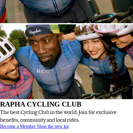
RAPHA CYCLING CLUB
The best Cycling Club in the world. Join for exclusive
benefits, community and local rides.
RAPHA CYCLING CLUB
RAPHA CYCLING CLUB
:
:
Become a Member
Shop the new kit