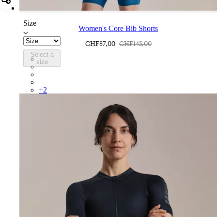
Add Women's Core Bib Shorts
Size
Women's Core Bib Shorts
CHF87,00
CHF145,00
Select a
CCK02XXJLW
size
CCK02XXBBK
CCK02XXDNW
CCK02XXBLW
+
2