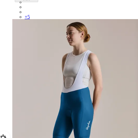
BUI01XXFGW
BUI01XXBLW
BUI01XXMBW
+
5