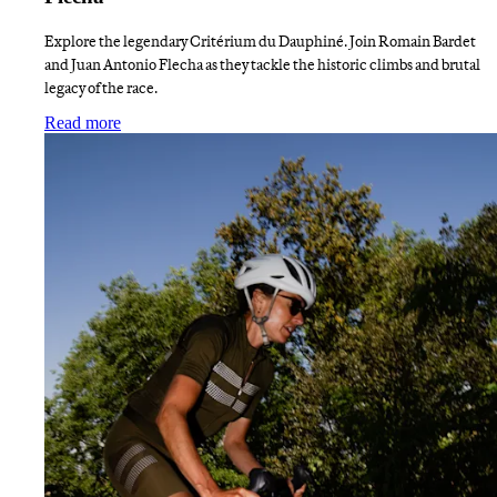
Explore the legendary Critérium du Dauphiné. Join Romain Bardet
and Juan Antonio Flecha as they tackle the historic climbs and brutal
legacy of the race.
:
Finding Dauphiné Liberation with Bardet and Flech
Read more