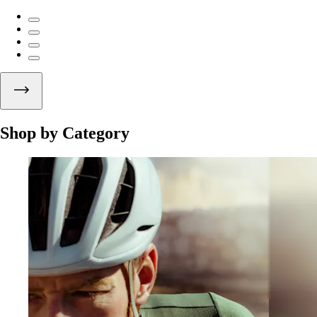
Shop by Category