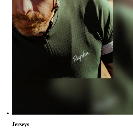
Jerseys