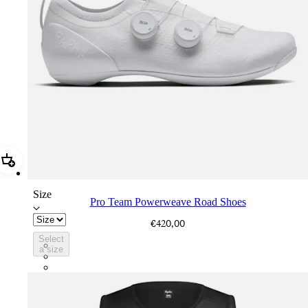
Add Pro Team Powerweave Road Shoes
Size
Pro Team Powerweave Road Shoes
€420,00
Select
BVI01XXWMC
a size
BVI01XXBCL
BVI01XXGSV