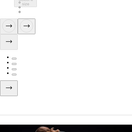
ATB01SLBCL
size
ATB01SLWBW
ATB01SLVTV