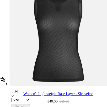
Add Women's Lightweight Base Layer - Sleeveless
Size
Women's Lightweight Base Layer - Sleeveless
€48,00
€65,00
Select a