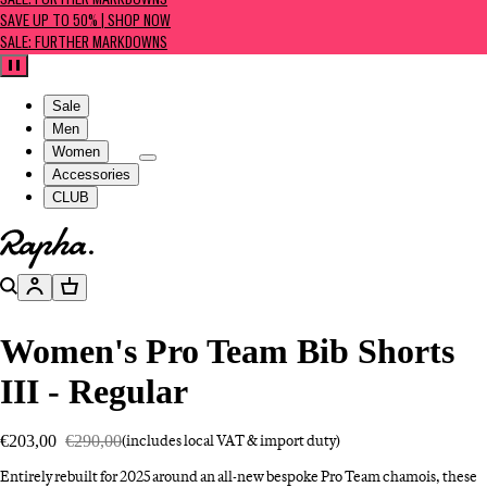
SALE: FURTHER MARKDOWNS
SAVE UP TO 50% | SHOP NOW
SALE: FURTHER MARKDOWNS
Pause
Sale
Men
Women
Accessories
CLUB
Go to homepage
Search
Account
Basket
Women's Pro Team Bib Shorts
III - Regular
€203,00
€290,00
(includes local VAT & import duty)
Entirely rebuilt for 2025 around an all-new bespoke Pro Team chamois, these