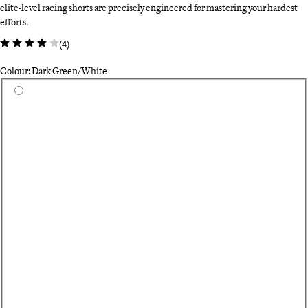
elite-level racing shorts are precisely engineered for mastering your hardest
efforts.
(
4
)
Colour: Dark Green/White
Select a colour
Ca