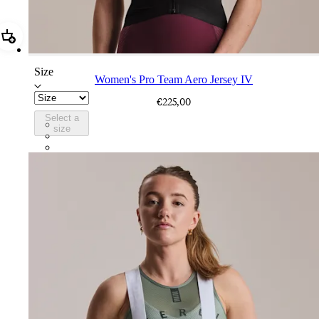
Add Women's Pro Team Aero Jersey IV
Size
Women's Pro Team Aero Jersey IV
€225,00
Select a
BEO02XXBBK
size
BEO02XXWHT
BEO02XXQUS