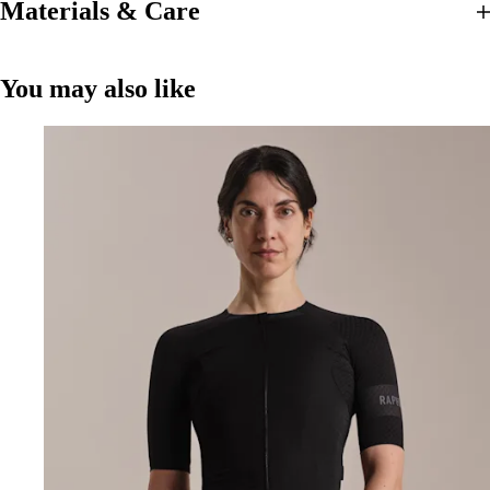
Materials & Care
You may also like