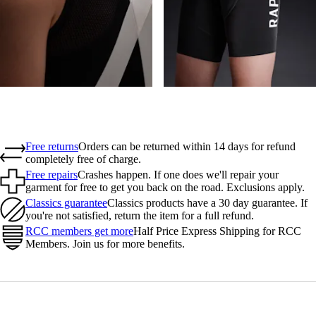
Free returns
Orders can be returned within 14 days for refund
completely free of charge.
Free repairs
Crashes happen. If one does we'll repair your
garment for free to get you back on the road. Exclusions apply.
Classics guarantee
Classics products have a 30 day guarantee. If
you're not satisfied, return the item for a full refund.
RCC members get more
Half Price Express Shipping for RCC
Members. Join us for more benefits.