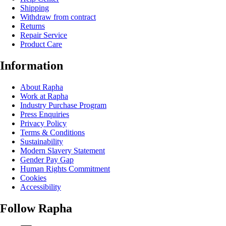
Shipping
Withdraw from contract
Returns
Repair Service
Product Care
Information
About Rapha
Work at Rapha
Industry Purchase Program
Press Enquiries
Privacy Policy
Terms & Conditions
Sustainability
Modern Slavery Statement
Gender Pay Gap
Human Rights Commitment
Cookies
Accessibility
Follow Rapha