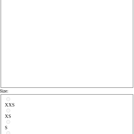
Size:
Select a size
XXS
XS
S