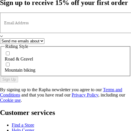
Sign up to receive 15% off your first order
Email Address
Riding Style
Road & Gravel
Mountain biking
Sign Up
By signing up to the Rapha newsletter you agree to our
Terms and
Conditions
and that you have read our
Privacy Policy
, including our
Cookie use
.
Customer services
Find a Store
Help Center