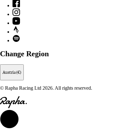
Facebook
Instagram
YouTube
Strava
Spotify
Change Region
Austria (€)
© Rapha Racing Ltd 2026. All rights reserved.