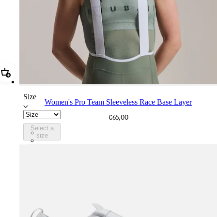
Add Women's Pro Team Sleeveless Race Base Layer
Size
Women's Pro Team Sleeveless Race Base Layer
€65,00
Select a
CXW01XXSGU
size
CXW01XXWHT