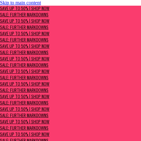
Skip to main content
SAVE UP TO 50% | Shop now
SAVE UP TO 50% | SHOP NOW
Sale: Further Markdowns
SALE: FURTHER MARKDOWNS
SAVE UP TO 50% | SHOP NOW
SALE: FURTHER MARKDOWNS
SAVE UP TO 50% | SHOP NOW
SALE: FURTHER MARKDOWNS
SAVE UP TO 50% | SHOP NOW
SALE: FURTHER MARKDOWNS
SAVE UP TO 50% | SHOP NOW
SALE: FURTHER MARKDOWNS
SAVE UP TO 50% | SHOP NOW
SALE: FURTHER MARKDOWNS
SAVE UP TO 50% | SHOP NOW
SALE: FURTHER MARKDOWNS
SAVE UP TO 50% | SHOP NOW
SALE: FURTHER MARKDOWNS
SAVE UP TO 50% | SHOP NOW
SALE: FURTHER MARKDOWNS
SAVE UP TO 50% | SHOP NOW
SALE: FURTHER MARKDOWNS
SAVE UP TO 50% | SHOP NOW