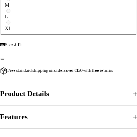
M
L
XL
Size & Fit
Free standard shipping on orders over €150 with free returns
Product Details
Features