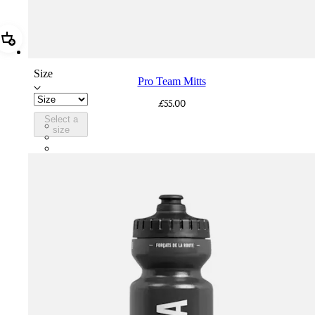
Add Pro Team Mitts
Size
Pro Team Mitts
£55.00
Select a
PTM08XXBLW
size
PTM08XXWHB
PTM08XXSWT