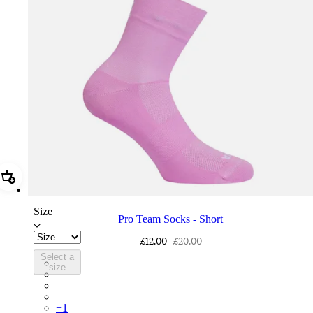
Add Pro Team Socks - Short
Size
Pro Team Socks - Short
£12.00
£20.00
Select a
PSK06SHQUW
size
PSK06SHDNW
PSK06SHBLW
PSK06SHWHB
+
1