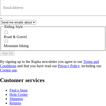
Email Address
Riding Style
Road & Gravel
Mountain biking
Sign Up
By signing up to the Rapha newsletter you agree to our
Terms and
Conditions
and that you have read our
Privacy Policy
, including our
Cookie use
.
Customer services
Find a Store
Help Center
Shipping
Returns