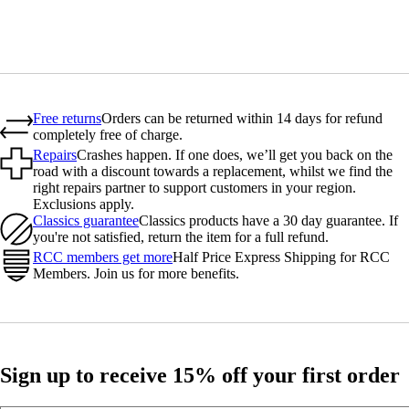
Free returns
Orders can be returned within 14 days for refund
completely free of charge.
Repairs
Crashes happen. If one does, we’ll get you back on the
road with a discount towards a replacement, whilst we find the
right repairs partner to support customers in your region.
Exclusions apply.
Classics guarantee
Classics products have a 30 day guarantee. If
you're not satisfied, return the item for a full refund.
RCC members get more
Half Price Express Shipping for RCC
Members. Join us for more benefits.
Sign up to receive 15% off your first order