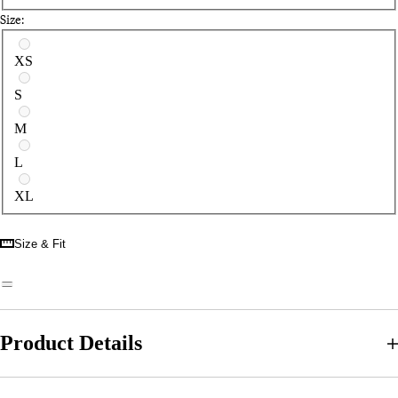
Size:
Select a size
XS
S
M
L
XL
Size & Fit
Product Details