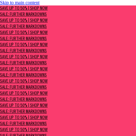
Skip to main content
SAVE UP TO 50% | Shop now
SAVE UP TO 50% | SHOP NOW
Sale: Further Markdowns
SALE: FURTHER MARKDOWNS
SAVE UP TO 50% | SHOP NOW
SALE: FURTHER MARKDOWNS
SAVE UP TO 50% | SHOP NOW
SALE: FURTHER MARKDOWNS
SAVE UP TO 50% | SHOP NOW
SALE: FURTHER MARKDOWNS
SAVE UP TO 50% | SHOP NOW
SALE: FURTHER MARKDOWNS
SAVE UP TO 50% | SHOP NOW
SALE: FURTHER MARKDOWNS
SAVE UP TO 50% | SHOP NOW
SALE: FURTHER MARKDOWNS
SAVE UP TO 50% | SHOP NOW
SALE: FURTHER MARKDOWNS
SAVE UP TO 50% | SHOP NOW
SALE: FURTHER MARKDOWNS
SAVE UP TO 50% | SHOP NOW
SALE: FURTHER MARKDOWNS
SAVE UP TO 50% | SHOP NOW