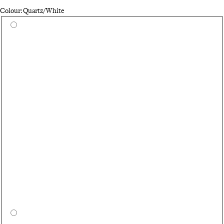
Colour: Quartz/White
Select a colour
Wh
On