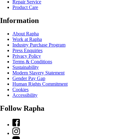
Repair Service
Product Care
Information
About Rapha
Work at Rapha
Industry Purchase Program
Press Enquiries
Privacy Policy
Terms & Conditions
Sustainability
Modern Slavery Statement
Gender Pay Gap
Human Rights Commitment
Cookies
Accessibility
Follow Rapha
Facebook
Instagram
YouTube