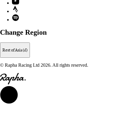
Strava
Spotify
Change Region
Rest of Asia (£)
© Rapha Racing Ltd 2026. All rights reserved.