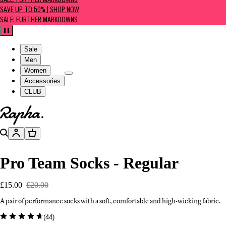
SALE: FURTHER MARKDOWNS
SAVE UP TO 50% | SHOP NOW
SALE: FURTHER MARKDOWNS
Pause
Sale
Men
Women
Accessories
CLUB
Go to homepage
Search
Account
Basket
Pro Team Socks - Regular
£15.00
£20.00
A pair of performance socks with a soft, comfortable and high-wicking fabric.
(
44
)