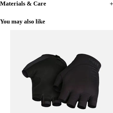
Materials & Care
You may also like