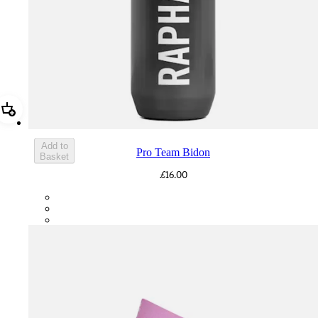
Add Pro Team Bidon
Add to
Pro Team Bidon
Basket
£16.00
PTB01XXGR2
PTB01XXGRY
PTB01XXBBK