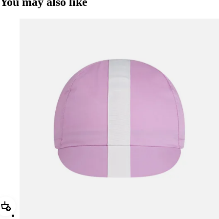
You may also like
Add Rapha Cap II