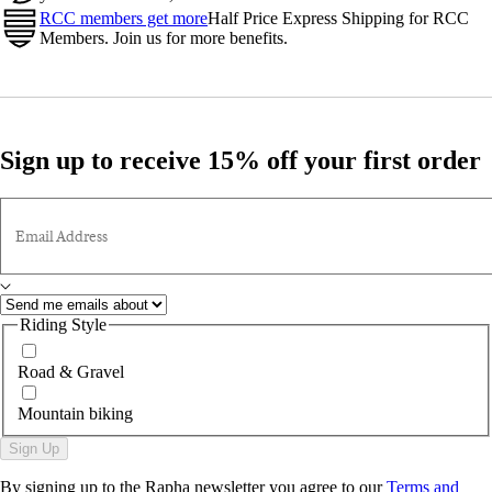
RCC members get more
Half Price Express Shipping for RCC
Members. Join us for more benefits.
Sign up to receive 15% off your first order
Email Address
Riding Style
Road & Gravel
Mountain biking
Sign Up
By signing up to the Rapha newsletter you agree to our
Terms and