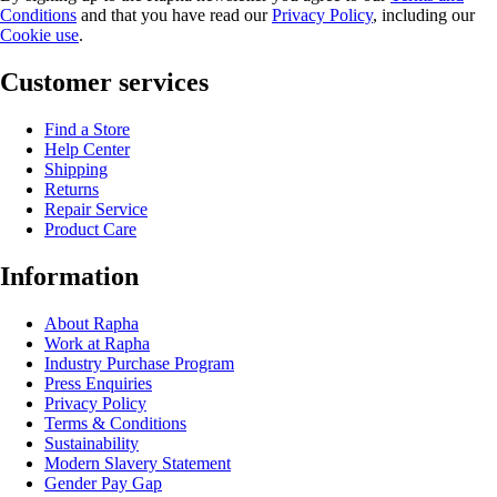
Conditions
and that you have read our
Privacy Policy
, including our
Cookie use
.
Customer services
Find a Store
Help Center
Shipping
Returns
Repair Service
Product Care
Information
About Rapha
Work at Rapha
Industry Purchase Program
Press Enquiries
Privacy Policy
Terms & Conditions
Sustainability
Modern Slavery Statement
Gender Pay Gap