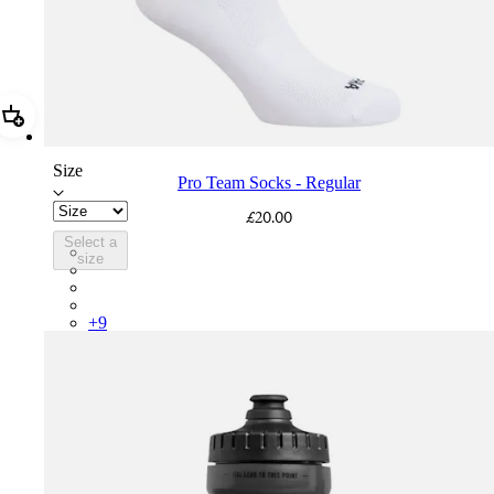
Add Pro Team Socks - Regular
Size
Pro Team Socks - Regular
£20.00
Select a
PSK08XXWHB
size
PSK08XXUCW
PSK08XXPRY
PSK08XXSUR
+
9