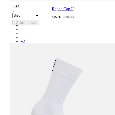
Size
Rapha Cap II
£16.50
£28.00
Select a size
RCP10XXQWH
RCP10XXBLW
RCP10XXSNV
RCP10XXRWL
+
2