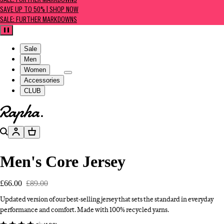
SALE: FURTHER MARKDOWNS
SAVE UP TO 50% | SHOP NOW
SALE: FURTHER MARKDOWNS
Pause
Sale
Men
Women
Accessories
CLUB
Go to homepage
Search
Account
Basket
Men's Core Jersey
£66.00
£89.00
Updated version of our best-selling jersey that sets the standard in everyday
performance and comfort. Made with 100% recycled yarns.