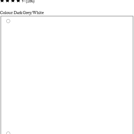
(
186
)
Colour: Dark Grey/White
Select a colour
Pa