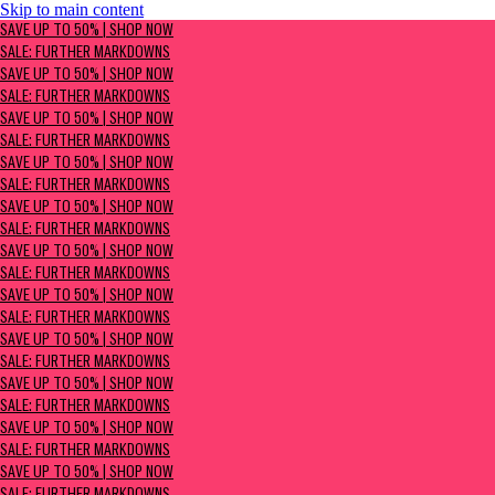
Skip to main content
SAVE UP TO 50% | Shop now
SAVE UP TO 50% | SHOP NOW
Sale: Further Markdowns
SALE: FURTHER MARKDOWNS
SAVE UP TO 50% | SHOP NOW
SALE: FURTHER MARKDOWNS
SAVE UP TO 50% | SHOP NOW
SALE: FURTHER MARKDOWNS
SAVE UP TO 50% | SHOP NOW
SALE: FURTHER MARKDOWNS
SAVE UP TO 50% | SHOP NOW
SALE: FURTHER MARKDOWNS
SAVE UP TO 50% | SHOP NOW
SALE: FURTHER MARKDOWNS
SAVE UP TO 50% | SHOP NOW
SALE: FURTHER MARKDOWNS
SAVE UP TO 50% | SHOP NOW
SALE: FURTHER MARKDOWNS
SAVE UP TO 50% | SHOP NOW
SALE: FURTHER MARKDOWNS
SAVE UP TO 50% | SHOP NOW
SALE: FURTHER MARKDOWNS
SAVE UP TO 50% | SHOP NOW