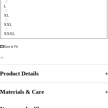
L
XL
XXL
XXXL
Size & Fit
Product Details
Materials & Care