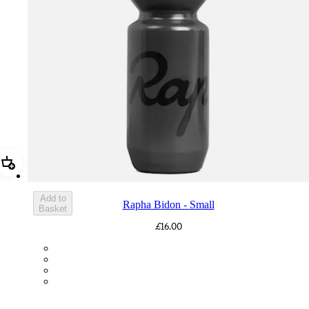
Add Rapha Bidon - Small
Add to
Rapha Bidon - Small
Basket
£16.00
BOT01SMDGR
BOT01SMBLK
BOT01SMBLW
BOT01SMNV2