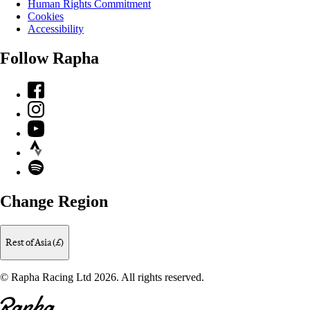
Human Rights Commitment
Cookies
Accessibility
Follow Rapha
Facebook
Instagram
YouTube
Strava
Spotify
Change Region
Rest of Asia (£)
© Rapha Racing Ltd 2026. All rights reserved.