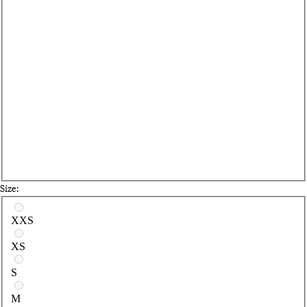
Size:
Select a size
XXS
XS
S
M