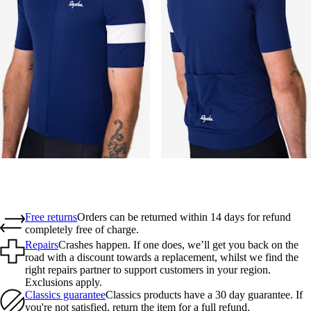
Free returns
Orders can be returned within 14 days for refund
completely free of charge.
Repairs
Crashes happen. If one does, we’ll get you back on the
road with a discount towards a replacement, whilst we find the
right repairs partner to support customers in your region.
Exclusions apply.
Classics guarantee
Classics products have a 30 day guarantee. If
you're not satisfied, return the item for a full refund.