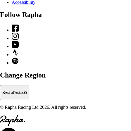
Accessibility
Follow Rapha
Facebook
Instagram
YouTube
Strava
Spotify
Change Region
Rest of Asia (£)
© Rapha Racing Ltd 2026. All rights reserved.