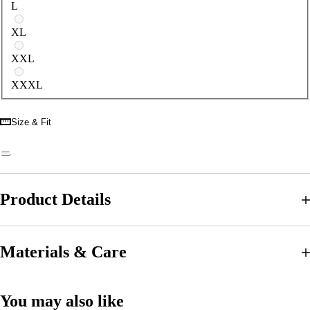
L
XL
XXL
XXXL
Size & Fit
Product Details
Materials & Care
You may also like