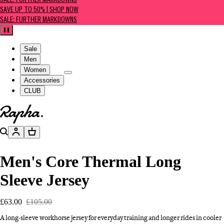
SALE: FURTHER MARKDOWNS
SAVE UP TO 50% | SHOP NOW
SALE: FURTHER MARKDOWNS
Pause
Sale
Men
Women
Accessories
CLUB
Go to homepage
Search
Account
Basket
Men's Core Thermal Long
Sleeve Jersey
£63.00
£105.00
A long-sleeve workhorse jersey for everyday training and longer rides in cooler