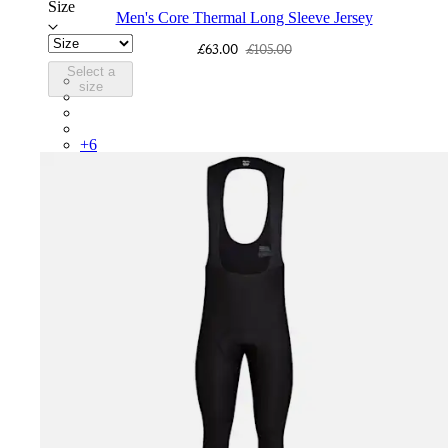
Size
Men's Core Thermal Long Sleeve Jersey
£63.00
£105.00
Select a
BNE01XXFEW
size
BNE01XXTBW
BNE01XXMBW
BNE01XXDDW
+
6