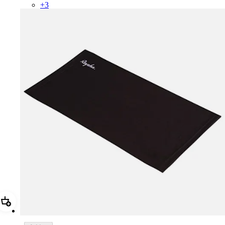
+
3
Add Rapha Snood