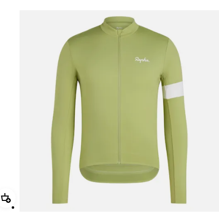
Add Men's Core Thermal Long Sleeve Jersey