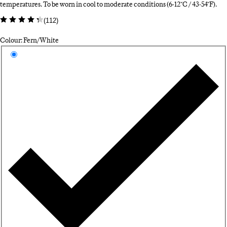
temperatures. To be worn in cool to moderate conditions (6-12°C / 43-54°F).
(
112
)
Colour: Fern/White
Select a colour
Fe