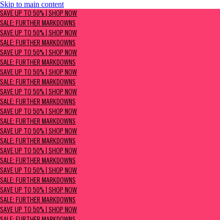
Skip to main content
SAVE UP TO 50% | Shop now
SAVE UP TO 50% | SHOP NOW
Sale: Further Markdowns
SALE: FURTHER MARKDOWNS
SAVE UP TO 50% | SHOP NOW
SALE: FURTHER MARKDOWNS
SAVE UP TO 50% | SHOP NOW
SALE: FURTHER MARKDOWNS
SAVE UP TO 50% | SHOP NOW
SALE: FURTHER MARKDOWNS
SAVE UP TO 50% | SHOP NOW
SALE: FURTHER MARKDOWNS
SAVE UP TO 50% | SHOP NOW
SALE: FURTHER MARKDOWNS
SAVE UP TO 50% | SHOP NOW
SALE: FURTHER MARKDOWNS
SAVE UP TO 50% | SHOP NOW
SALE: FURTHER MARKDOWNS
SAVE UP TO 50% | SHOP NOW
SALE: FURTHER MARKDOWNS
SAVE UP TO 50% | SHOP NOW
SALE: FURTHER MARKDOWNS
SAVE UP TO 50% | SHOP NOW