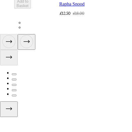
Add to
Rapha Snood
Basket
£12.50
£18.00
ACQ01XXBLW
ACQ01XXDNW