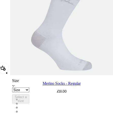
Add Merino Socks - Regular
Size
Merino Socks - Regular
£18.00
Select a
SCK05RGWGY
size
SCK05RGGRO
SCK05RGBDG
SCK05RGBLW