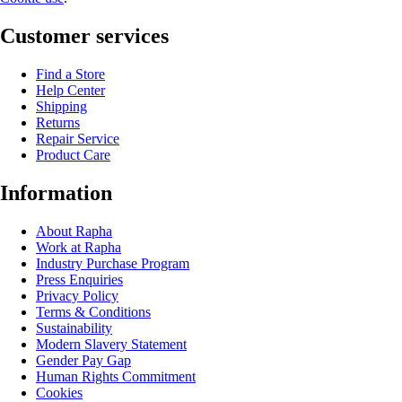
Customer services
Find a Store
Help Center
Shipping
Returns
Repair Service
Product Care
Information
About Rapha
Work at Rapha
Industry Purchase Program
Press Enquiries
Privacy Policy
Terms & Conditions
Sustainability
Modern Slavery Statement
Gender Pay Gap
Human Rights Commitment
Cookies