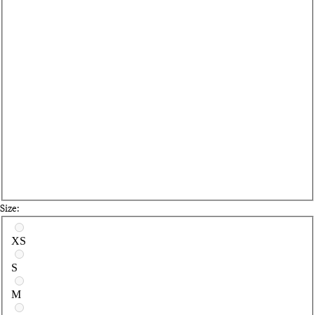
Size:
Select a size
XS
S
M