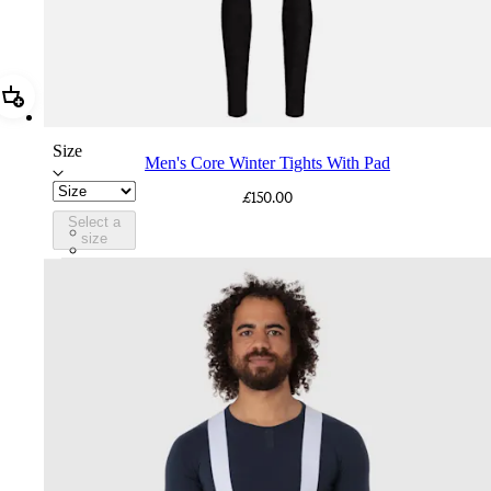
Add Men's Core Winter Tights With Pad
Size
Men's Core Winter Tights With Pad
£150.00
Select a
CPD02XXBLK
size
CPD02XXDNW