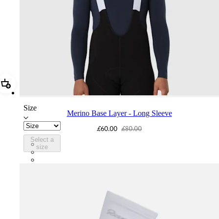
Add Merino Base Layer - Long Sleeve
Size
Merino Base Layer - Long Sleeve
£60.00
£80.00
Select a
BMK01XXDNY
size
BMK01XXBBK
BMK01XXPWA