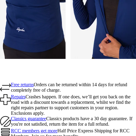
Free returns
Orders can be returned within 14 days for refund
completely free of charge.
Repairs
Crashes happen. If one does, we’ll get you back on the
road with a discount towards a replacement, whilst we find the
right repairs partner to support customers in your region.
Exclusions apply.
Classics guarantee
Classics products have a 30 day guarantee. If
you're not satisfied, return the item for a full refund.
RCC members get more
Half Price Express Shipping for RCC