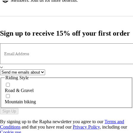
Members. Join us for more benefits.
Sign up to receive 15% off your first order
Email Address
Riding Style
Road & Gravel
Mountain biking
Sign Up
By signing up to the Rapha newsletter you agree to our
Terms and
Conditions
and that you have read our
Privacy Policy
, including our
Cookie use
.