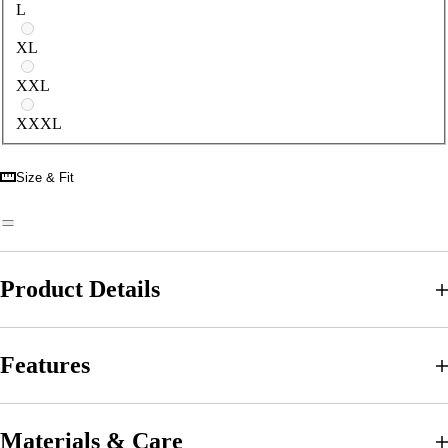
L
XL
XXL
XXXL
Size & Fit
Product Details
Features
Materials & Care