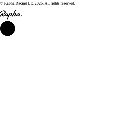
© Rapha Racing Ltd 2026. All rights reserved.