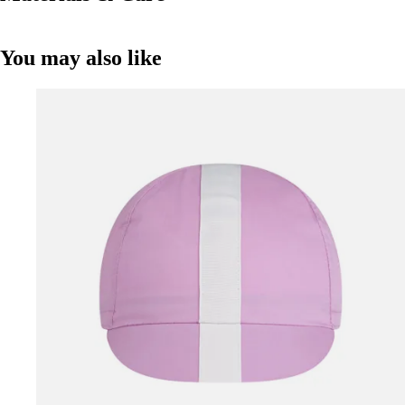
You may also like