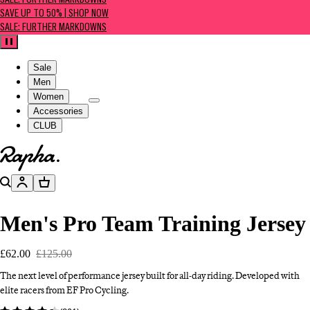
SALE: FURTHER MARKDOWNS
SAVE UP TO 50% | SHOP NOW
SALE: FURTHER MARKDOWNS
Pause
Sale
Men
Women
Accessories
CLUB
Go to homepage
Search
Account
Basket
Men's Pro Team Training Jersey
£62.00
£125.00
The next level of performance jersey built for all-day riding. Developed with
elite racers from EF Pro Cycling.