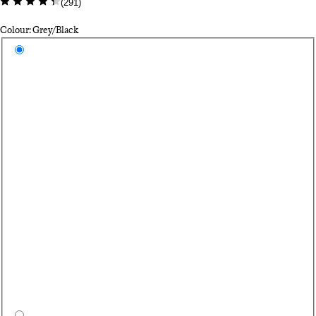
(
291
)
Colour: Grey/Black
Select a colour
Gr