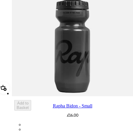
Add Rapha Bidon - Small
Add to
Rapha Bidon - Small
Basket
£16.00
BOT01SMDGR
BOT01SMBLK