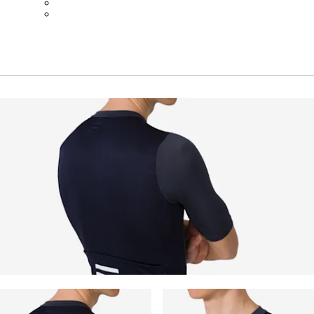
BOT01SMBLW
BOT01SMNV2