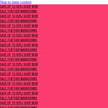
Skip to main content
SAVE UP TO 50% | Shop now
SAVE UP TO 50% | SHOP NOW
Sale: Further Markdowns
SALE: FURTHER MARKDOWNS
SAVE UP TO 50% | SHOP NOW
SALE: FURTHER MARKDOWNS
SAVE UP TO 50% | SHOP NOW
SALE: FURTHER MARKDOWNS
SAVE UP TO 50% | SHOP NOW
SALE: FURTHER MARKDOWNS
SAVE UP TO 50% | SHOP NOW
SALE: FURTHER MARKDOWNS
SAVE UP TO 50% | SHOP NOW
SALE: FURTHER MARKDOWNS
SAVE UP TO 50% | SHOP NOW
SALE: FURTHER MARKDOWNS
SAVE UP TO 50% | SHOP NOW
SALE: FURTHER MARKDOWNS
SAVE UP TO 50% | SHOP NOW
SALE: FURTHER MARKDOWNS
SAVE UP TO 50% | SHOP NOW
SALE: FURTHER MARKDOWNS
SAVE UP TO 50% | SHOP NOW