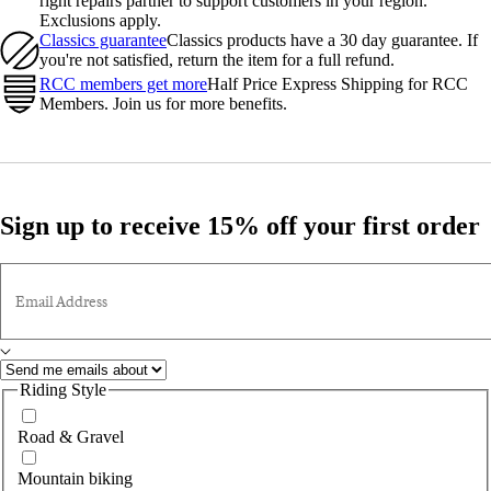
right repairs partner to support customers in your region.
Exclusions apply.
Classics guarantee
Classics products have a 30 day guarantee. If
you're not satisfied, return the item for a full refund.
RCC members get more
Half Price Express Shipping for RCC
Members. Join us for more benefits.
Sign up to receive 15% off your first order
Email Address
Riding Style
Road & Gravel
Mountain biking