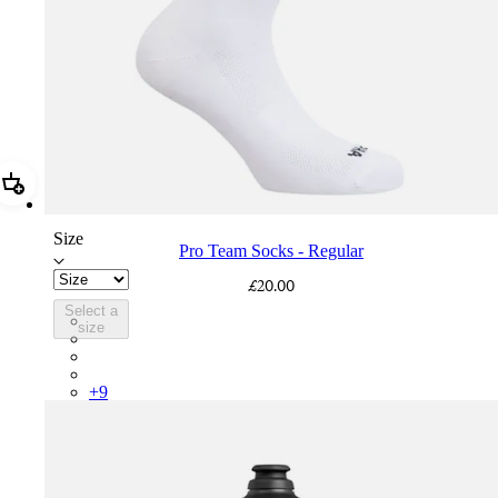
Add Pro Team Socks - Regular
Size
Pro Team Socks - Regular
£20.00
Select a
PSK08XXWHB
size
PSK08XXUCW
PSK08XXPRY
PSK08XXSUR
+
9