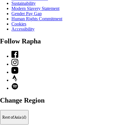
Sustainability
Modern Slavery Statement
Gender Pay Gap
Human Rights Commitment
Cookies
Accessibility
Follow Rapha
Facebook
Instagram
YouTube
Strava
Spotify
Change Region
Rest of Asia (£)