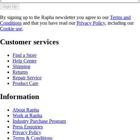
Sign Up
By signing up to the Rapha newsletter you agree to our
Terms and
Conditions
and that you have read our
Privacy Policy
, including our
Cookie use
.
Customer services
Find a Store
Help Center
Shipping
Returns
Repair Service
Product Care
Information
About Rapha
Work at Rapha
Industry Purchase Program
Press Enquiries
Privacy Policy
Terms & Conditions