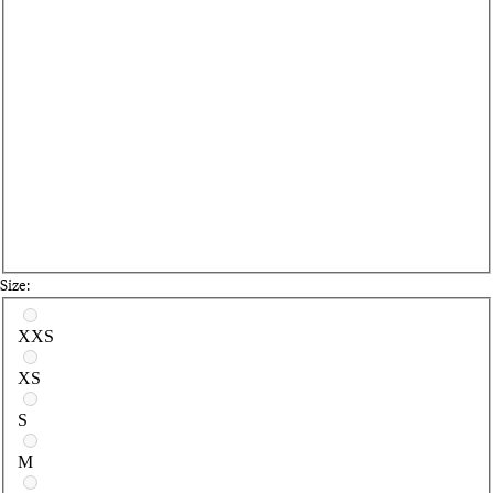
Size:
Select a size
XXS
XS
S
M