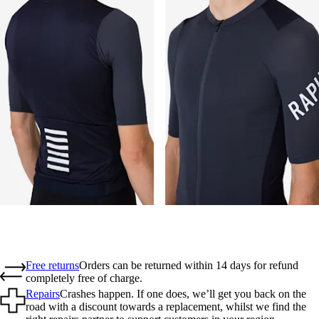
Free returns
Orders can be returned within 14 days for refund
completely free of charge.
Repairs
Crashes happen. If one does, we’ll get you back on the
road with a discount towards a replacement, whilst we find the