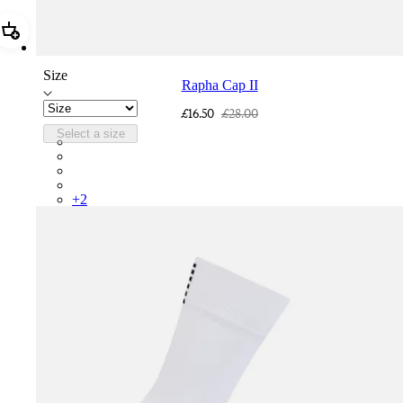
Add Rapha Cap II
Size
Rapha Cap II
£16.50
£28.00
Select a size
RCP10XXQWH
RCP10XXBLW
RCP10XXSNV
RCP10XXRWL
+
2