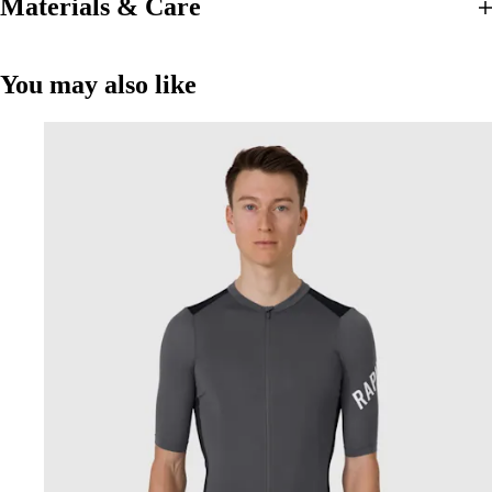
Materials & Care
You may also like