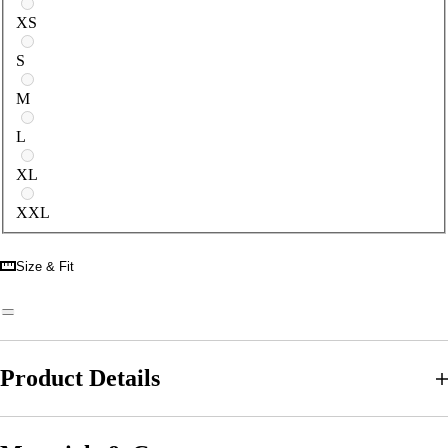
Select a size
XS
S
M
L
XL
XXL
Size & Fit
Product Details