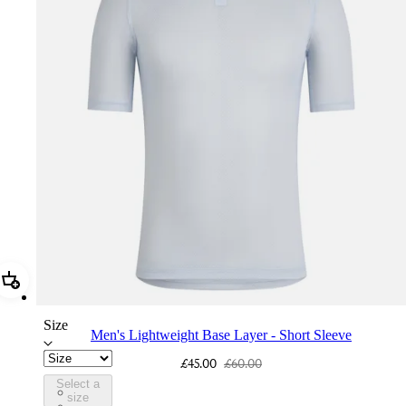
Add Men's Lightweight Base Layer - Short Sleeve
Size
Men's Lightweight Base Layer - Short Sleeve
£45.00
£60.00
Select a
BFJ01XXATI
size
BFJ01XXWBW