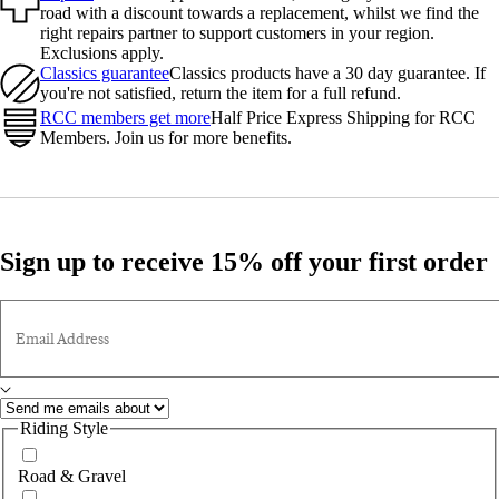
road with a discount towards a replacement, whilst we find the
right repairs partner to support customers in your region.
Exclusions apply.
Classics guarantee
Classics products have a 30 day guarantee. If
you're not satisfied, return the item for a full refund.
RCC members get more
Half Price Express Shipping for RCC
Members. Join us for more benefits.
Sign up to receive 15% off your first order
Email Address
Riding Style
Road & Gravel