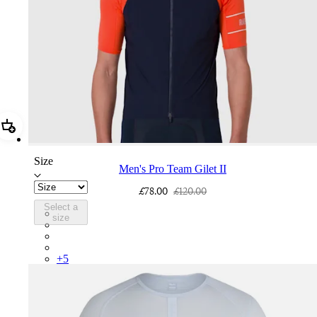
Add Men's Pro Team Gilet II
Size
Men's Pro Team Gilet II
£78.00
£120.00
Select a
PGL03XXNVS
size
PGL03XXASE
PGL03XXQUW
PGL03XXWHB
+
5