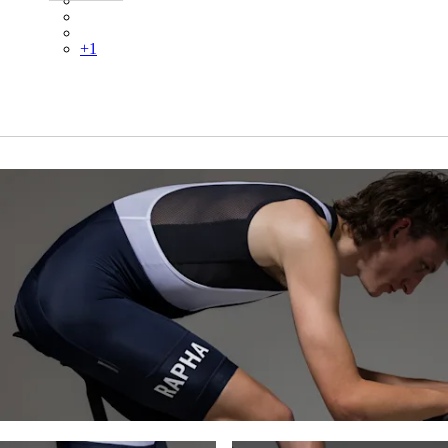
BFJ01XXBCL
BFJ01XXHKY
+
1