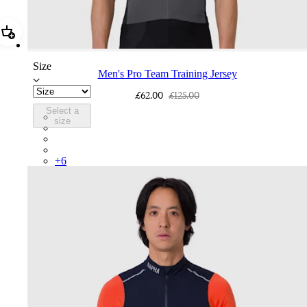
Add Men's Pro Team Training Jersey
Size
Men's Pro Team Training Jersey
£62.00
£125.00
Select a
BEY01XXAPA
size
BEY01XXIID
BEY01XXWAS
BEY01XXBBK
+
6