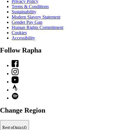
Privacy Policy
Terms & Conditions
Sustainability
Modern Slavery Statement
Gender Pay Gap
Human Rights Commitment
Cookies
Accessibility
Follow Rapha
Facebook
Instagram
YouTube
Strava
Spotify
Change Region
Rest of Asia (£)