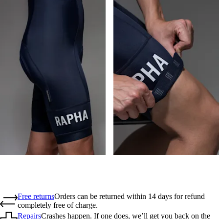
Free returns
Orders can be returned within 14 days for refund
completely free of charge.
Repairs
Crashes happen. If one does, we’ll get you back on the