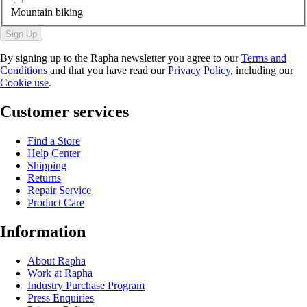
Mountain biking
Sign Up
By signing up to the Rapha newsletter you agree to our
Terms and
Conditions
and that you have read our
Privacy Policy
, including our
Cookie use
.
Customer services
Find a Store
Help Center
Shipping
Returns
Repair Service
Product Care
Information
About Rapha
Work at Rapha
Industry Purchase Program
Press Enquiries