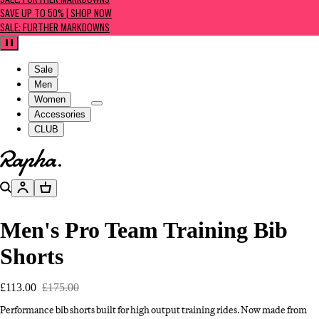
SALE: FURTHER MARKDOWNS
SAVE UP TO 50% | SHOP NOW
SALE: FURTHER MARKDOWNS
Pause
Sale
Men
Women
Accessories
CLUB
Go to homepage
Search
Account
Basket
Men's Pro Team Training Bib
Shorts
£113.00
£175.00
Performance bib shorts built for high output training rides. Now made from