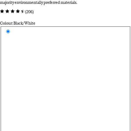
majority environmentally preferred materials.
(
206
)
Colour: Black/White
Select a colour
Bl