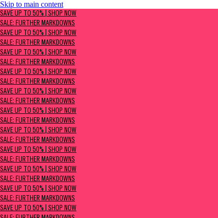
Skip to main content
SAVE UP TO 50% | Shop now
SAVE UP TO 50% | SHOP NOW
Sale: Further Markdowns
SALE: FURTHER MARKDOWNS
SAVE UP TO 50% | SHOP NOW
SALE: FURTHER MARKDOWNS
SAVE UP TO 50% | SHOP NOW
SALE: FURTHER MARKDOWNS
SAVE UP TO 50% | SHOP NOW
SALE: FURTHER MARKDOWNS
SAVE UP TO 50% | SHOP NOW
SALE: FURTHER MARKDOWNS
SAVE UP TO 50% | SHOP NOW
SALE: FURTHER MARKDOWNS
SAVE UP TO 50% | SHOP NOW
SALE: FURTHER MARKDOWNS
SAVE UP TO 50% | SHOP NOW
SALE: FURTHER MARKDOWNS
SAVE UP TO 50% | SHOP NOW
SALE: FURTHER MARKDOWNS
SAVE UP TO 50% | SHOP NOW
SALE: FURTHER MARKDOWNS
SAVE UP TO 50% | SHOP NOW