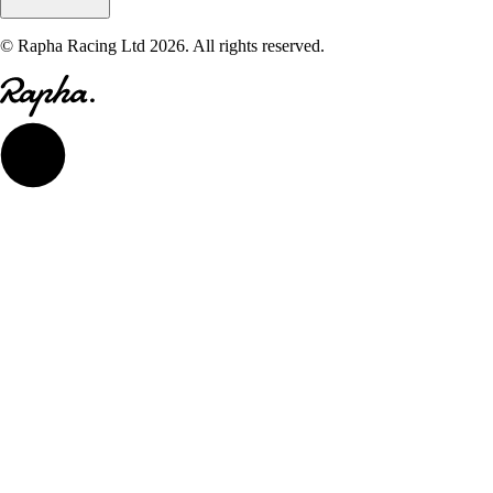
© Rapha Racing Ltd 2026. All rights reserved.